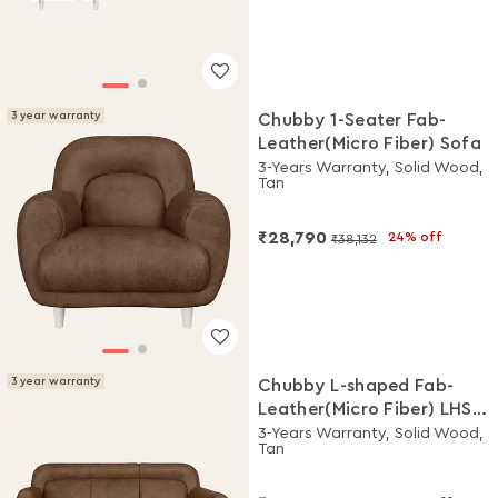
3 year warranty
Chubby 1-Seater Fab-
Leather(Micro Fiber) Sofa
3-Years Warranty, Solid Wood,
Tan
₹28,790
24% off
₹38,132
3 year warranty
Chubby L-shaped Fab-
Leather(Micro Fiber) LHS
Sofa
3-Years Warranty, Solid Wood,
Tan