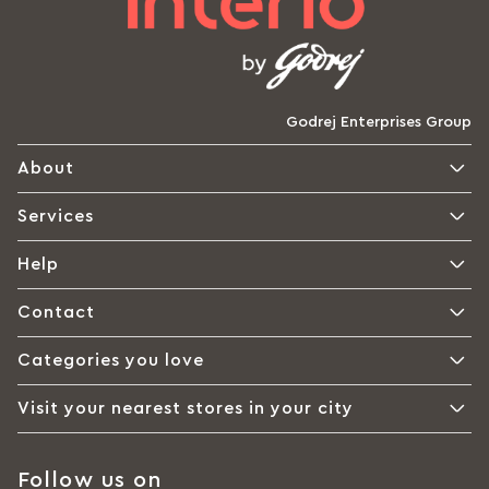
Godrej Enterprises Group
About
Services
Help
Contact
Categories you love
Visit your nearest stores in your city
Follow us on