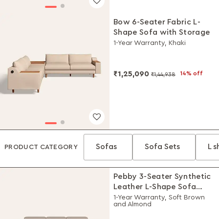
Bow 6-Seater Fabric L-
Shape Sofa with Storage
1-Year Warranty, Khaki
₹1,25,090
14% off
₹1,44,938
Sofas
Sofa Sets
L 
PRODUCT CATEGORY
Pebby 3-Seater Synthetic
Leather L-Shape Sofa
with Adjustable Headrest
1-Year Warranty, Soft Brown
and Almond