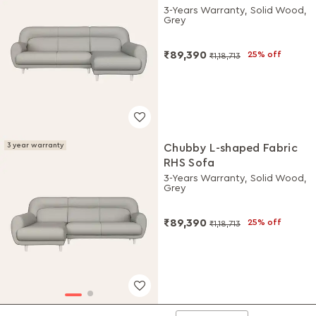
3-Years Warranty, Solid Wood,
Grey
₹89,390
25% off
₹1,18,713
3 year warranty
Chubby L-shaped Fabric
RHS Sofa
3-Years Warranty, Solid Wood,
Grey
₹89,390
25% off
₹1,18,713