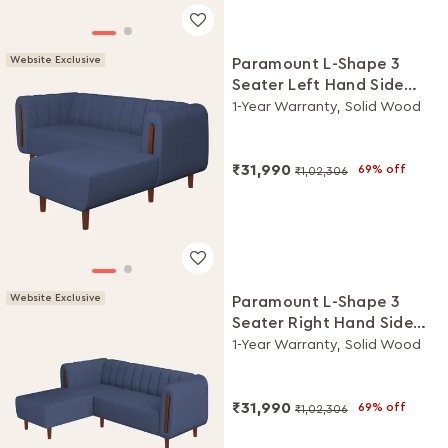
Website Exclusive
Paramount L-Shape 3
Seater Left Hand Side
Fabric Sofa (Ocean Blue)
1-Year Warranty, Solid Wood
₹31,990
69% off
₹1,02,306
Website Exclusive
Paramount L-Shape 3
Seater Right Hand Side
Fabric Sofa (Ocean Blue)
1-Year Warranty, Solid Wood
₹31,990
69% off
₹1,02,306