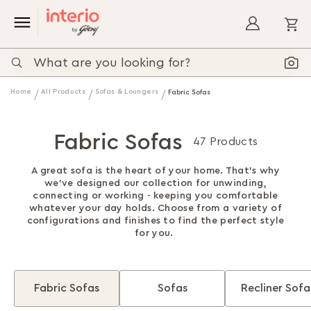
My
Home
All Products
Sofas & Loungers
Fabric Sofas
Fabric Sofas
47 Products
A great sofa is the heart of your home. That's why
we've designed our collection for unwinding,
connecting or working - keeping you comfortable
whatever your day holds. Choose from a variety of
configurations and finishes to find the perfect style
for you.
Fabric Sofas
Sofas
Recliner Sofa