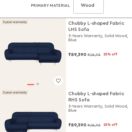
Wood
PRIMARY MATERIAL
3 year warranty
Chubby L-shaped Fabric
LHS Sofa
3-Years Warranty, Solid Wood,
Blue
₹89,390
25% off
₹1,18,713
3 year warranty
Chubby L-shaped Fabric
RHS Sofa
3-Years Warranty, Solid Wood,
Blue
₹89,390
25% off
₹1,18,713