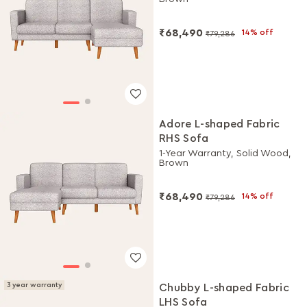
₹68,490
14% off
₹79,286
Adore L-shaped Fabric
RHS Sofa
1-Year Warranty, Solid Wood,
Brown
₹68,490
14% off
₹79,286
3 year warranty
Chubby L-shaped Fabric
LHS Sofa