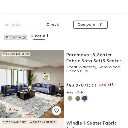
Compare
Check
Clear all
Remove This Item
Pinewood
Website Exclusive
Paramount 5-Seater
Fabric Sofa Set(3 Seater +
1 Seater + 1 Seater)
1-Year Warranty, Solid Wood,
Ocean Blue
₹43,070
53% off
₹92,519
Finish Color
4.7
3 year warranty
Website Exclusive
Windle 1-Seater Fabric