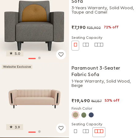
Sofa
3-Years Warranty, Solid Wood,
Taupe and Camel
₹7,190
72% off
₹25,902
Seating Capacity
5.0
Website Exclusive
Paramount 3-Seater
Fabric Sofa
1-Year Warranty, Solid Wood,
Beige
₹19,490
53% off
₹41,157
Finish Color
Seating Capacity
3.9