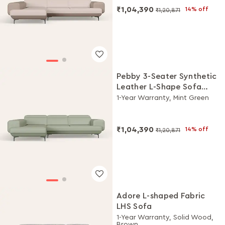
₹1,04,390
14% off
₹1,20,871
Pebby 3-Seater Synthetic
Leather L-Shape Sofa
with Adjustable Headrest
1-Year Warranty, Mint Green
₹1,04,390
14% off
₹1,20,871
Adore L-shaped Fabric
LHS Sofa
1-Year Warranty, Solid Wood,
Brown