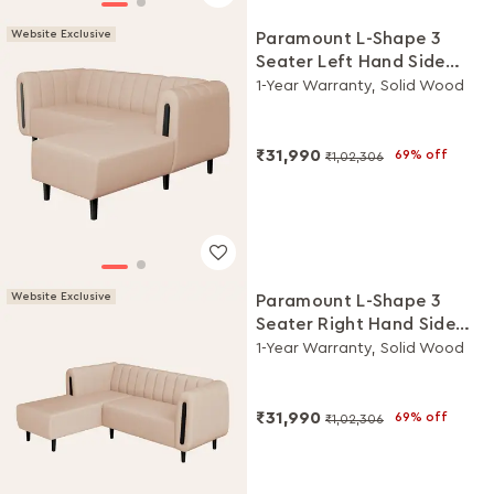
Website Exclusive
Paramount L-Shape 3
Seater Left Hand Side
Fabric Sofa (Beige)
1-Year Warranty, Solid Wood
₹31,990
69% off
₹1,02,306
Website Exclusive
Paramount L-Shape 3
Seater Right Hand Side
Fabric Sofa (Beige)
1-Year Warranty, Solid Wood
₹31,990
69% off
₹1,02,306