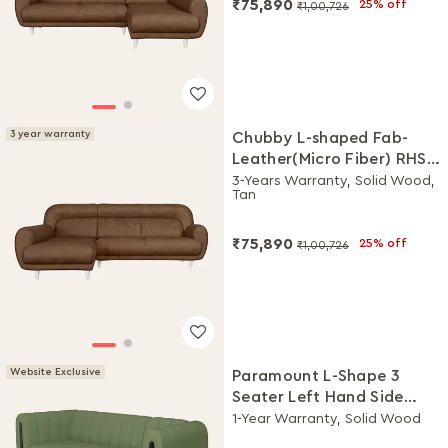
₹75,890
25% off
₹1,00,726
3 year warranty
Chubby L-shaped Fab-
Leather(Micro Fiber) RHS
Sofa
3-Years Warranty, Solid Wood,
Tan
₹75,890
25% off
₹1,00,726
Website Exclusive
Paramount L-Shape 3
Seater Left Hand Side
Fabric Sofa (Green)
1-Year Warranty, Solid Wood