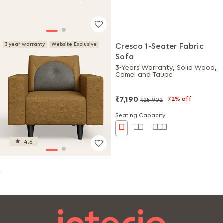
3 year warranty
Website Exclusive
Cresco 1-Seater Fabric
Sofa
3-Years Warranty, Solid Wood,
Camel and Taupe
₹7,190
72% off
₹25,902
Seating Capacity
4.6