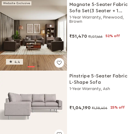
Website Exclusive
Magnate 5-Seater Fabric
Sofa Set(3 Seater + 1
Seater + 1 Seater)
1-Year Warranty, Pinewood,
Brown
₹51,470
52% off
₹1,07,446
4.4
Pinstripe 5-Seater Fabric
L-Shape Sofa
1-Year Warranty, Ash
₹1,04,190
25% off
₹1,38,406