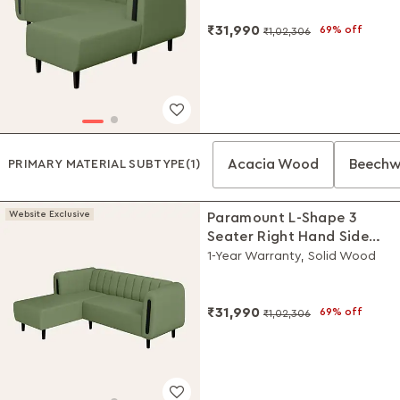
₹31,990
69% off
₹1,02,306
Acacia Wood
Beech
PRIMARY MATERIAL SUBTYPE
(1)
Website Exclusive
Paramount L-Shape 3
Seater Right Hand Side
Fabric Sofa (Green)
1-Year Warranty, Solid Wood
₹31,990
69% off
₹1,02,306