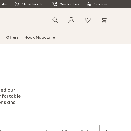
aler
Store locator
Contact us
Services
My Cart
Search
s
Offers
Nook Magazine
ned our
mfortable
ons and