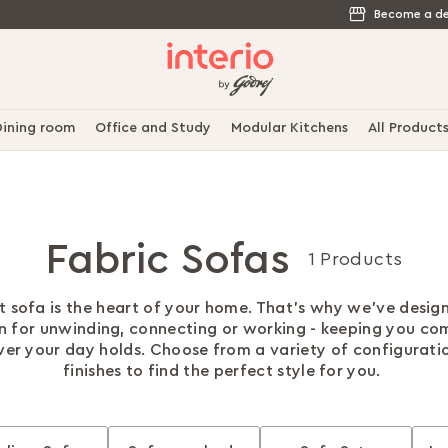
Become a de
ining room
Office and Study
Modular Kitchens
All Product
Fabric Sofas
1 Products
t sofa is the heart of your home. That's why we've desig
on for unwinding, connecting or working - keeping you co
er your day holds. Choose from a variety of configurati
finishes to find the perfect style for you.