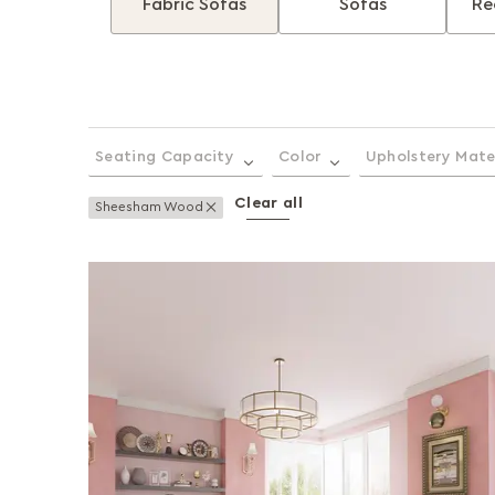
Fabric Sofas
Sofas
Re
Seating Capacity
Color
Upholstery Mate
Clear all
Remove This Item
Sheesham Wood