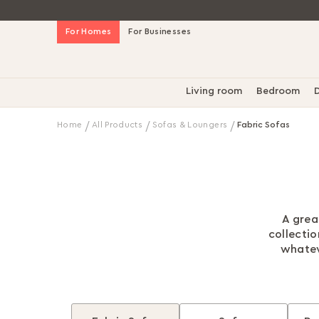
Skip
For Homes
For Businesses
to
Content
Living room
Bedroom
D
Home
All Products
Sofas & Loungers
Fabric Sofas
A grea
collecti
whatev