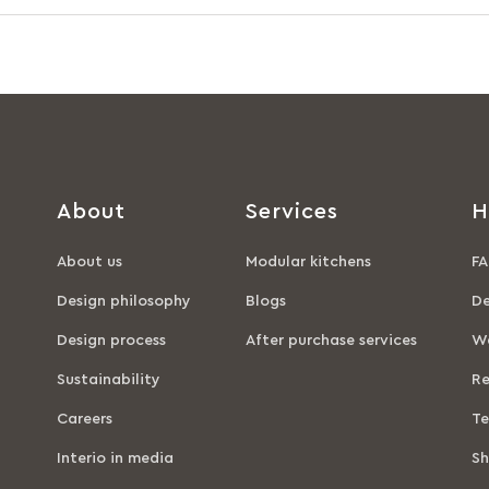
About
Services
H
About us
Modular kitchens
FA
Design philosophy
Blogs
De
Design process
After purchase services
Wa
Sustainability
Re
Careers
Te
Interio in media
Sh