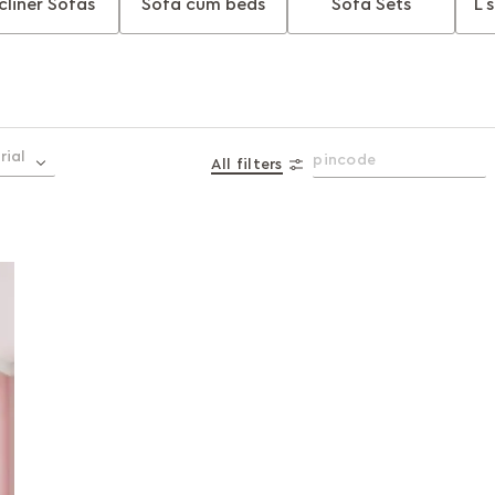
cliner Sofas
Sofa cum beds
Sofa Sets
L 
rial
All filters