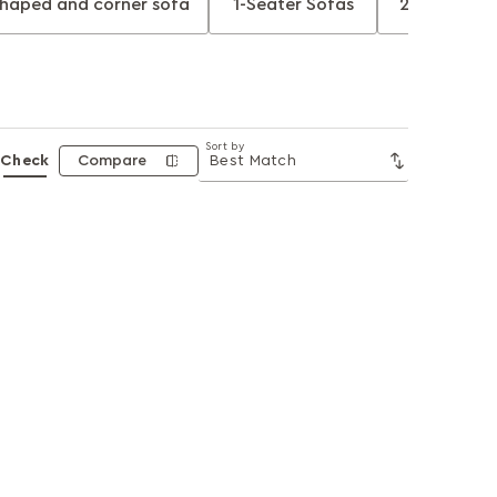
shaped and corner sofa
1-Seater Sofas
2-Seater S
Sort by
Check
Compare