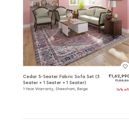
₹1,62,99
Cedar 5-Seater Fabric Sofa Set (3
₹1,88,86
Seater + 1 Seater + 1 Seater)
1-Year Warranty, Sheesham, Beige
14% of