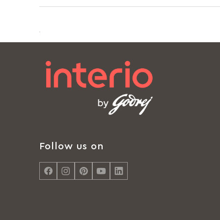
Follow us on