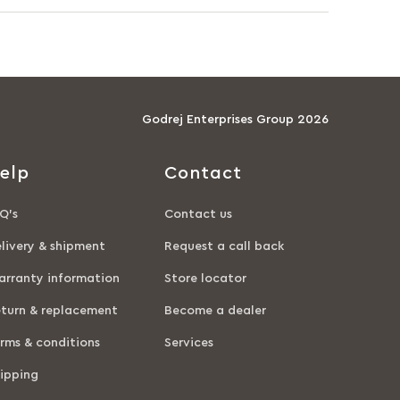
Godrej Enterprises Group 2026
elp
Contact
Q’s
Contact us
livery & shipment
Request a call back
rranty information
Store locator
turn & replacement
Become a dealer
rms & conditions
Services
ipping