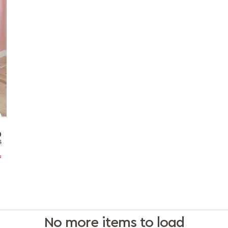
0
1
f
No more items to load