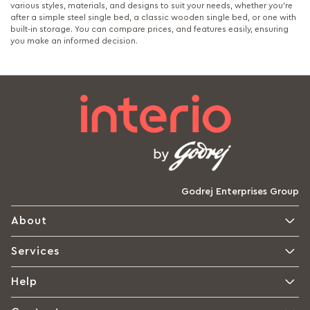
various styles, materials, and designs to suit your needs, whether you're
after a simple steel single bed, a classic wooden single bed, or one with
built-in storage. You can compare prices, and features easily, ensuring
you make an informed decision.
Godrej Enterprises Group
About
Services
Help