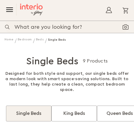
My
Home
Bedroom
Beds
Single Beds
Single Beds
9 Products
Designed for both style and support, our single beds offer
a modern look with smart space-saving solutions. Built to
last long, they help create a clean, compact bedroom
space.
Single Beds
King Beds
Queen Beds