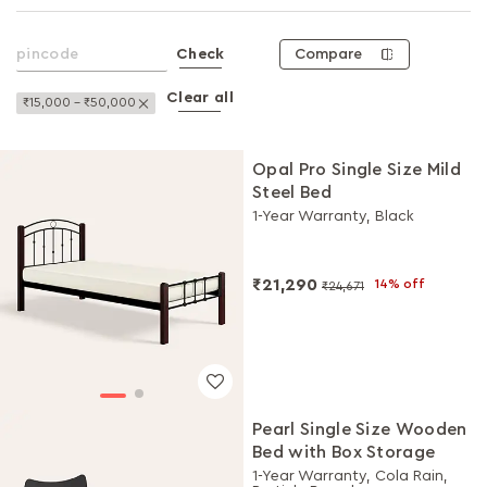
Compare
Check
Clear all
Remove This Item
₹15,000 - ₹50,000
Opal Pro Single Size Mild
Steel Bed
1-Year Warranty, Black
₹21,290
14% off
₹24,671
Pearl Single Size Wooden
Bed with Box Storage
1-Year Warranty, Cola Rain,