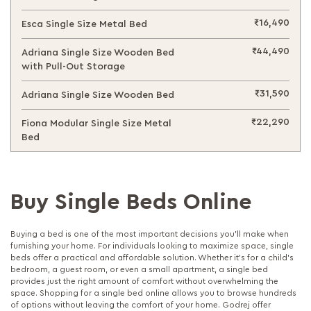
₹16,490
Esca Single Size Metal Bed
₹44,490
Adriana Single Size Wooden Bed
with Pull-Out Storage
₹31,590
Adriana Single Size Wooden Bed
₹22,290
Fiona Modular Single Size Metal
Bed
Buy Single Beds Online
Buying a bed is one of the most important decisions you’ll make when
furnishing your home. For individuals looking to maximize space, single
beds offer a practical and affordable solution. Whether it’s for a child’s
bedroom, a guest room, or even a small apartment, a single bed
provides just the right amount of comfort without overwhelming the
space. Shopping for a single bed online allows you to browse hundreds
of options without leaving the comfort of your home. Godrej offer