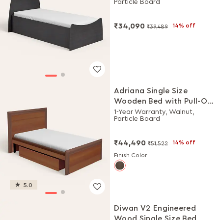
Particle Board
₹34,090
14% off
₹39,489
Adriana Single Size
Wooden Bed with Pull-Out
Storage
1-Year Warranty, Walnut,
Particle Board
₹44,490
14% off
₹51,522
Finish Color
5.0
Diwan V2 Engineered
Wood Single Size Bed