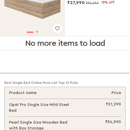
₹27,990
13% off
₹32,353
No more items to load
Best Single Bed Online Price List: Top 10 Picks
Product name
Price
₹21,290
Opal Pro Single Size Mild Steel
Bed
₹34,090
Pearl Single Size Wooden Bed
with Box Storage