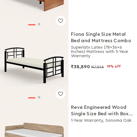
Fiona Single Size Metal
Bed and Mattress Combo
Superlatx Latex (78x36x6
Inches) Mattress with 5-Year
Warranty
₹38,890
19% off
₹47,858
Reve Engineered Wood
Single Size Bed with Box
Storage
1-Year Warranty, Sonoma Oak