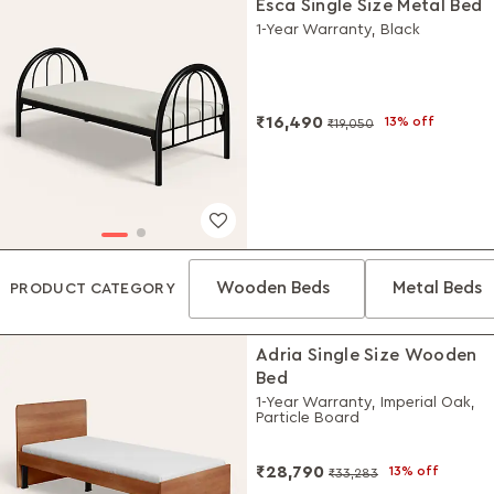
Esca Single Size Metal Bed
1-Year Warranty, Black
₹16,490
13% off
₹19,050
Wooden Beds
Metal Beds
PRODUCT CATEGORY
Adria Single Size Wooden
Bed
1-Year Warranty, Imperial Oak,
Particle Board
₹28,790
13% off
₹33,283