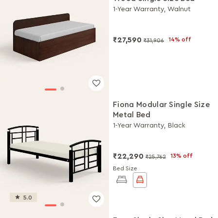
1-Year Warranty, Walnut
₹27,590
14% off
₹31,906
Fiona Modular Single Size
Metal Bed
1-Year Warranty, Black
₹22,290
13% off
₹25,762
Bed Size
5.0