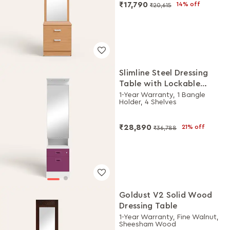
₹17,790
14% off
₹20,615
Slimline Steel Dressing
Table with Lockable
Drawers (Alpine White
1-Year Warranty, 1 Bangle
Holder, 4 Shelves
and Purple)
₹28,890
21% off
₹36,788
Goldust V2 Solid Wood
Dressing Table
1-Year Warranty, Fine Walnut,
Sheesham Wood