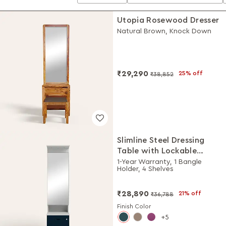
Utopia Rosewood Dresser
Natural Brown, Knock Down
₹29,290
25% off
₹38,852
Slimline Steel Dressing
Table with Lockable
Drawers (Royal Ivory and
1-Year Warranty, 1 Bangle
Holder, 4 Shelves
Pacific Blue)
₹28,890
21% off
₹36,788
Finish Color
5