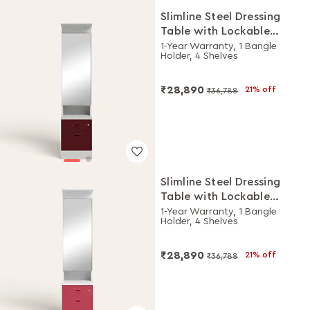
Slimline Steel Dressing
Table with Lockable
Drawers (Royal Ivory and
1-Year Warranty, 1 Bangle
Holder, 4 Shelves
Russet)
₹28,890
21% off
₹36,788
Slimline Steel Dressing
Table with Lockable
Drawers (Alpine White
1-Year Warranty, 1 Bangle
Holder, 4 Shelves
and Winter Berry)
₹28,890
21% off
₹36,788