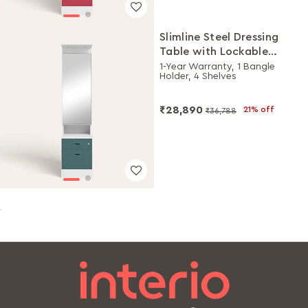
Slimline Steel Dressing
Table with Lockable
Drawers (Alpine White
1-Year Warranty, 1 Bangle
Holder, 4 Shelves
and Sea Pine)
₹28,890
21% off
₹36,788