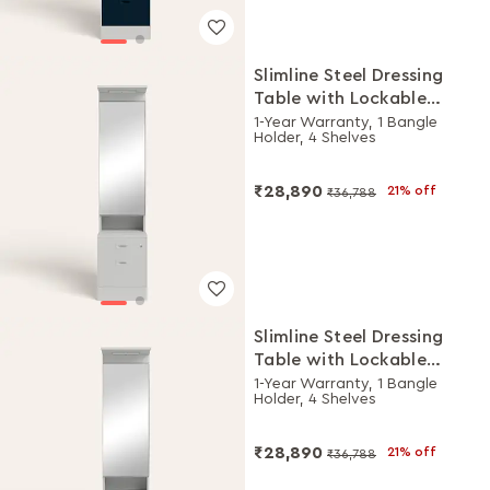
Slimline Steel Dressing
Table with Lockable
Drawers (Royal Ivory)
1-Year Warranty, 1 Bangle
Holder, 4 Shelves
₹28,890
21% off
₹36,788
Slimline Steel Dressing
Table with Lockable
Drawers (Royal Ivory and
1-Year Warranty, 1 Bangle
Holder, 4 Shelves
Pacific Blue)
₹28,890
21% off
₹36,788