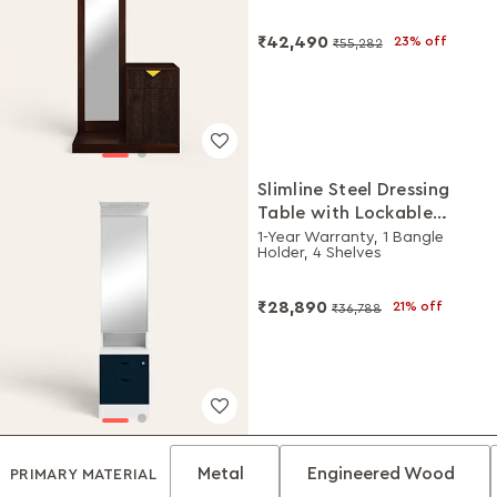
₹42,490
23% off
₹55,282
Slimline Steel Dressing
Table with Lockable
Drawers (Alpine White
1-Year Warranty, 1 Bangle
Holder, 4 Shelves
and Pacific Blue)
₹28,890
21% off
₹36,788
Metal
Engineered Wood
PRIMARY MATERIAL