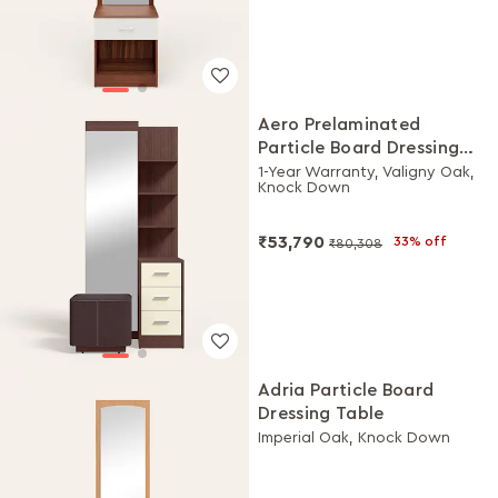
Aero Prelaminated
Particle Board Dressing
Table with Stool
1-Year Warranty, Valigny Oak,
Knock Down
₹53,790
33% off
₹80,308
Adria Particle Board
Dressing Table
Imperial Oak, Knock Down