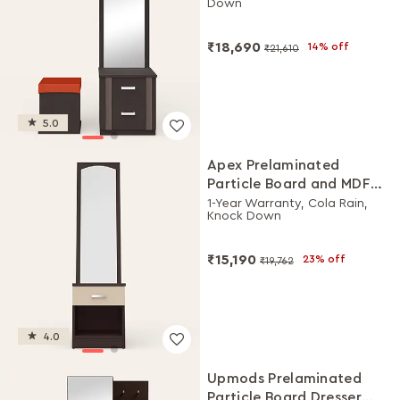
Down
₹18,690
14% off
₹21,610
5.0
Apex Prelaminated
Particle Board and MDF
Board Dressing Table
1-Year Warranty, Cola Rain,
Knock Down
₹15,190
23% off
₹19,762
4.0
Upmods Prelaminated
Particle Board Dresser