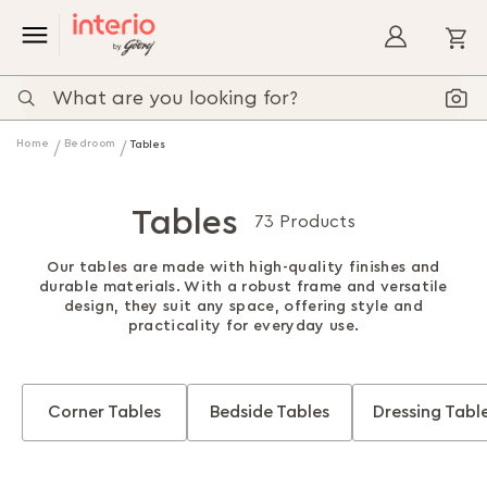
My
Home
Bedroom
Tables
Tables
73 Products
Our tables are made with high-quality finishes and
durable materials. With a robust frame and versatile
design, they suit any space, offering style and
practicality for everyday use.
Corner Tables
Bedside Tables
Dressing Tabl