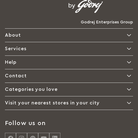
Godrej Enterprises Group
About
Services
Help
Contact
Categories you love
Visit your nearest stores in your city
Follow us on