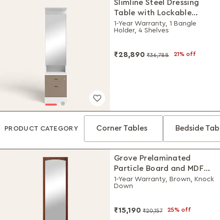
Slimline Steel Dressing
Table with Lockable
Drawers (Alpine White
1-Year Warranty, 1 Bangle
Holder, 4 Shelves
and Portabella)
₹28,890
21% off
₹36,788
Corner Tables
Bedside Tab
PRODUCT CATEGORY
Grove Prelaminated
Particle Board and MDF
Board Dressing Table
1-Year Warranty, Brown, Knock
Down
₹15,190
25% off
₹20,157