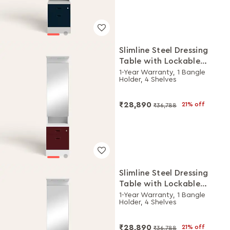
Slimline Steel Dressing
Table with Lockable
Drawers (Alpine White
1-Year Warranty, 1 Bangle
Holder, 4 Shelves
and Russet)
₹28,890
21% off
₹36,788
Slimline Steel Dressing
Table with Lockable
Drawers (Alpine White
1-Year Warranty, 1 Bangle
Holder, 4 Shelves
and Royal Ivory)
₹28,890
21% off
₹36,788