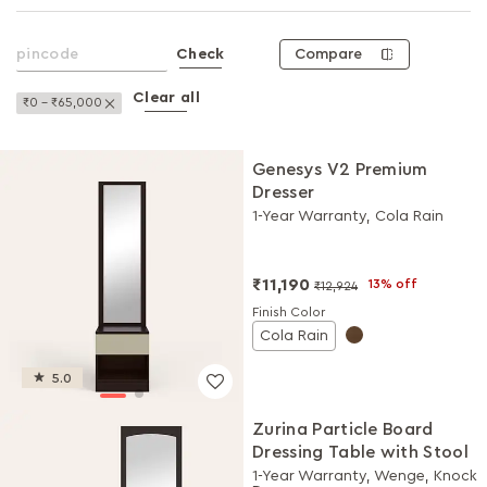
Compare
Check
Clear all
Remove This Item
₹0 - ₹65,000
Genesys V2 Premium
Dresser
1-Year Warranty, Cola Rain
₹11,190
13% off
₹12,924
Finish Color
Cola Rain
5.0
Zurina Particle Board
Dressing Table with Stool
1-Year Warranty, Wenge, Knock