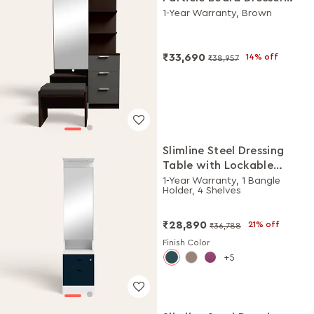
with Stool
1-Year Warranty, Brown
₹33,690
14% off
₹38,957
Slimline Steel Dressing
Table with Lockable
Drawers (Alpine White
1-Year Warranty, 1 Bangle
Holder, 4 Shelves
and Pacific Blue)
₹28,890
21% off
₹36,788
Finish Color
5