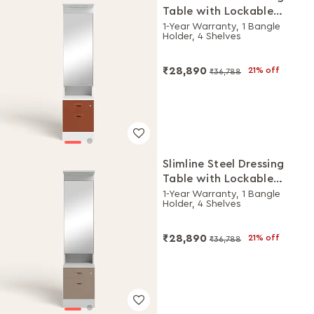
Table with Lockable
Drawers (Alpine White
1-Year Warranty, 1 Bangle
Holder, 4 Shelves
and Baked Clay)
₹28,890
21% off
₹36,788
Slimline Steel Dressing
Table with Lockable
Drawers (Royal Ivory and
1-Year Warranty, 1 Bangle
Holder, 4 Shelves
Portabella)
₹28,890
21% off
₹36,788