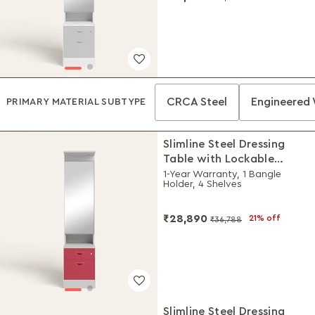
CRCA Steel
Engineered
PRIMARY MATERIAL SUBTYPE
Slimline Steel Dressing
Table with Lockable
Drawers (Royal Ivory and
1-Year Warranty, 1 Bangle
Holder, 4 Shelves
Winter Berry)
₹28,890
21% off
₹36,788
Slimline Steel Dressing