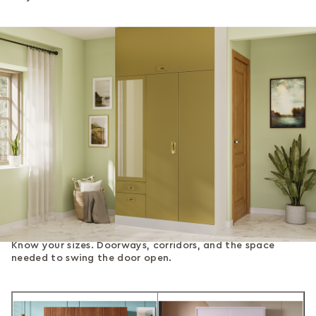
Know your sizes. Doorways, corridors, and the space
needed to swing the door open.