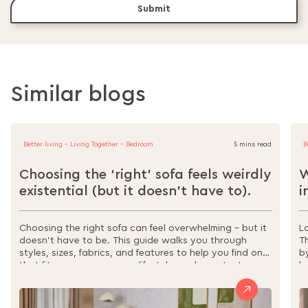
Submit
Similar blogs
Better living - Living Together - Bedroom
5 mins read
B
Choosing the ‘right’ sofa feels weirdly
W
existential (but it doesn’t have to).
i
Choosing the right sofa can feel overwhelming – but it
L
doesn’t have to be. This guide walks you through
T
styles, sizes, fabrics, and features to help you find one
b
that fits your space, your lifestyle, and your taste.
l
From sectionals to sofa beds, materials to
s
maintenance, it’s all here to make your decision easier,
w
and your home more comfortable.
r