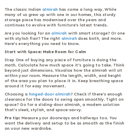
The classic Indian
almirah
has come a long way. While
many of us grew up with one in our homes, this sturdy
storage piece has modernised over the years and
continues to evolve with furniture’s latest trends.
Are you looking for an
almirah
with smart storage? Or one
with stylish flair? The right
almirah
does both, and more.
Here’s everything you need to know.
Start with Space: Make Room for Calm
Step One of buying any piece of furniture is doing the
math. Calculate how much space it’s going to take. Think
beyond just dimensions. Visualise how the almirah will sit
within your room. Measure the length, width, and height
of the area you plan to place it in. Keep breathing space
around it for easy movement.
Choosing a
hinged-door almirah
? Check if there’s enough
clearance for the doors to swing open smoothly. Tight on
space? Go for a sliding-door almirah, a modern solution
that’s sleek, stylish, and space-savvy.
Pro tip:
Measure your doorways and hallways too. You
want the delivery and setup to be as smooth as the finish
on your new wardrobe.