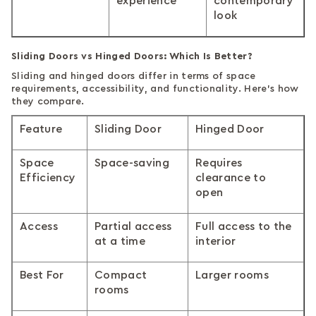
experience
contemporary
look
Sliding Doors vs Hinged Doors: Which Is Better?
Sliding and hinged doors differ in terms of space
requirements, accessibility, and functionality. Here's how
they compare.
Feature
Sliding Door
Hinged Door
Space
Space-saving
Requires
Efficiency
clearance to
open
Access
Partial access
Full access to the
at a time
interior
Best For
Compact
Larger rooms
rooms