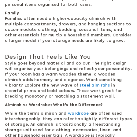
personal items organised for both users.
Family
Families often need a higher-capacity almirah with
multiple compartments, drawers, and hanging sections to
accommodate clothing, bedding, seasonal items, and
other essentials for multiple household members. Consider
a larger model if your storage needs are likely to grow.
Design That Feels Like You
Style goes beyond material and colour. The right design
will organise your belongings and reflect your personality.
If your room has a warm wooden theme, a wooden
almirah adds harmony and elegance. Want something
vibrant? Explore the new wave of
steel almirahs
in
cheerful prints and bold colours. These work great for
breaking monotony or matching a statement wall.
Almirah vs Wardrobe: What's the Difference?
While the terms almirah and
wardrobe
are often used
interchangeably, they can refer to slightly different types
of storage. An almirah is traditionally a freestanding
storage unit used for clothing, accessories, linen, and
other household essentials. A wardrobe is typically