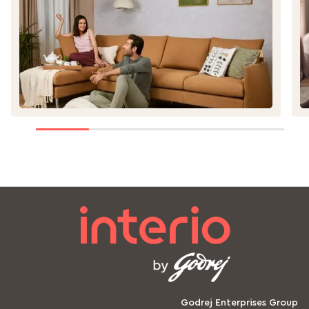
ge
Godrej Enterprises Group