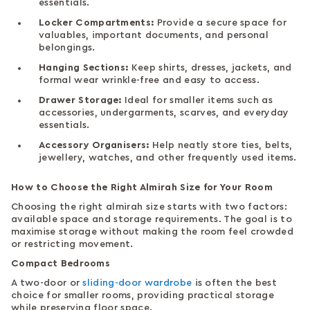
essentials.
Locker Compartments:
Provide a secure space for
valuables, important documents, and personal
belongings.
Hanging Sections:
Keep shirts, dresses, jackets, and
formal wear wrinkle-free and easy to access.
Drawer Storage:
Ideal for smaller items such as
accessories, undergarments, scarves, and everyday
essentials.
Accessory Organisers:
Help neatly store ties, belts,
jewellery, watches, and other frequently used items.
How to Choose the Right Almirah Size for Your Room
Choosing the right almirah size starts with two factors:
available space and storage requirements. The goal is to
maximise storage without making the room feel crowded
or restricting movement.
Compact Bedrooms
A two-door or
sliding-door wardrobe
is often the best
choice for smaller rooms, providing practical storage
while preserving floor space.