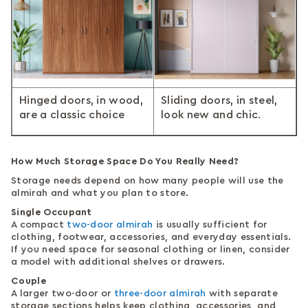
Hinged doors, in wood,
Sliding doors, in steel,
are a classic choice
look new and chic.
How Much Storage Space Do You Really Need?
Storage needs depend on how many people will use the
almirah and what you plan to store.
Single Occupant
A compact
two-door almirah
is usually sufficient for
clothing, footwear, accessories, and everyday essentials.
If you need space for seasonal clothing or linen, consider
a model with additional shelves or drawers.
Couple
A larger two-door or
three-door almirah
with separate
storage sections helps keep clothing, accessories, and