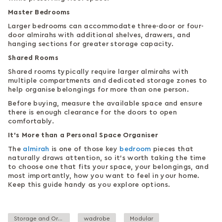
Master Bedrooms
Larger bedrooms can accommodate three-door or four-
door almirahs with additional shelves, drawers, and
hanging sections for greater storage capacity.
Shared Rooms
Shared rooms typically require larger almirahs with
multiple compartments and dedicated storage zones to
help organise belongings for more than one person.
Before buying, measure the available space and ensure
there is enough clearance for the doors to open
comfortably.
It’s More than a Personal Space Organiser
The
almirah
is one of those key
bedroom
pieces that
naturally draws attention, so it’s worth taking the time
to choose one that fits your space, your belongings, and
most importantly, how you want to feel in your home.
Keep this guide handy as you explore options.
Storage and Organisation
wadrobe
Modular