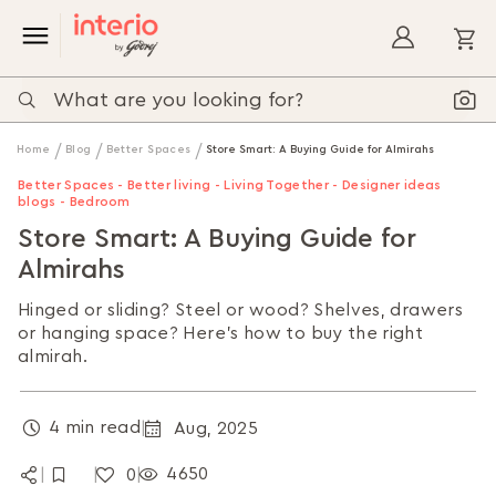
My
Home
Blog
Better Spaces
Store Smart: A Buying Guide for Almirahs
Better Spaces - Better living - Living Together - Designer ideas
blogs - Bedroom
Store Smart: A Buying Guide for
Almirahs
Hinged or sliding? Steel or wood? Shelves, drawers
or hanging space? Here’s how to buy the right
almirah.
4 min read
Aug, 2025
|
4650
0
|
|
|