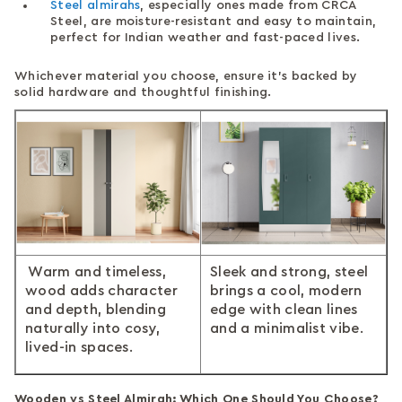
Steel almirahs
, especially ones made from CRCA
Steel, are moisture-resistant and easy to maintain,
perfect for Indian weather and fast-paced lives.
Whichever material you choose, ensure it's backed by
solid hardware and thoughtful finishing.
Warm and timeless,
Sleek and strong, steel
wood adds character
brings a cool, modern
and depth, blending
edge with clean lines
naturally into cosy,
and a minimalist vibe.
lived-in spaces.
Wooden vs Steel Almirah: Which One Should You Choose?