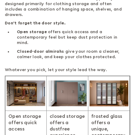
designed primarily for clothing storage and often
includes a combination of hanging space, shelves, and
drawers.
Don’t forget the door style.
Open storage
offers quick access and a
contemporary feel but keep dust protection in
mind.
Closed-door almirahs
give your room a cleaner,
calmer look, and keep your clothes protected.
Whatever you pick, let your style lead the way.
Open storage
closed storage
frosted glass
offers quick
offers a
offers a
access
dustfree
unique,