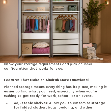
Know your storage requirements and pick an inner
configuration that works for you.
Features That Make an Almirah More Functional
Planned storage means everything has its place, making it
easier to find what you need, especially when you're
rushing to get ready for work, school, or an event.
Adjustable Shelves:
Allow you to customise storage
for folded clothes, bags, bedding, and other