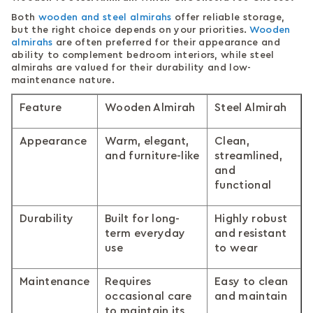
Both
wooden and steel almirahs
offer reliable storage,
but the right choice depends on your priorities.
Wooden
almirahs
are often preferred for their appearance and
ability to complement bedroom interiors, while steel
almirahs are valued for their durability and low-
maintenance nature.
Feature
Wooden Almirah
Steel Almirah
Appearance
Warm, elegant,
Clean,
and furniture-like
streamlined,
and
functional
Durability
Built for long-
Highly robust
term everyday
and resistant
use
to wear
Maintenance
Requires
Easy to clean
occasional care
and maintain
to maintain its