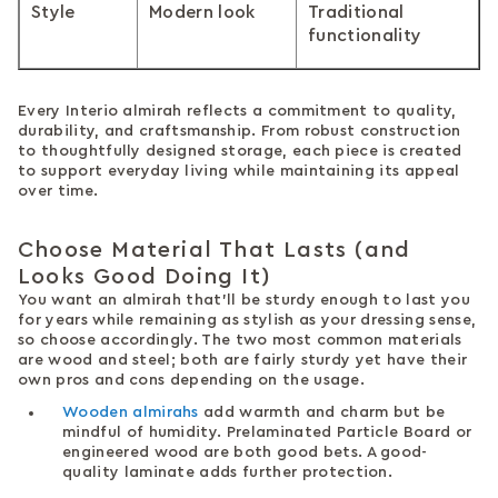
Style
Modern look
Traditional
functionality
Every Interio almirah reflects a commitment to quality,
durability, and craftsmanship. From robust construction
to thoughtfully designed storage, each piece is created
to support everyday living while maintaining its appeal
over time.
Choose Material That Lasts (and
Looks Good Doing It)
You want an almirah that’ll be sturdy enough to last you
for years while remaining as stylish as your dressing sense,
so choose accordingly. The two most common materials
are wood and steel; both are fairly sturdy yet have their
own pros and cons depending on the usage.
Wooden almirahs
add warmth and charm but be
mindful of humidity. Prelaminated Particle Board or
engineered wood are both good bets. A good-
quality laminate adds further protection.