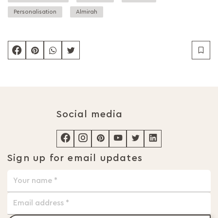
Personalisation
Almirah
Social media
Sign up for email updates