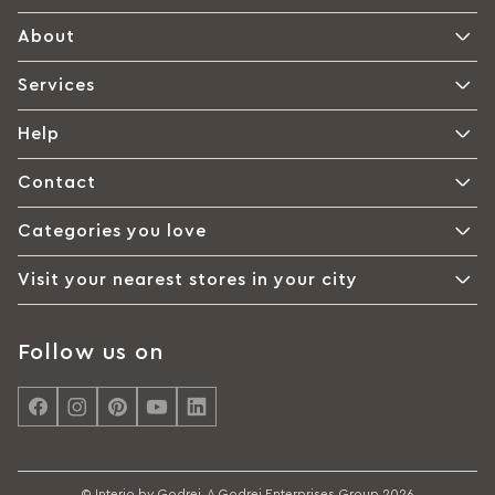
About
Services
Help
Contact
Categories you love
Visit your nearest stores in your city
Follow us on
© Interio by Godrej, A Godrej Enterprises Group 2026