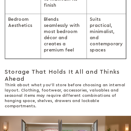
finish
Bedroom
Blends
Suits
Aesthetics
seamlessly with
practical,
most bedroom
minimalist,
décor and
and
creates a
contemporary
premium feel
spaces
Storage That Holds It All and Thinks
Ahead
Think about what you'll store before choosing an internal
layout. Clothing, footwear, accessories, valuables and
seasonal items may require different combinations of
hanging space, shelves, drawers and lockable
compartments.