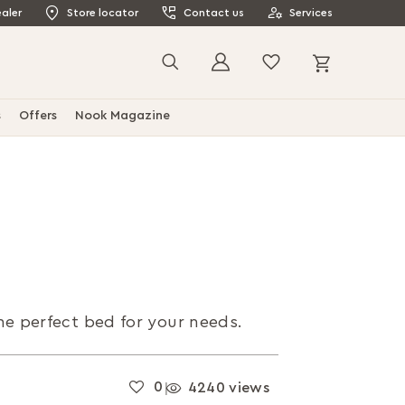
aler
Store locator
Contact us
Services
My Cart
Search
s
Offers
Nook Magazine
the perfect bed for your needs.
0
4240 views
|