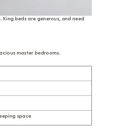
. King beds are generous, and need
spacious master bedrooms.
leeping space