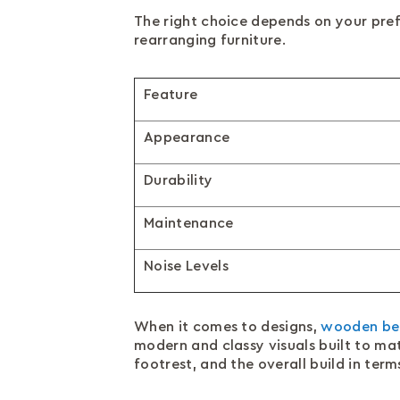
The right choice depends on your pre
rearranging furniture.
Feature
Appearance
Durability
Maintenance
Noise Levels
When it comes to designs,
wooden be
modern and classy visuals built to ma
footrest, and the overall build in ter