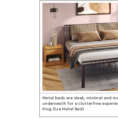
Metal beds are sleek, minimal and m
underneath for a clutterfree experi
King Size Metal Bed)