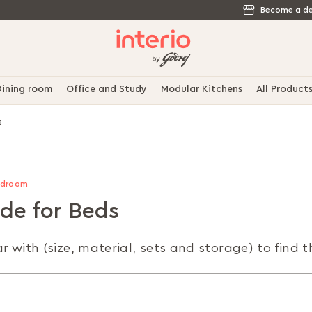
Become a de
ining room
Office and Study
Modular Kitchens
All Product
s
Bedroom
ide for Beds
r with (size, material, sets and storage) to find 