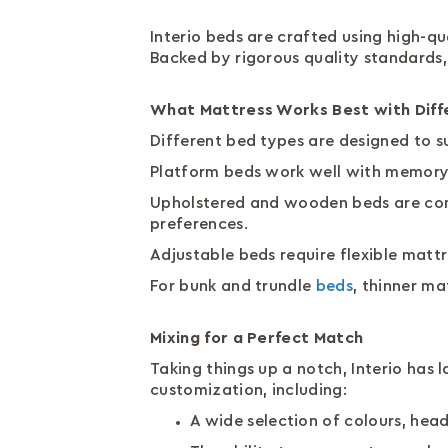
Interio beds are crafted using high-qu
Backed by rigorous quality standards,
What Mattress Works Best with Diff
Different bed types are designed to s
Platform beds work well with memory 
Upholstered and wooden beds are comp
preferences.
Adjustable beds require flexible matt
For bunk and trundle
beds
, thinner m
Mixing for a Perfect Match
Taking things up a notch, Interio has
customization, including:
A wide selection of colours, hea