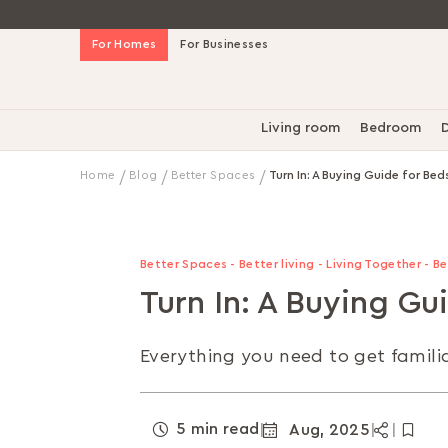
Skip
For Homes
For Businesses
to
Content
Living room
Bedroom
D
Home
Blog
Better Spaces
Turn In: A Buying Guide for Bed
Better Spaces - Better living - Living Together - 
Turn In: A Buying Gu
Everything you need to get familia
5 min read
Aug, 2025
|
|
|