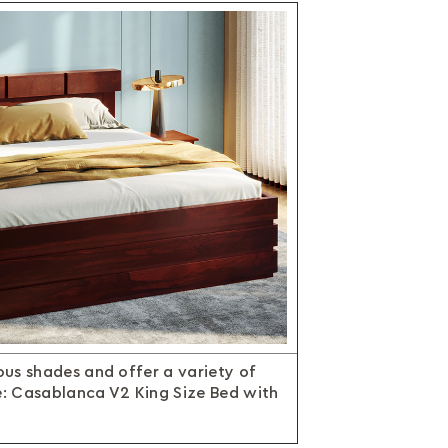
us shades and offer a variety of
e: Casablanca V2 King Size Bed with