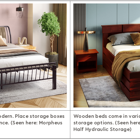
odern. Place storage boxes
Wooden beds come in vario
ence. (Seen here: Morpheus
storage options. (Seen her
Half Hydraulic Storage)