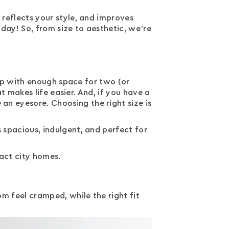
 reflects your style, and improves
day! So, from size to aesthetic, we’re
leep with enough space for two (or
t makes life easier. And, if you have a
an eyesore. Choosing the right size is
 spacious, indulgent, and perfect for
act city homes.
m feel cramped, while the right fit