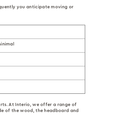
quently you anticipate moving or
inimal
ts. At Interio, we offer a range of
hade of the wood, the headboard and