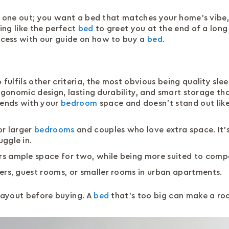
g one out; you want a bed that matches your home’s vibe,
hing like the perfect
bed
to greet you at the end of a long 
cess with our guide on how to buy a
bed
.
so fulfils other criteria, the most obvious being quality s
ergonomic design, lasting durability, and smart storage tha
ends with your
bedroom
space and doesn’t stand out like 
or larger
bedrooms
and couples who love extra space. It’s
uggle in.
ers ample space for two, while being more suited to comp
epers, guest rooms, or smaller rooms in urban apartments.
ayout before buying. A
bed
that’s too big can make a roo