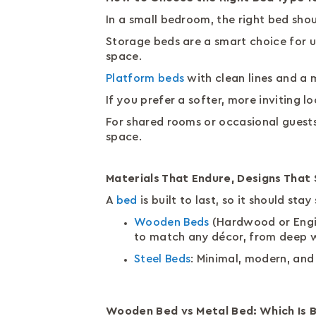
In a small bedroom, the right bed sh
Storage beds are a smart choice for u
space.
Platform beds
with clean lines and a 
If you prefer a softer, more inviting
For shared rooms or occasional guests
space.
Materials That Endure, Designs That
A
bed
is built to last, so it should st
Wooden Beds
(Hardwood or Engine
to match any décor, from deep w
Steel Beds
: Minimal, modern, and
Wooden Bed vs Metal Bed: Which Is 