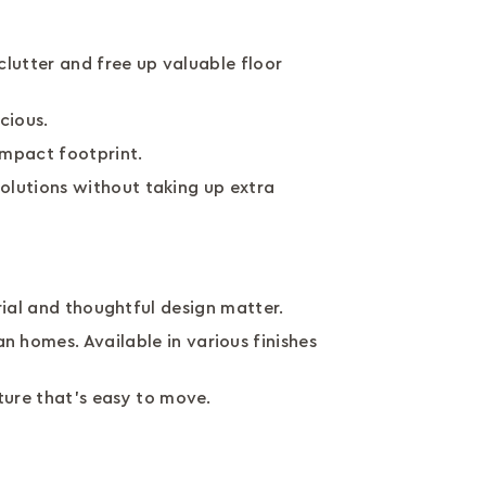
lutter and free up valuable floor
acious.
compact footprint.
olutions without taking up extra
erial and thoughtful design matter.
n homes. Available in various finishes
ture that’s easy to move.