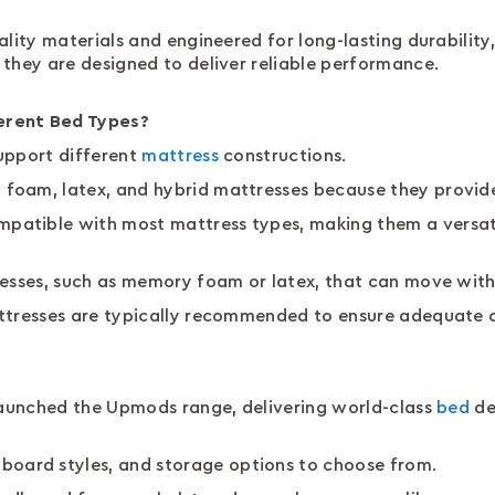
ality materials and engineered for long-lasting durability
 they are designed to deliver reliable performance.
erent Bed Types?
upport different
mattress
constructions.
foam, latex, and hybrid mattresses because they provide
atible with most mattress types, making them a versatil
resses, such as memory foam or latex, that can move wit
attresses are typically recommended to ensure adequate 
 launched the Upmods range, delivering world-class
bed
de
dboard styles, and storage options to choose from.