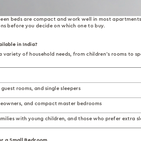
 Queen beds are compact and work well in most apartments
ns before you decide on which one to buy.
lable in India?
a variety of household needs, from children's rooms to 
 guest rooms, and single sleepers
meowners, and compact master bedrooms
milies with young children, and those who prefer extra s
or a Small Bedroom