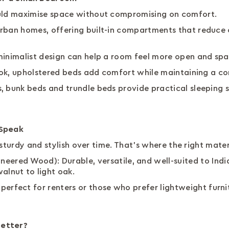
ould maximise space without compromising on comfort.
rban homes, offering built-in compartments that reduce c
minimalist design can help a room feel more open and sp
 look, upholstered beds add comfort while maintaining a 
, bunk beds and trundle beds provide practical sleeping s
 Speak
ay sturdy and stylish over time. That’s where the right mat
ered Wood): Durable, versatile, and well-suited to India
alnut to light oak.
 perfect for renters or those who prefer lightweight furni
Better?