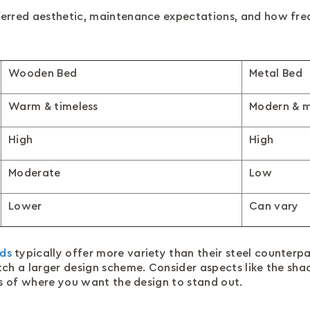
ferred aesthetic, maintenance expectations, and how fre
Wooden Bed
Metal Bed
Warm & timeless
Modern & m
High
High
Moderate
Low
Lower
Can vary
ds
typically offer more variety than their steel counterpar
tch a larger design scheme. Consider aspects like the s
ms of where you want the design to stand out.