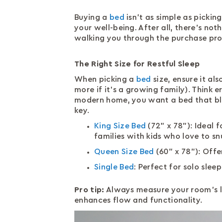
Buying a
bed
isn’t as simple as pickin
your well-being. After all, there’s not
walking you through the purchase pro
The Right Size for Restful Sleep
When picking a
bed
size, ensure it al
more if it’s a growing family). Think 
modern home, you want a bed that bl
key.
King Size Bed
(72" x 78"): Ideal f
families with kids who love to sn
Queen Size Bed
(60" x 78"): Off
Single Bed
: Perfect for solo sle
Pro tip:
Always measure your room’s l
enhances flow and functionality.