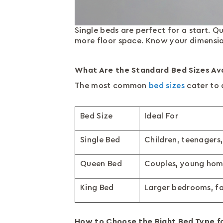
Single beds are perfect for a start.
more floor space. Know your dimensio
What Are the Standard Bed Sizes Avai
The most common
bed sizes
cater to 
Bed Size
Ideal For
Single Bed
Children, teenagers,
Queen Bed
Couples, young ho
King Bed
Larger bedrooms, fa
How to Choose the Right Bed Type f