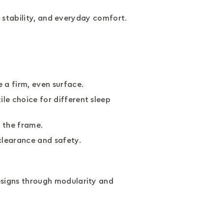
, stability, and everyday comfort.
 a firm, even surface.
e choice for different sleep
h the frame.
clearance and safety.
signs through modularity and