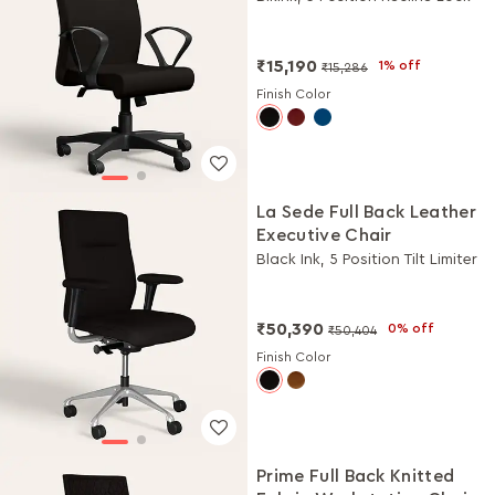
₹15,190
1% off
₹15,286
Finish Color
La Sede Full Back Leather
Executive Chair
Black Ink, 5 Position Tilt Limiter
₹50,390
0% off
₹50,404
Finish Color
Prime Full Back Knitted