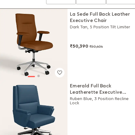
La Sede Full Back Leather
Executive Chair
Dark Tan, 5 Position Tilt Limiter
₹50,390
₹50,404
Emerald Full Back
Leatherette Executive
Chair
Ruben Blue, 3 Position Recline
Lock