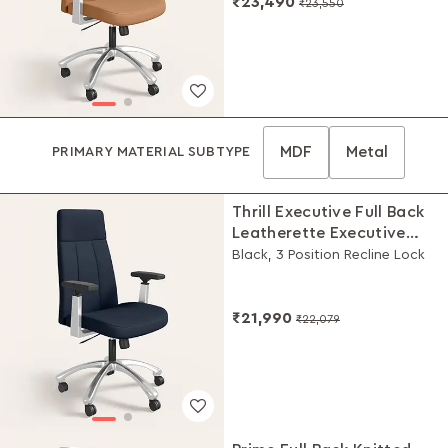
₹23,490
₹23,550
MDF
Metal
PRIMARY MATERIAL SUBTYPE
Thrill Executive Full Back
Leatherette Executive
Chair
Black, 3 Position Recline Lock
₹21,990
₹22,079