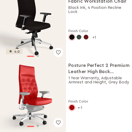
Fabric Workstation Chair
Black Ink, 4 Position Recline
Lock
Finish Color
1
4.0
Posture Perfect 2 Premium
Leather High Back
Executive Ergonomic
1 Year Warranty, Adjustable
Armrest and Height, Grey Body
Chair (Rosso)
Finish Color
-1