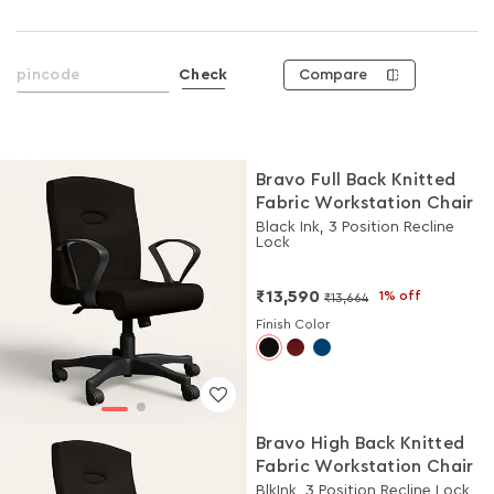
Compare
Check
Bravo Full Back Knitted
Fabric Workstation Chair
Black Ink, 3 Position Recline
Lock
₹13,590
1% off
₹13,664
Finish Color
Bravo High Back Knitted
Fabric Workstation Chair
BlkInk, 3 Position Recline Lock