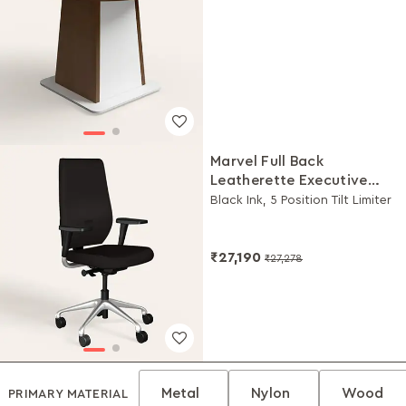
Marvel Full Back
Leatherette Executive
Chair
Black Ink, 5 Position Tilt Limiter
₹27,190
₹27,278
Metal
Nylon
Wood
PRIMARY MATERIAL