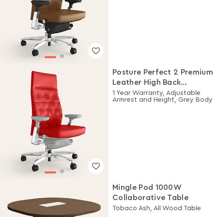
Posture Perfect 2 Premium
Leather High Back
Executive Ergonomic
1 Year Warranty, Adjustable
Armrest and Height, Grey Body
Chair (Rosso)
Mingle Pod 1000W
Collaborative Table
Tobaco Ash, All Wood Table