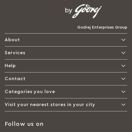
Godrej Enterprises Group
About
Services
Help
Contact
Categories you love
Visit your nearest stores in your city
Follow us on