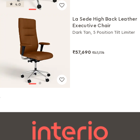
4.0
La Sede High Back Leather
Executive Chair
Dark Tan, 5 Position Tilt Limiter
₹57,690
₹57,776