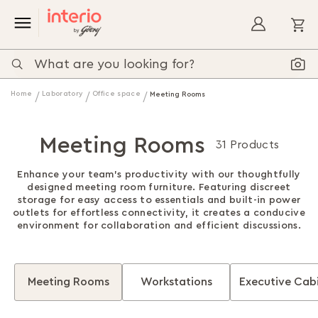
My
Home
Laboratory
Office space
Meeting Rooms
Meeting Rooms
31 Products
Enhance your team’s productivity with our thoughtfully
designed meeting room furniture. Featuring discreet
storage for easy access to essentials and built-in power
outlets for effortless connectivity, it creates a conducive
environment for collaboration and efficient discussions.
Meeting Rooms
Workstations
Executive Cab