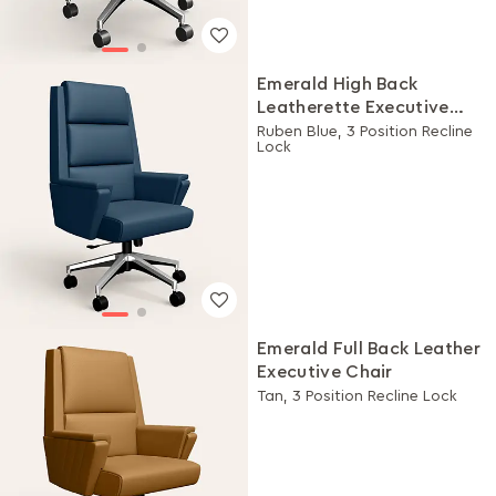
Emerald High Back
Leatherette Executive
Chair
Ruben Blue, 3 Position Recline
Lock
Emerald Full Back Leather
Executive Chair
Tan, 3 Position Recline Lock