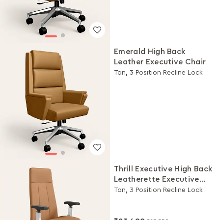
Emerald High Back
Leather Executive Chair
Tan, 3 Position Recline Lock
Thrill Executive High Back
Leatherette Executive
Chair
Tan, 3 Position Recline Lock