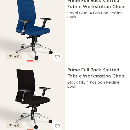
Prime Full Back Knitted
Fabric Workstation Chair
Royal Blue, 4 Position Recline
Lock
4.0
Prime Full Back Knitted
Fabric Workstation Chair
Black Ink, 4 Position Recline
Lock
4.0