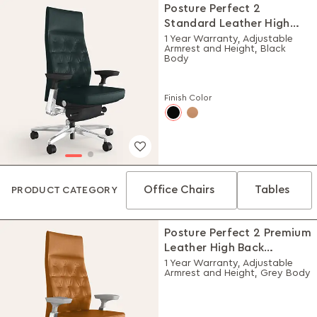
Posture Perfect 2
Standard Leather High
Back Executive Ergonomic
1 Year Warranty, Adjustable
Armrest and Height, Black
Chair (Black)
Body
Finish Color
Office Chairs
Tables
PRODUCT CATEGORY
Posture Perfect 2 Premium
Leather High Back
Executive Ergonomic
1 Year Warranty, Adjustable
Armrest and Height, Grey Body
Chair (Choco)