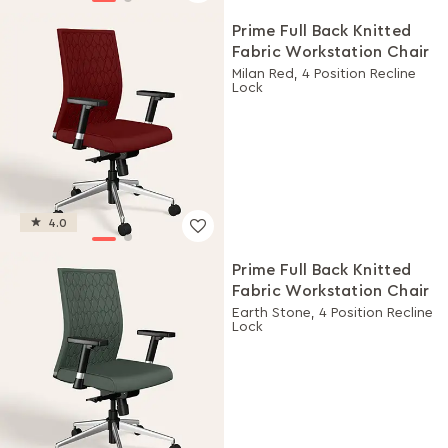
Prime Full Back Knitted
Fabric Workstation Chair
Milan Red, 4 Position Recline
Lock
4.0
Prime Full Back Knitted
Fabric Workstation Chair
Earth Stone, 4 Position Recline
Lock