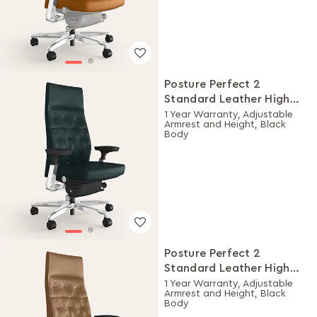
Posture Perfect 2
Standard Leather High
Back Executive Ergonomic
1 Year Warranty, Adjustable
Armrest and Height, Black
Chair (Black)
Body
Posture Perfect 2
Standard Leather High
Back Executive Ergonomic
1 Year Warranty, Adjustable
Armrest and Height, Black
Chair (Tan)
Body