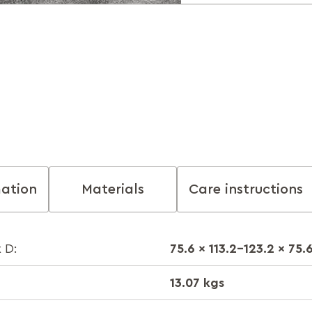
mation
Materials
Care instructions
75.6 x 113.2-123.2 x 75.
 D:
13.07 kgs