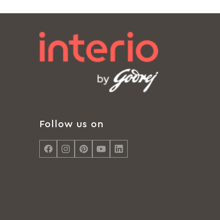
Follow us on