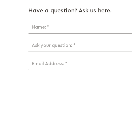
Have a question? Ask us here.
Name: *
Ask your question: *
Email Address: *