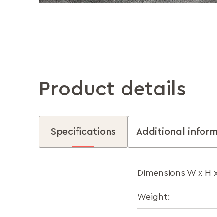
Product details
Specifications
Additional infor
Dimensions W x H x
Weight: