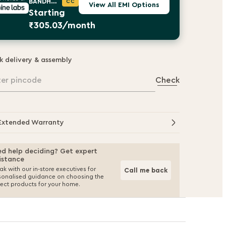
BANDHAN BANK
CC
View All EMI Options
Starting
₹305.03/month
k delivery & assembly
ter pincode
Check
Extended Warranty
d help deciding? Get expert
istance
k with our in-store executives for
Call me back
sonalised guidance on choosing the
fect products for your home.