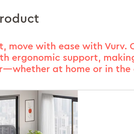
product
, move with ease with Vurv. 
with ergonomic support, making
er—whether at home or in the o