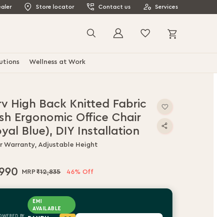
aler
Store locator
Contact us
Services
My Cart
Search
utions
Wellness at Work
rv High Back Knitted Fabric
sh Ergonomic Office Chair
yal Blue), DIY Installation
ar Warranty, Adjustable Height
,990
₹12,835
46% Off
EMI
AVAILABLE
OWERED BY