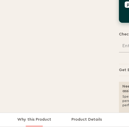
Chec
En
Get 
Nee
ass
Spea
per
per
Why this Product
Product Details