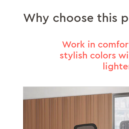
Why choose this 
Work in comfort
stylish colors 
light