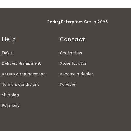
Godrej Enterprises Group 2026
Help
Contact
FAQ’s
Contact us
Delivery & shipment
Store locator
Return & replacement
Become a dealer
Terms & conditions
Services
Shipping
Payment