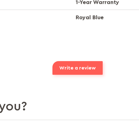
1-Year Warranty
Royal Blue
Write a review
you?