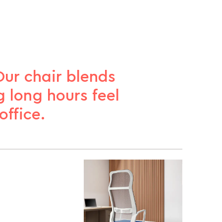
Our chair blends
 long hours feel
ffice.