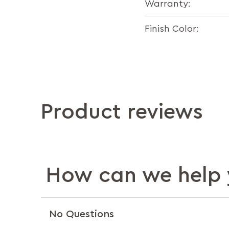
Warranty:
Finish Color:
Product reviews
How can we help 
No Questions