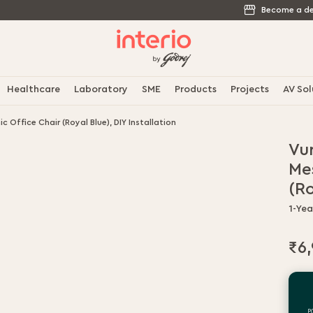
Become a de
Healthcare
Laboratory
SME
Products
Projects
AV Sol
 Office Chair (Royal Blue), DIY Installation
Vu
Me
(Ro
1-Ye
₹6
P