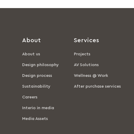
About
Services
About us
Projects
Design philosophy
AV Solutions
Design process
Wellness @ Work
Sustainability
After purchase services
Careers
Interio in media
Media Assets