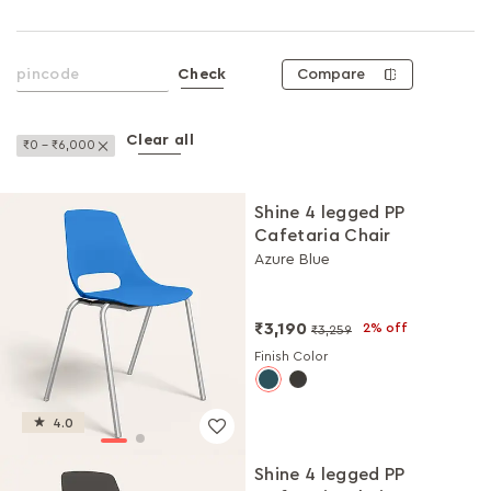
Compare
Check
Clear all
Remove This Item
₹0 - ₹6,000
Shine 4 legged PP
Cafetaria Chair
Azure Blue
₹3,190
2% off
₹3,259
Finish Color
4.0
Shine 4 legged PP