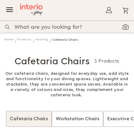
My
Home
Products
Seating
Cafetaria Chairs
Cafetaria Chairs
3 Products
Our cafeteria chairs, designed for everyday use, add style
and functionality to your dining spaces. Lightweight and
stackable, they are convenient space savers. Available in
a variety of colours and sizes, they complement your
cafeteria look.
Cafetaria Chairs
Workstation Chairs
Executive C