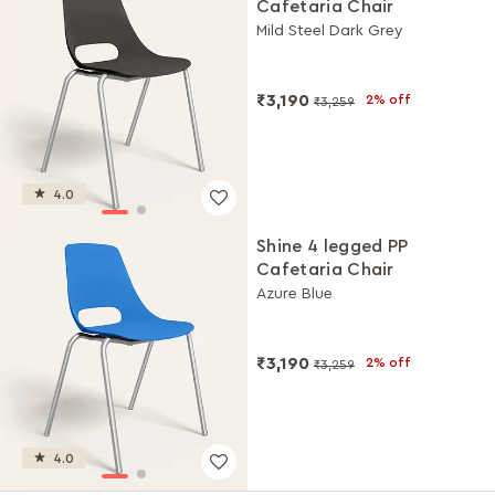
Cafetaria Chair
Mild Steel Dark Grey
₹3,190
2% off
₹3,259
4.0
Shine 4 legged PP
Cafetaria Chair
Azure Blue
₹3,190
2% off
₹3,259
4.0