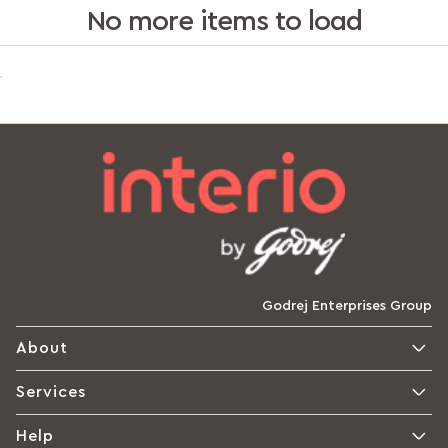
No more items to load
Godrej Enterprises Group
About
Services
Help