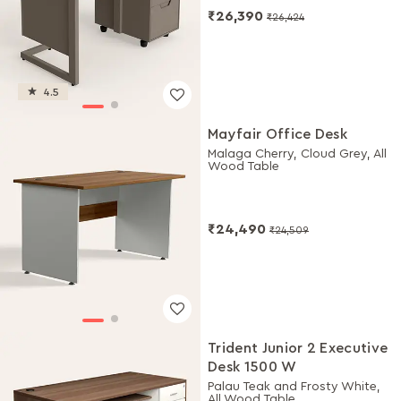
₹26,390
₹26,424
4.5
Mayfair Office Desk
Malaga Cherry, Cloud Grey, All
Wood Table
₹24,490
₹24,509
Trident Junior 2 Executive
Desk 1500 W
Palau Teak and Frosty White,
All Wood Table