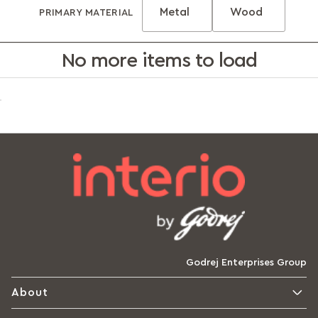
Metal
Wood
PRIMARY MATERIAL
No more items to load
Godrej Enterprises Group
About