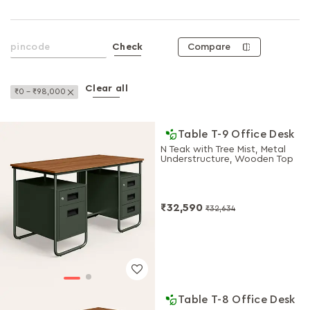
Compare
Check
Clear all
Remove This Item
₹0 - ₹98,000
Table T-9 Office Desk
N Teak with Tree Mist, Metal
Understructure, Wooden Top
₹32,590
₹32,634
Table T-8 Office Desk