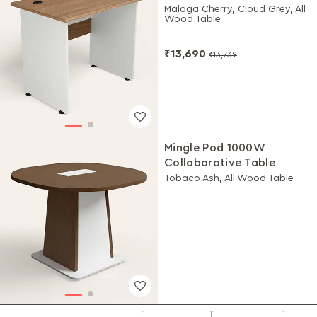
Malaga Cherry, Cloud Grey, All
Wood Table
₹13,690
₹13,739
Mingle Pod 1000W
Collaborative Table
Tobaco Ash, All Wood Table