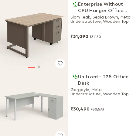
Enterprise Without
CPU Hanger Office
Desk 1350 W
Siam Teak, Sepia Brown, Metal
Understructure, Wooden Top
₹31,090
₹31,150
Unitized - T25 Office
Desk
Gargoyle, Metal
Understructure, Wooden Top
₹30,490
₹30,573