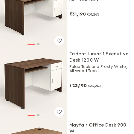
₹31,190
₹31,265
Trident Junior 1 Executive
Desk 1200 W
Palau Teak and Frosty White,
All Wood Table
₹23,190
₹23,206
Mayfair Office Desk 900
W