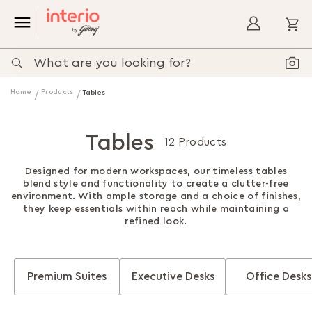
My
Home
Products
Tables
Tables
12 Products
Designed for modern workspaces, our timeless tables
blend style and functionality to create a clutter-free
environment. With ample storage and a choice of finishes,
they keep essentials within reach while maintaining a
refined look.
Premium Suites
Executive Desks
Office Desks