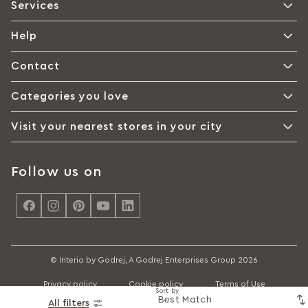
Services
Help
Contact
Categories you love
Visit your nearest stores in your city
Follow us on
<
© Interio by Godrej, A Godrej Enterprises Group 2026
Privacy policy
Cookie policy
Terms of Use
Sort by
All filters