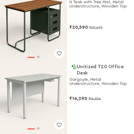
N Teak with Tree Mist, Metal
Understructure, Wooden Top
₹20,590
₹20,670
Unitized T20 Office
Desk
Gargoyle, Metal
Understructure, Wooden Top
₹16,290
₹16,356