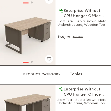
Enterprise Without
CPU Hanger Office
Desk 1500 W
Siam Teak, Sepia Brown, Metal
Understructure, Wooden Top
₹35,190
₹35,275
Tables
PRODUCT CATEGORY
Enterprise Without
CPU Hanger Office
Desk 1200 W
Siam Teak, Sepia Brown, Metal
Understructure, Wooden Top