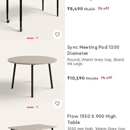
₹8,490
1% off
₹8,555
Sync Meeting Pod 1200
Diameter
Round, Warm Grey top, Black
Ink Legs
₹10,290
1% off
₹10,384
Flow 1350 X 900 High
Table
1050 mm high, Warm Grey top,