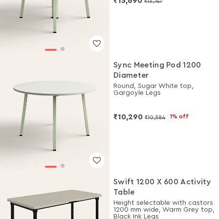
₹13,690
₹13,747
Sync Meeting Pod 1200
Diameter
Round, Sugar White top,
Gargoyle Legs
₹10,290
1% off
₹10,384
Swift 1200 X 600 Activity
Table
Height selectable with castors
1200 mm wide, Warm Grey top,
Black Ink Legs