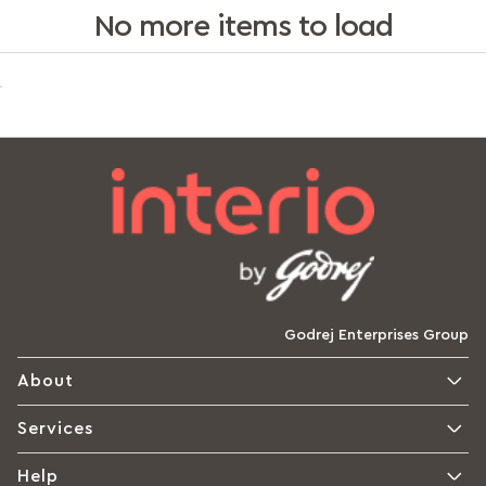
No more items to load
Godrej Enterprises Group
About
Services
Help