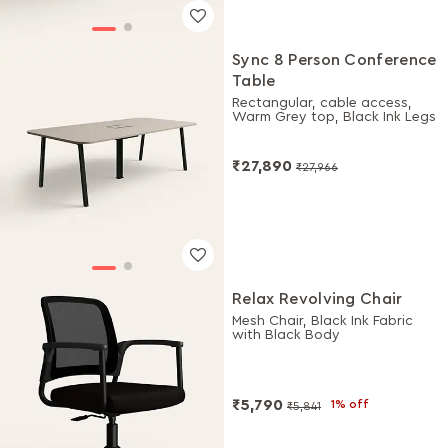
Sync 8 Person Conference
Table
Rectangular, cable access,
Warm Grey top, Black Ink Legs
₹27,890
₹27,966
Relax Revolving Chair
Mesh Chair, Black Ink Fabric
with Black Body
₹5,790
1% off
₹5,841