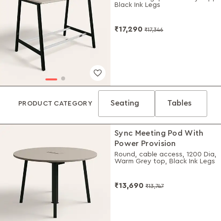
Black Ink Legs
₹17,290
₹17,346
Seating
Tables
PRODUCT CATEGORY
Sync Meeting Pod With
Power Provision
Round, cable access, 1200 Dia,
Warm Grey top, Black Ink Legs
₹13,690
₹13,747