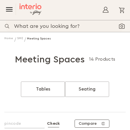
My
Home
SME
Meeting Spaces
Meeting Spaces
14 Products
Tables
Seating
Compare
Check