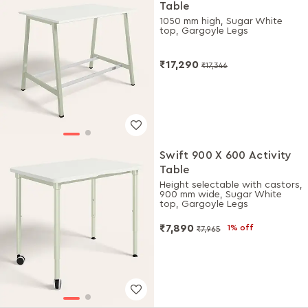
Table
1050 mm high, Sugar White
top, Gargoyle Legs
₹17,290
₹17,346
Swift 900 X 600 Activity
Table
Height selectable with castors,
900 mm wide, Sugar White
top, Gargoyle Legs
₹7,890
1% off
₹7,965