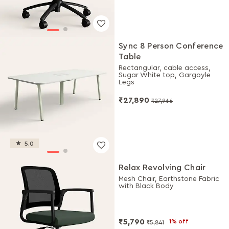
Sync 8 Person Conference
Table
Rectangular, cable access,
Sugar White top, Gargoyle
Legs
₹27,890
₹27,966
5.0
Relax Revolving Chair
Mesh Chair, Earthstone Fabric
with Black Body
₹5,790
1% off
₹5,841