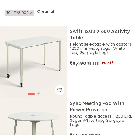
Clear all
Remove This Item
₹0 - ₹28,000
Swift 1200 X 600 Activity
Table
Height selectable with castors
1200 mm wide, Sugar White
top, Gargoyle Legs
₹8,490
1% off
₹8,555
Sync Meeting Pod With
Power Provision
Round, cable access, 1200 Dia,
Sugar White top, Gargoyle
Legs