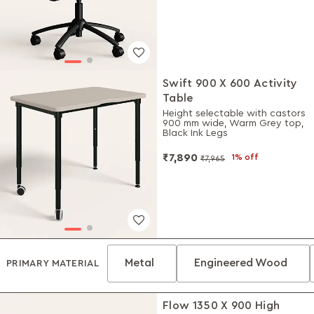
Swift 900 X 600 Activity
Table
Height selectable with castors
900 mm wide, Warm Grey top,
Black Ink Legs
₹7,890
1% off
₹7,965
Metal
Engineered Wood
PRIMARY MATERIAL
Flow 1350 X 900 High