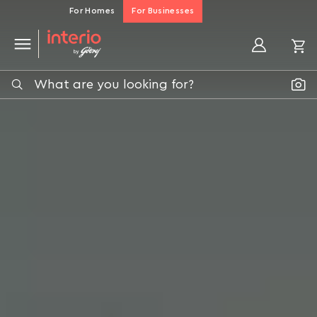
For Homes
For Businesses
My