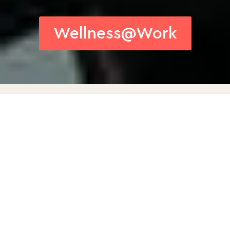
Wellness@Work
Our Wellness at Work
Program is a
comprehensive service
that fosters optimal
working conditions by
integrating well-being and