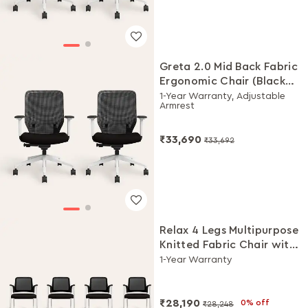
Greta 2.0 Mid Back Fabric
Ergonomic Chair (Black
Ink with White Body, Set
1-Year Warranty, Adjustable
Armrest
of 2)
₹33,690
₹33,692
Relax 4 Legs Multipurpose
Knitted Fabric Chair with
Castors(Black Ink, Set of
1-Year Warranty
4)
₹28,190
0% off
₹28,248