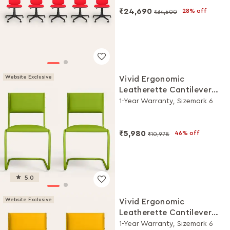
₹24,690
28% off
₹34,500
Website Exclusive
Vivid Ergonomic
Leatherette Cantilever
Chair (Set of 2, Green)
1-Year Warranty, Sizemark 6
₹5,980
46% off
₹10,978
5.0
Website Exclusive
Vivid Ergonomic
Leatherette Cantilever
Chair (Set of 2, Yellow)
1-Year Warranty, Sizemark 6