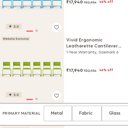
₹17,940
46% off
₹32,934
5.0
Website Exclusive
Vivid Ergonomic
Leatherette Cantilever
Chair (Set of 6, Green)
1-Year Warranty, Sizemark 6
₹17,940
46% off
₹32,934
5.0
Metal
Fabric
Glass
PRIMARY MATERIAL