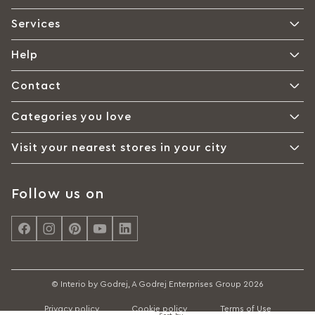
Services
Help
Contact
Categories you love
Visit your nearest stores in your city
Follow us on
© Interio by Godrej, A Godrej Enterprises Group 2026
Privacy policy
Cookie policy
Terms of Use