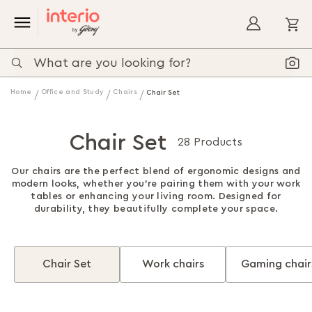
My
Home
Office and Study
Chairs
Chair Set
Chair Set
28 Products
Our chairs are the perfect blend of ergonomic designs and
modern looks, whether you're pairing them with your work
tables or enhancing your living room. Designed for
durability, they beautifully complete your space.
Chair Set
Work chairs
Gaming chair