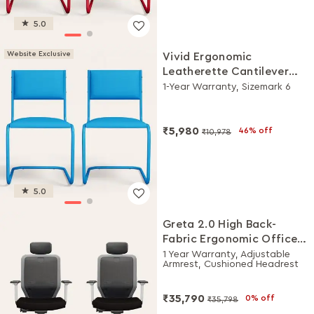
5.0
Website Exclusive
Vivid Ergonomic
Leatherette Cantilever
Chair (Set of 2, Blue)
1-Year Warranty, Sizemark 6
₹5,980
46% off
₹10,978
5.0
Greta 2.0 High Back-
Fabric Ergonomic Office
Chair (Black Ink with
1 Year Warranty, Adjustable
Armrest, Cushioned Headrest
White Body, Set of 2)
₹35,790
0% off
₹35,798