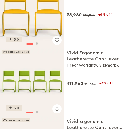
₹5,980
46% off
₹10,978
5.0
Website Exclusive
Vivid Ergonomic
Leatherette Cantilever
Chair (Set of 4, Green)
1-Year Warranty, Sizemark 6
₹11,960
46% off
₹21,956
5.0
Website Exclusive
Vivid Ergonomic
Leatherette Cantilever