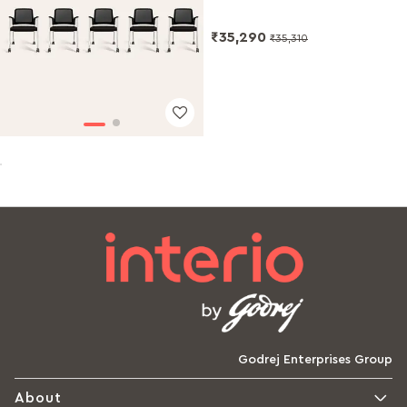
₹35,290
₹35,310
Godrej Enterprises Group
About