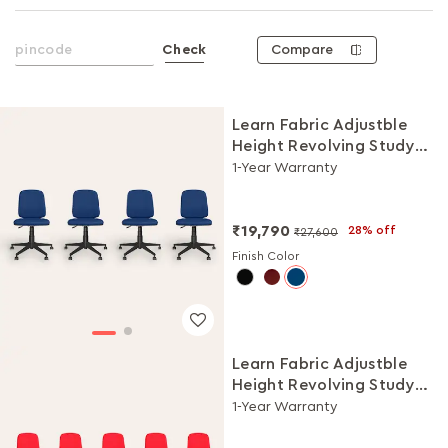
Compare
Check
Learn Fabric Adjustble
Height Revolving Study
Chair Set (Royal Blue, Set
1-Year Warranty
of 4)
₹19,790
28% off
₹27,600
Finish Color
Learn Fabric Adjustble
Height Revolving Study
Chair Set (Milan Red, Set
1-Year Warranty
of 5)