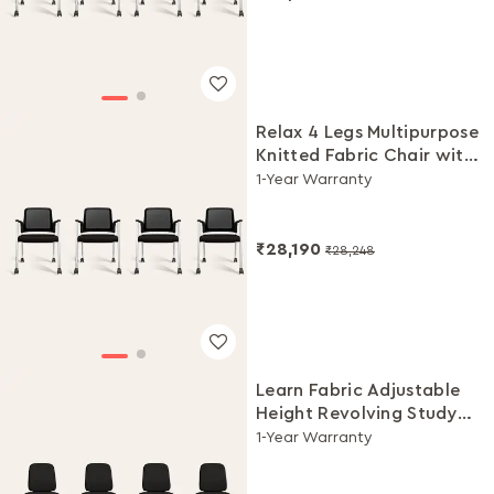
Relax 4 Legs Multipurpose
Knitted Fabric Chair with
Castors(Black Ink, Set of
1-Year Warranty
4)
₹28,190
₹28,248
Learn Fabric Adjustable
Height Revolving Study
Chair Set (Black, Set of 4)
1-Year Warranty