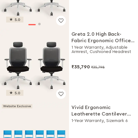
5.0
Greta 2.0 High Back-
Fabric Ergonomic Office
Chair (Black Ink with
1 Year Warranty, Adjustable
Armrest, Cushioned Headrest
White Body, Set of 2)
₹35,790
₹35,798
5.0
Website Exclusive
Vivid Ergonomic
Leatherette Cantilever
Chair (Set of 6, Blue)
1-Year Warranty, Sizemark 6