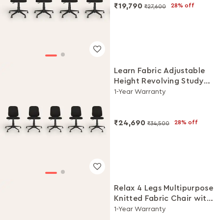
₹19,790
28% off
₹27,600
Learn Fabric Adjustable
Height Revolving Study
Chair Set (Black, Set of 5)
1-Year Warranty
₹24,690
28% off
₹34,500
Relax 4 Legs Multipurpose
Knitted Fabric Chair with
Castors(Black Ink, Set of
1-Year Warranty
5)