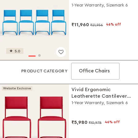
Chair (Set of 4, Blue)
1-Year Warranty, Sizemark 6
₹11,960
46% off
₹21,956
5.0
Office Chairs
PRODUCT CATEGORY
Website Exclusive
Vivid Ergonomic
Leatherette Cantilever
Chair (Set of 2, Red)
1-Year Warranty, Sizemark 6
₹5,980
46% off
₹10,978