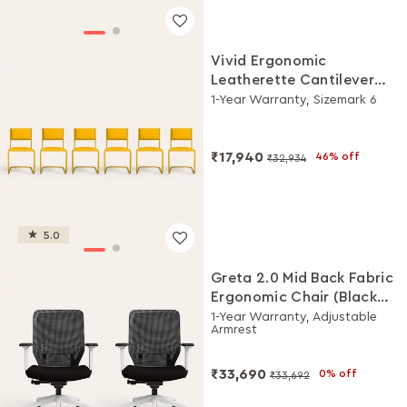
Vivid Ergonomic
Leatherette Cantilever
Chair (Set of 6, Yellow)
1-Year Warranty, Sizemark 6
₹17,940
46% off
₹32,934
5.0
Greta 2.0 Mid Back Fabric
Ergonomic Chair (Black
Ink with White Body, Set
1-Year Warranty, Adjustable
Armrest
of 2)
₹33,690
0% off
₹33,692