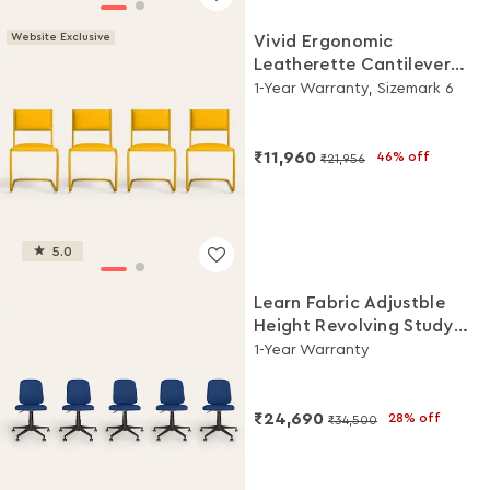
Website Exclusive
Vivid Ergonomic
Leatherette Cantilever
Chair (Set of 4, Yellow)
1-Year Warranty, Sizemark 6
₹11,960
46% off
₹21,956
5.0
Learn Fabric Adjustble
Height Revolving Study
Chair Set (Royal Blue, Set
1-Year Warranty
of 5)
₹24,690
28% off
₹34,500