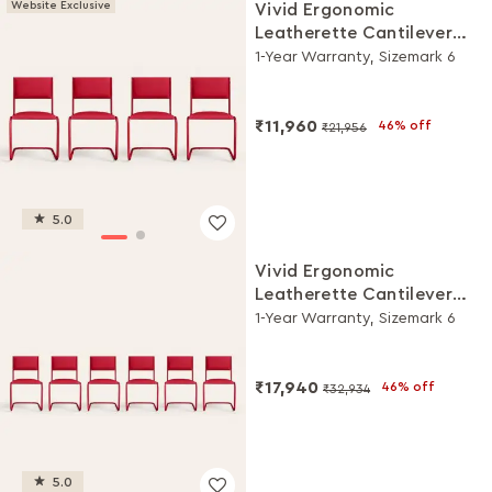
Website Exclusive
Vivid Ergonomic
Leatherette Cantilever
Chair (Set of 4, Red)
1-Year Warranty, Sizemark 6
₹11,960
46% off
₹21,956
5.0
Vivid Ergonomic
Leatherette Cantilever
Chair (Set of 6, Red)
1-Year Warranty, Sizemark 6
₹17,940
46% off
₹32,934
5.0