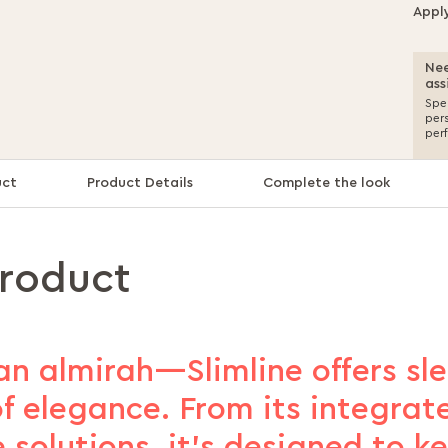
Appl
Nee
ass
Spea
per
per
uct
Product Details
Complete the look
product
an almirah—Slimline offers sl
f elegance. From its integrate
 solutions, it’s designed to k