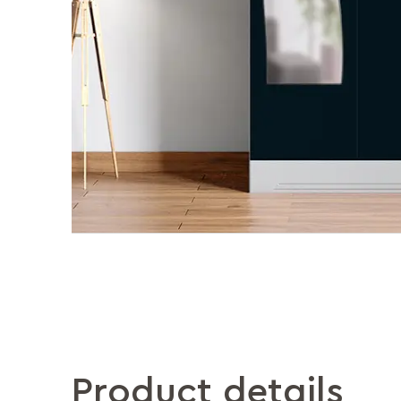
Product details