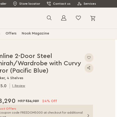
aler
Store locator
Contact us
Services
My Cart
Search
s
Offers
Nook Magazine
mline 2-Door Steel
mirah/Wardrobe with Curvy
ror (Pacific Blue)
ker, 4 Shelves
5.0
1
Review
.0
f
8,290
₹36,989
24% Off
uct Offers
coupon code FREEDOM5000 at checkout for additional