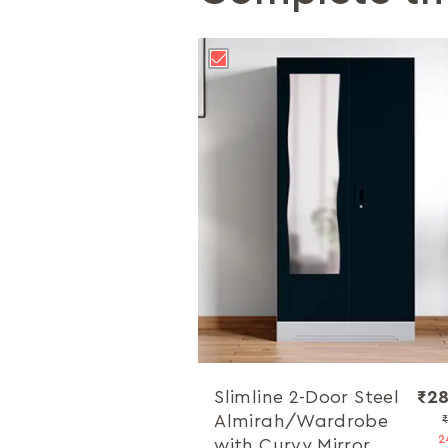
Slimline 2-Door Steel
₹28
Almirah/Wardrobe
2
with Curvy Mirror