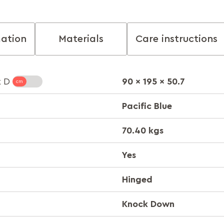
mation
Materials
Care instructions
90 x 195 x 50.7
x D
Pacific Blue
70.40 kgs
Yes
Hinged
Knock Down