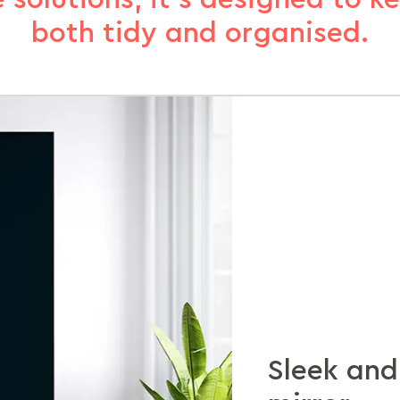
both tidy and organised.
Sleek and
Shelves a
Extra sto
Lock away
Durabilit