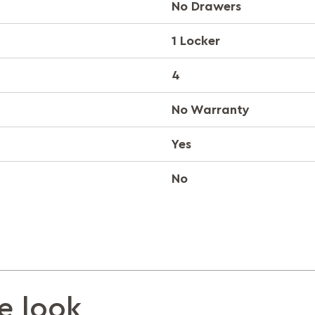
No Drawers
1 Locker
4
No Warranty
Yes
No
e look