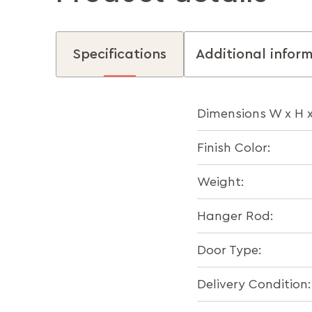
Specifications
Additional infor
Dimensions W x H 
Finish Color:
Weight:
Hanger Rod:
Door Type:
Delivery Condition: