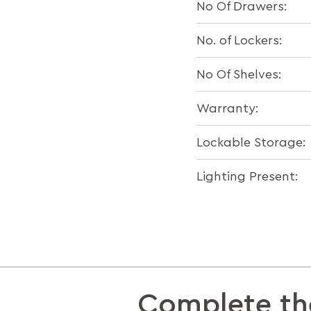
No Of Drawers:
No. of Lockers:
No Of Shelves:
Warranty:
Lockable Storage:
Lighting Present:
Complete th