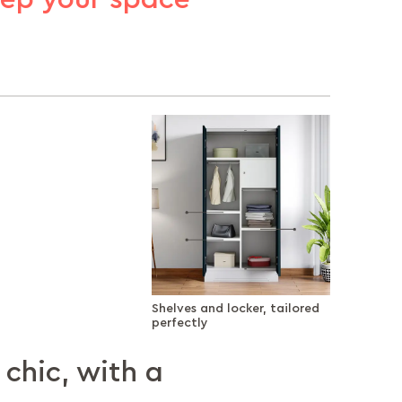
Shelves and locker, tailored
perfectly
 chic, with a
nd locker,
rage, up where
 your worries
y that stays with