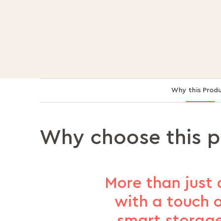
Why this Prod
Why choose this 
More than just 
with a touch o
smart storage