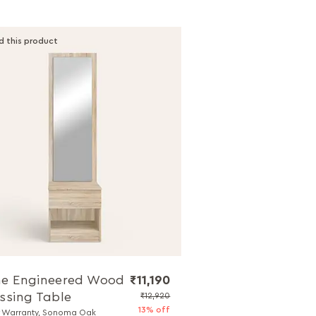
d this product
e Engineered Wood
₹11,190
ssing Table
₹12,920
13% off
r Warranty, Sonoma Oak