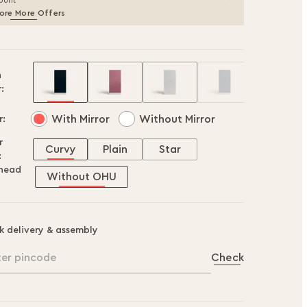
ount
ore More Offers
h
:
With Mirror
Without Mirror
r:
r
Curvy
Plain
Star
:
head
Without OHU
k delivery & assembly
ter pincode
Check