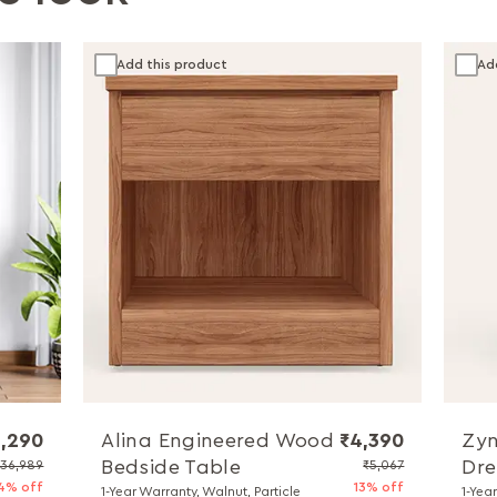
Add this product
Ad
,290
Alina Engineered Wood
₹4,390
Zyn
Bedside Table
Dre
₹36,989
₹5,067
4% off
13% off
1-Year Warranty, Walnut, Particle
1-Yea