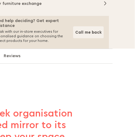
y furniture exchange
d help deciding? Get expert
istance
k with our in-store executives for
Call me back
sonalised guidance on choosing the
fect products for your home.
Reviews
eek organisation
d mirror to its
eep your space