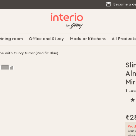
Become a de
ining room
Office and Study
Modular Kitchens
All Product
 with Curvy Mirror (Pacific Blue)
Sli
Al
Mir
1 Loc
100
% o
100
₹2
Prod
Use 