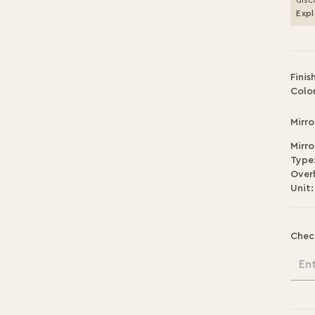
disc
Expl
Finis
Color
Mirro
Mirro
Type
Over
Unit:
Chec
En