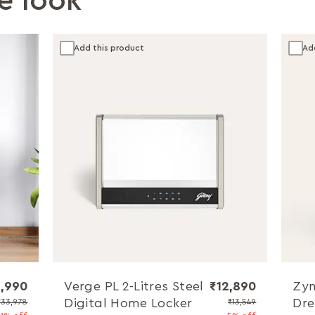
e look
Add this product
Ad
,990
Verge PL 2-Litres Steel
₹12,890
Zyn
Digital Home Locker
Dre
₹33,978
₹13,549