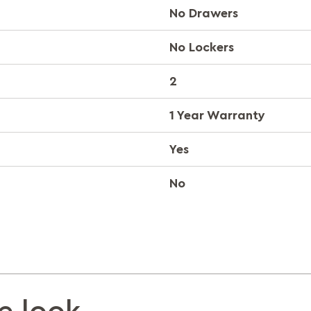
No Drawers
No Lockers
2
1 Year Warranty
Yes
No