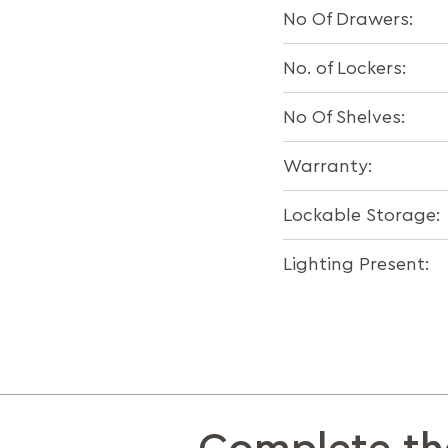
No Of Drawers:
No. of Lockers:
No Of Shelves:
Warranty:
Lockable Storage:
Lighting Present: