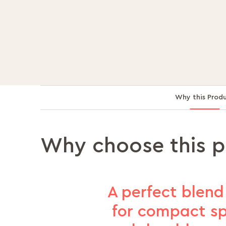
Why this Prod
Why choose this 
A perfect blend 
for compact spa