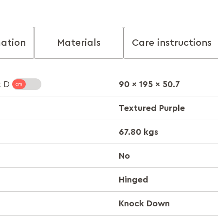
mation
Materials
Care instructions
90 x 195 x 50.7
x D
Textured Purple
67.80 kgs
No
Hinged
Knock Down