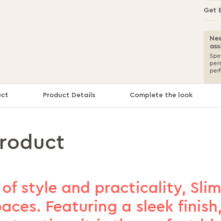
Get 
Nee
ass
Spea
per
per
uct
Product Details
Complete the look
product
of style and practicality, Sli
ces. Featuring a sleek finish, 