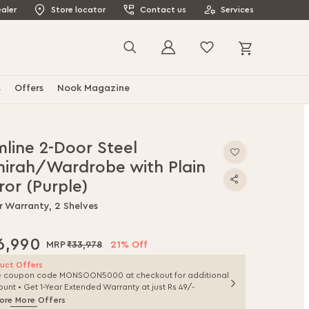
aler
Store locator
Contact us
Services
My Cart
Search
s
Offers
Nook Magazine
mline 2-Door Steel
mirah/Wardrobe with Plain
ror (Purple)
r Warranty, 2 Shelves
6,990
₹33,978
21% Off
uct Offers
e coupon code MONSOON5000 at checkout for additional
ount • Get 1-Year Extended Warranty at just Rs 49/-
ore More Offers