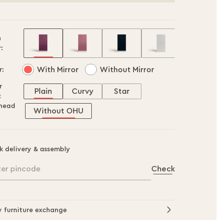
h
:
With Mirror
Without Mirror
r:
r
Plain
Curvy
Star
:
head
Without OHU
k delivery & assembly
ter pincode
Check
y furniture exchange