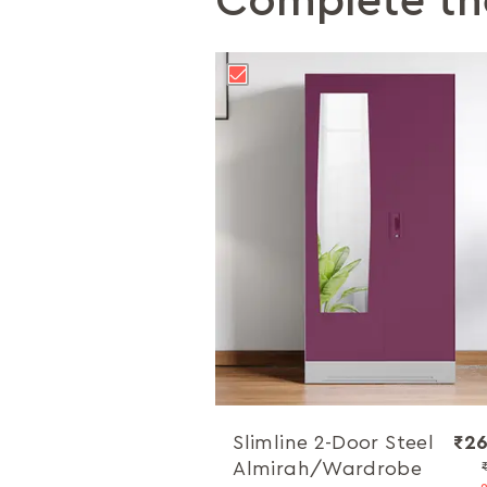
Complete th
Slimline 2-Door Steel
₹26
Almirah/Wardrobe