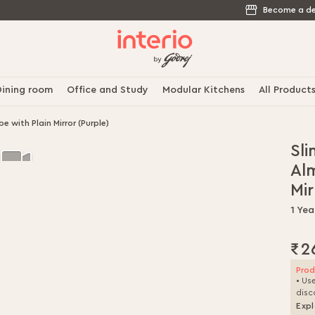
Become a de
ining room
Office and Study
Modular Kitchens
All Product
 with Plain Mirror (Purple)
Sli
Al
Mir
1 Yea
₹2
Prod
• Us
disc
Expl