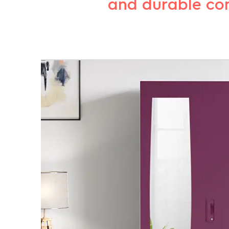
and durable cons