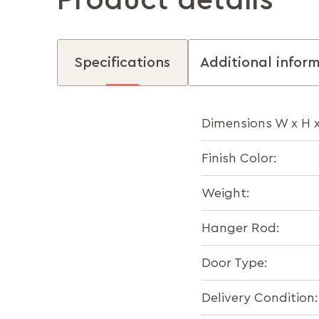
Product details
Specifications
Additional infor
Dimensions W x H 
Finish Color:
Weight:
Hanger Rod:
Door Type:
Delivery Condition: