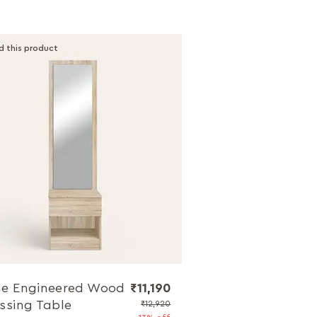
d this product
e Engineered Wood
₹11,190
ssing Table
₹12,920