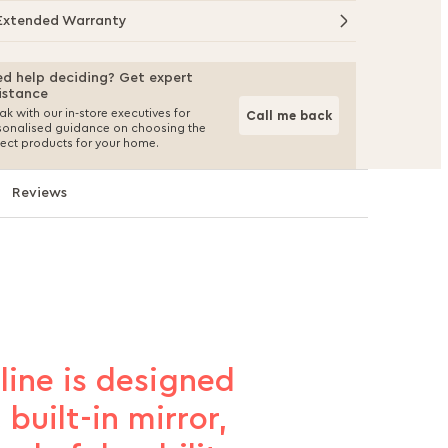
Extended Warranty
d help deciding? Get expert
istance
k with our in-store executives for
Call me back
sonalised guidance on choosing the
fect products for your home.
Reviews
mline is designed
built-in mirror,