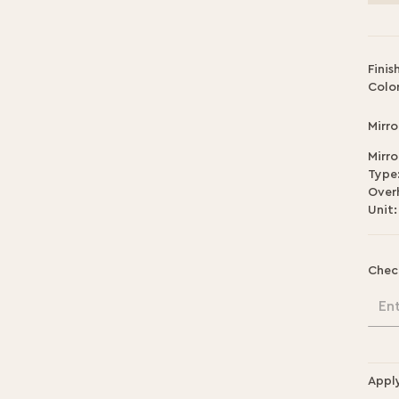
Finis
Color
Mirro
Mirro
Type
Over
Unit:
Chec
En
Appl