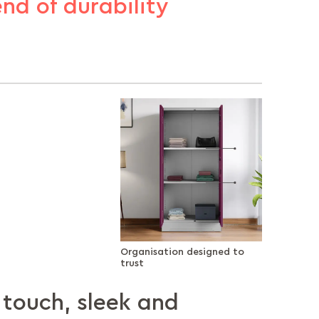
end of durability
Organisation designed to
trust
touch, sleek and
ion designed to
ce with a
 doors, secure
el, built to
 your style,