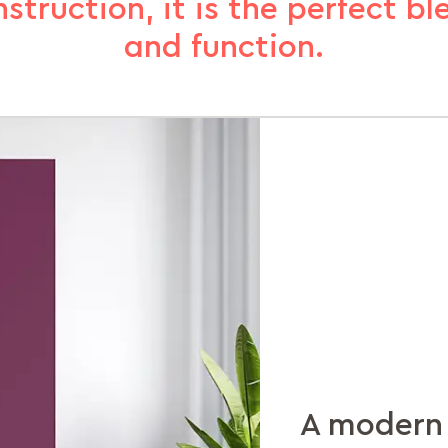
truction, it is the perfect bl
and function.
A modern 
Organisat
Extra spa
Slam-shut
Sturdy ste
Reflecting