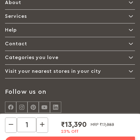
About
Services
Help
Contact
Categories you love
Visit your nearest stores in your city
Follow us on
₹13,390
MRP
₹17,383
23% Off
© Interio by Godrej, A Godrej Enterprises Group 2026