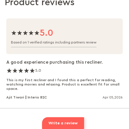
Product reviews
5.0
Based on 1 verified ratings including partners review
A good experience purchasing this recliner.
5.0
This is my first recliner and I found this a perfect for reading,
watching movies and relaxing. Product is excellent fit for small
space.
Ajit Tiwari
Interio B2C
Apr 05,2026
Write a review