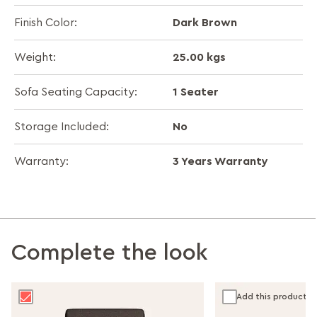
Dark Brown
Finish Color:
25.00 kgs
Weight:
1 Seater
Sofa Seating Capacity:
No
Storage Included:
3 Years Warranty
Warranty:
Complete the look
Add this product