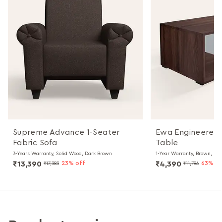
Supreme Advance 1-Seater
Ewa Engineered
Fabric Sofa
Table
3-Years Warranty, Solid Wood, Dark Brown
1-Year Warranty, Brown, Par
₹13,390
23% off
₹4,390
63% of
₹17,383
₹11,786