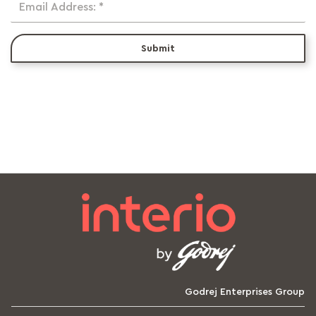
Email Address: *
Submit
Godrej Enterprises Group