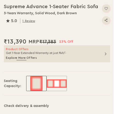
Supreme Advance 1-Seater Fabric Sofa
3-Years Warranty, Solid Wood, Dark Brown
5.0
1
Review
100.0
% of
100
₹13,390
₹17,383
23% Off
Product Offers
Get 1-Year Extended Warranty at just ₹49/-
Explore More Offers
Seating
Capacity:
Check delivery & assembly