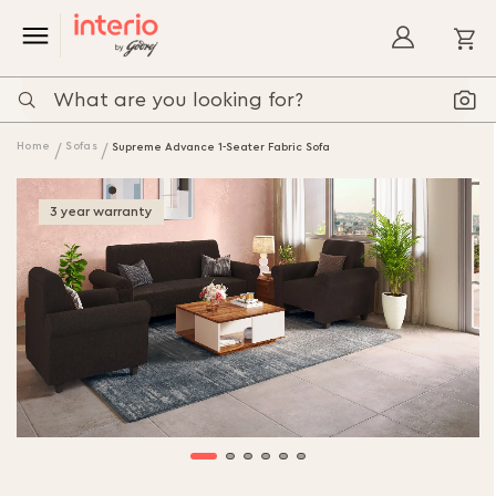
My
Home
Sofas
Supreme Advance 1-Seater Fabric Sofa
3 year warranty