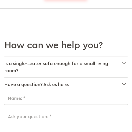
How can we help you?
Is a single-seater sofa enough for a small living
room?
Have a question? Ask us here.
Name: *
Ask your question: *