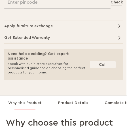
Enter pincode
Check
Apply furniture exchange
Get Extended Warranty
Need help deciding? Get expert
assistance
Speak with our in-store executives for
Call
personalised guidance on choosing the perfect
products for your home.
Why this Product
Product Details
Complete t
Why choose this product