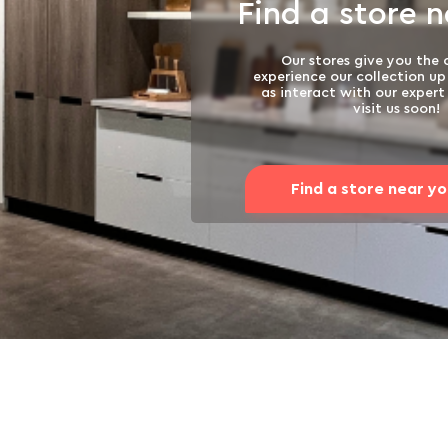
Find a store 
Our stores give you the
experience our collection up 
as interact with our exper
visit us soon!
Find a store near y