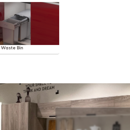
t Waste Bin