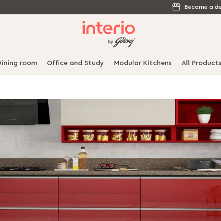
Become a de
ining room
Office and Study
Modular Kitchens
All Product