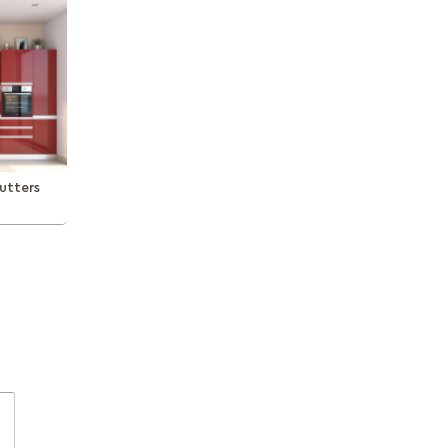
utters