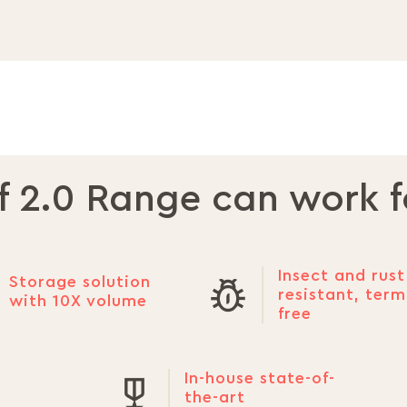
f 2.0 Range can work f
Insect and rust
Storage solution
resistant, term
with 10X volume
free
In-house state-of-
the-art