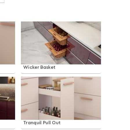
Wicker Basket
Tranquil Pull Out