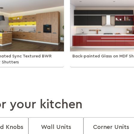
inated Sync Textured BWR
Back-painted Glass on MDF Sh
y Shutters
or your kitchen
d Knobs
Wall Units
Corner Units