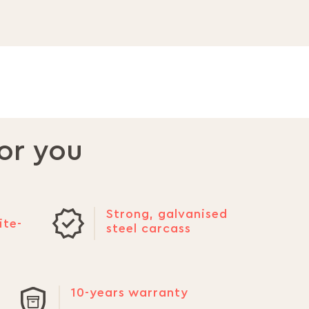
or you
Strong, galvanised
ite-
steel carcass
10-years warranty