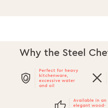
Why the Steel Che
Perfect for heavy
kitchenware,
excessive water
and oil
Available in an
elegant wood-