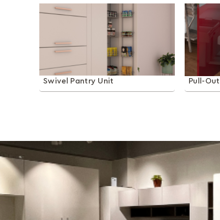
Swivel Pantry Unit
Pull-Ou