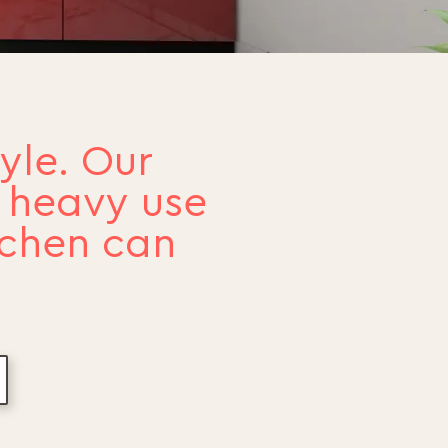
yle. Our
e heavy use
tchen can