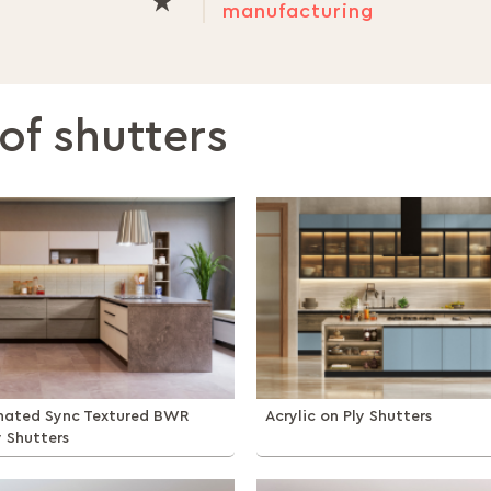
manufacturing
of shutters
inated Sync Textured BWR
Acrylic on Ply Shutters
y Shutters