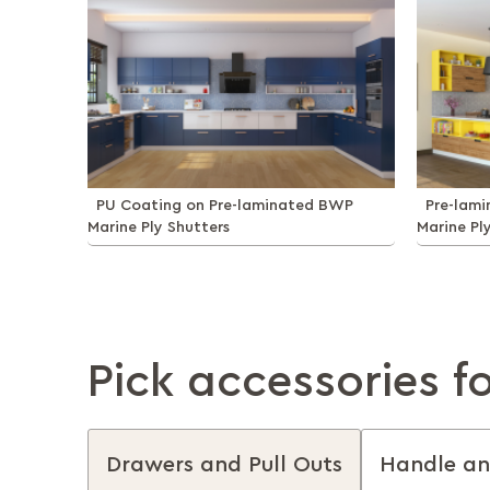
PU Coating on Pre-laminated BWP
Pre-lam
Marine Ply Shutters
Marine Pl
Pick accessories f
Drawers and Pull Outs
Handle an