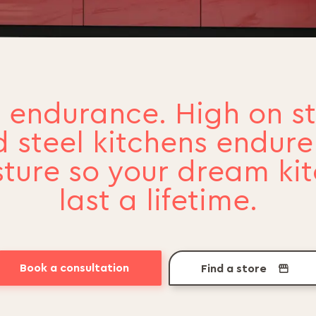
 endurance. High on st
 steel kitchens endur
ture so your dream ki
last a lifetime.
Book a consultation
Find a store