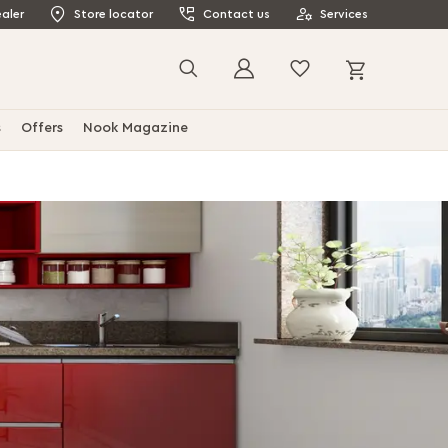
aler
Store locator
Contact us
Services
My Cart
Search
s
Offers
Nook Magazine