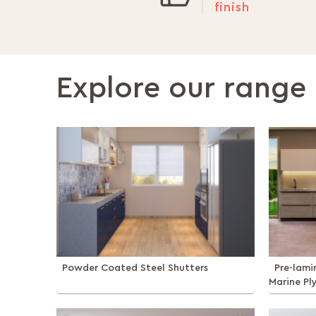
finish
Explore our range 
Powder Coated Steel Shutters
Pre-lam
Marine Pl