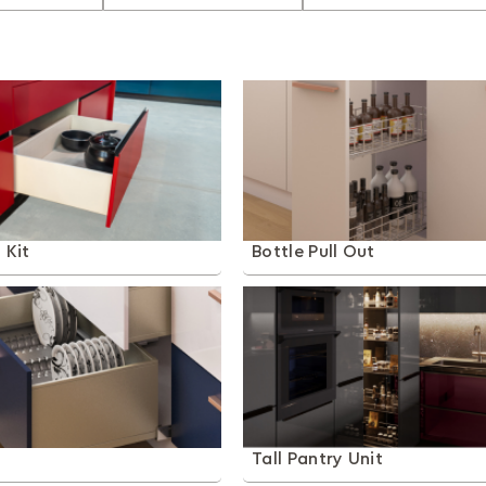
 Kit
Bottle Pull Out
t
Tall Pantry Unit