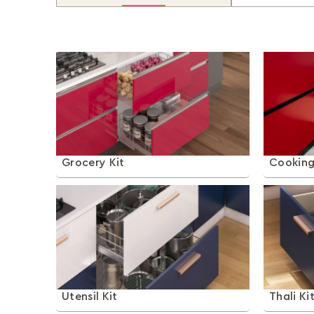
Grocery Kit
Cooking
Utensil Kit
Thali Ki