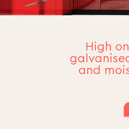
High on
galvanised
and mois