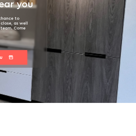
near you
 chance to
close, as well
t team. Come
ou