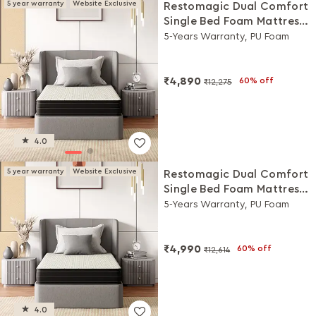
5 year warranty
Website Exclusive
Restomagic Dual Comfort
Single Bed Foam Mattress
(78 x 36 x 5 Inches)
5-Years Warranty, PU Foam
₹4,890
60% off
₹12,275
4.0
5 year warranty
Website Exclusive
Restomagic Dual Comfort
Single Bed Foam Mattress
(72 x 30 x 8 Inches)
5-Years Warranty, PU Foam
₹4,990
60% off
₹12,614
4.0