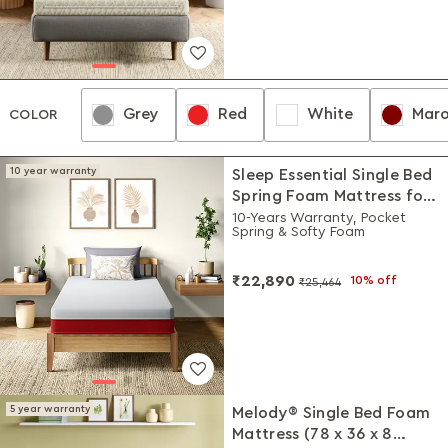
Grey
Red
White
Mar
Grey
Red
White
Maroon
COLOR
10 year warranty
Sleep Essential Single Bed
Spring Foam Mattress for
High Built (78 x 36 x 5
10-Years Warranty, Pocket
Spring & Softy Foam
Inches)
₹22,890
10% off
₹25,464
5 year warranty
Melody® Single Bed Foam
Mattress (78 x 36 x 8