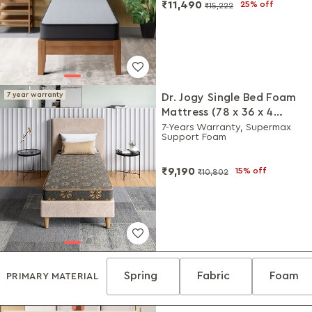
₹11,490
25% off
₹15,222
7 year warranty
Dr. Jogy Single Bed Foam
Mattress (78 x 36 x 4
Inches)
7-Years Warranty, Supermax
Support Foam
₹9,190
15% off
₹10,802
Spring
Fabric
Foam
PRIMARY MATERIAL