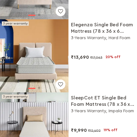
3 year warranty
Elegenza Single Bed Foam
Mattress (78 x 36 x 6
Inches)
3-Years Warranty, Hard Foam
₹13,690
20% off
₹17,063
3 year warranty
SleepCot ET Single Bed
Foam Mattress (78 x 36 x 6
Inches)
3-Years Warranty, Impala Foam
₹9,990
19% off
₹12,402