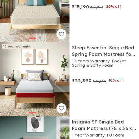
₹15,190
20% off
₹18,967
10 year warranty
Sleep Essential Single Bed
Spring Foam Mattress for
Moderate Built (78 x 36 x 5
10-Years Warranty, Pocket
Spring & Softy Foam
Inches)
₹22,890
10% off
₹25,464
Insignia SP Single Bed
Foam Mattress (78 x 36 x
4 Inches)
1-Year Warranty, PU Foam