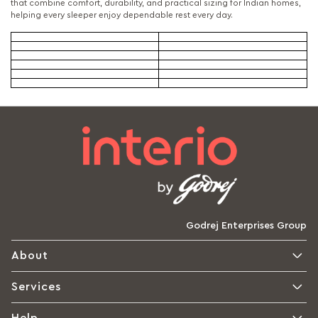
that combine comfort, durability, and practical sizing for Indian homes,
helping every sleeper enjoy dependable rest every day.
Godrej Enterprises Group
About
Services