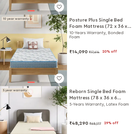
10 year warranty
Posture Plus Single Bed
Foam Mattress (72 x 36 x 6
Inches)
10-Years Warranty, Bonded
Foam
₹14,090
20% off
₹17,614
5 year warranty
Reborn Single Bed Foam
Mattress (78 x 36 x 6
Inches)
5-Years Warranty, Latex Foam
₹48,290
29% off
₹68,177