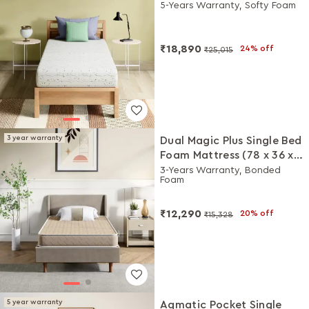
Inches)
5-Years Warranty, Softy Foam
₹18,890
24% off
₹25,015
3 year warranty
Dual Magic Plus Single Bed
Foam Mattress (78 x 36 x
5 Inches)
3-Years Warranty, Bonded
Foam
₹12,290
20% off
₹15,328
5 year warranty
Aqmatic Pocket Single