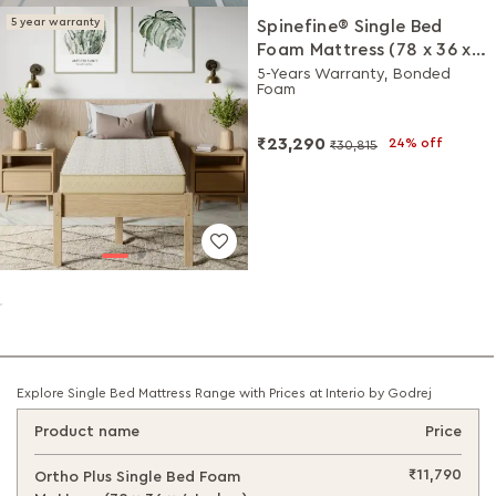
5 year warranty
Spinefine® Single Bed
Foam Mattress (78 x 36 x
5 Inches)
5-Years Warranty, Bonded
Foam
₹23,290
24% off
₹30,815
Explore Single Bed Mattress Range with Prices at Interio by Godrej
Product name
Price
₹11,790
Ortho Plus Single Bed Foam