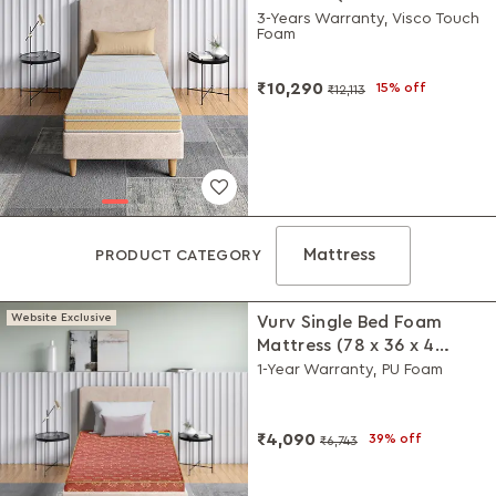
Inches)
3-Years Warranty, Visco Touch
Foam
₹10,290
15% off
₹12,113
Mattress
PRODUCT CATEGORY
Website Exclusive
Vurv Single Bed Foam
Mattress (78 x 36 x 4
Inches)
1-Year Warranty, PU Foam
₹4,090
39% off
₹6,743