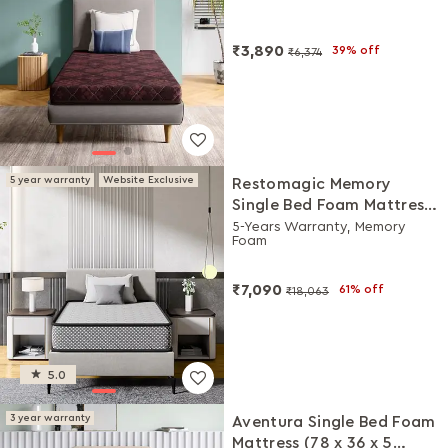
₹3,890
39% off
₹6,374
5 year warranty
Website Exclusive
Restomagic Memory
Single Bed Foam Mattress
(78 x 36 x 6 Inches)
5-Years Warranty, Memory
Foam
₹7,090
61% off
₹18,063
5.0
3 year warranty
Aventura Single Bed Foam
Mattress (78 x 36 x 5