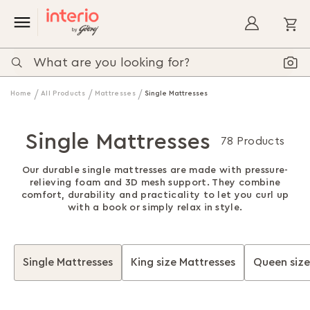
My
Home
All Products
Mattresses
Single Mattresses
Single Mattresses
78 Products
Our durable single mattresses are made with pressure-
relieving foam and 3D mesh support. They combine
comfort, durability and practicality to let you curl up
with a book or simply relax in style.
Single Mattresses
King size Mattresses
Queen size