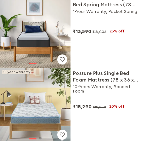
Bed Spring Mattress (78 x
36 x 6 Inches)
1-Year Warranty, Pocket Spring
₹13,590
25% off
₹18,006
10 year warranty
Posture Plus Single Bed
Foam Mattress (78 x 36 x 6
Inches)
10-Years Warranty, Bonded
Foam
₹15,290
20% off
₹19,082