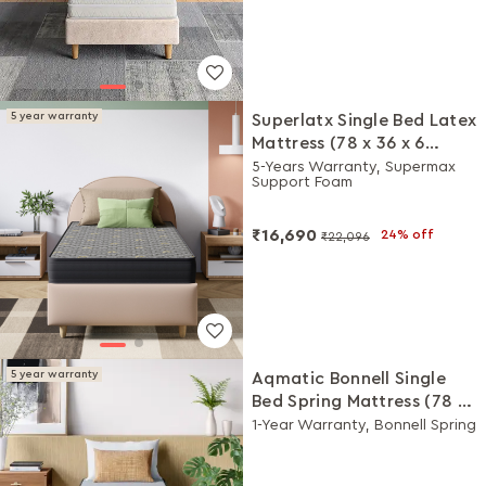
5 year warranty
Superlatx Single Bed Latex
Mattress (78 x 36 x 6
Inches)
5-Years Warranty, Supermax
Support Foam
₹16,690
24% off
₹22,096
5 year warranty
Aqmatic Bonnell Single
Bed Spring Mattress (78 x
36 x 6 Inches)
1-Year Warranty, Bonnell Spring