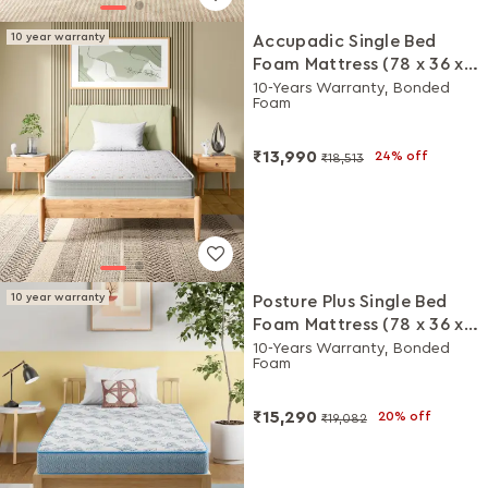
10 year warranty
Accupadic Single Bed
Foam Mattress (78 x 36 x
5 Inches)
10-Years Warranty, Bonded
Foam
₹13,990
24% off
₹18,513
10 year warranty
Posture Plus Single Bed
Foam Mattress (78 x 36 x 6
Inches)
10-Years Warranty, Bonded
Foam
₹15,290
20% off
₹19,082