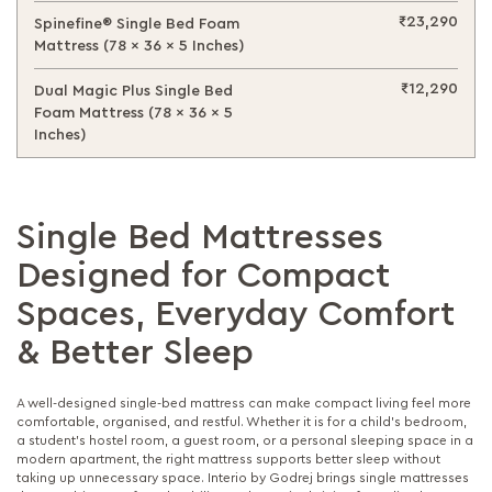
₹23,290
Spinefine® Single Bed Foam
Mattress (78 x 36 x 5 Inches)
₹12,290
Dual Magic Plus Single Bed
Foam Mattress (78 x 36 x 5
Inches)
Single Bed Mattresses
Designed for Compact
Spaces, Everyday Comfort
& Better Sleep
A well-designed single-bed mattress can make compact living feel more
comfortable, organised, and restful. Whether it is for a child’s bedroom,
a student’s hostel room, a guest room, or a personal sleeping space in a
modern apartment, the right mattress supports better sleep without
taking up unnecessary space. Interio by Godrej brings single mattresses