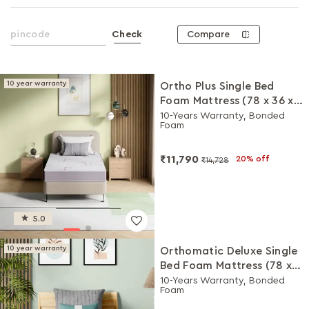
Compare
Check
10 year warranty
Ortho Plus Single Bed
Foam Mattress (78 x 36 x
4 Inches)
10-Years Warranty, Bonded
Foam
₹11,790
20% off
₹14,728
5.0
10 year warranty
Orthomatic Deluxe Single
Bed Foam Mattress (78 x
36 x 5 Inches)
10-Years Warranty, Bonded
Foam