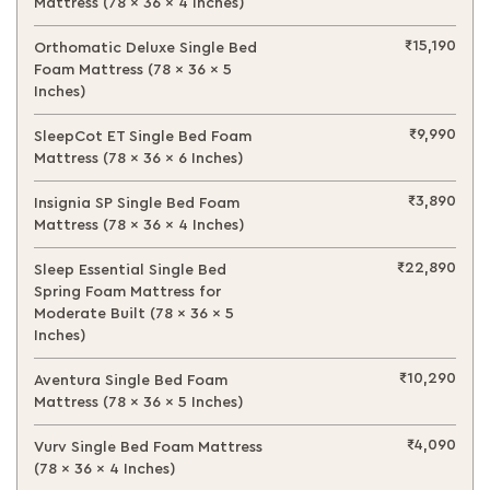
Mattress (78 x 36 x 4 Inches)
₹15,190
Orthomatic Deluxe Single Bed
Foam Mattress (78 x 36 x 5
Inches)
₹9,990
SleepCot ET Single Bed Foam
Mattress (78 x 36 x 6 Inches)
₹3,890
Insignia SP Single Bed Foam
Mattress (78 x 36 x 4 Inches)
₹22,890
Sleep Essential Single Bed
Spring Foam Mattress for
Moderate Built (78 x 36 x 5
Inches)
₹10,290
Aventura Single Bed Foam
Mattress (78 x 36 x 5 Inches)
₹4,090
Vurv Single Bed Foam Mattress
(78 x 36 x 4 Inches)