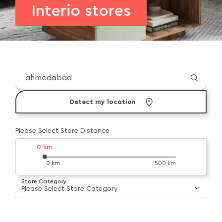
Interio stores
Detect my location
Please Select Store Distance
0
km
0 km
500 km
Store Category