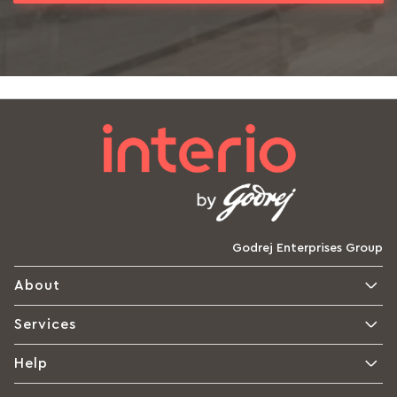
Godrej Enterprises Group
About
Services
Help