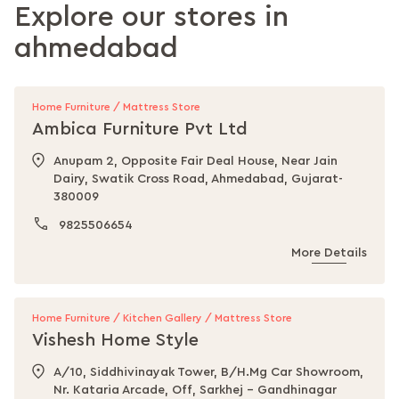
Explore our stores in
ahmedabad
Home Furniture / Mattress Store
Ambica Furniture Pvt Ltd
Anupam 2, Opposite Fair Deal House, Near Jain
Dairy, Swatik Cross Road, Ahmedabad, Gujarat-
380009
9825506654
More Details
Home Furniture / Kitchen Gallery / Mattress Store
Vishesh Home Style
A/10, Siddhivinayak Tower, B/H.Mg Car Showroom,
Nr. Kataria Arcade, Off, Sarkhej - Gandhinagar