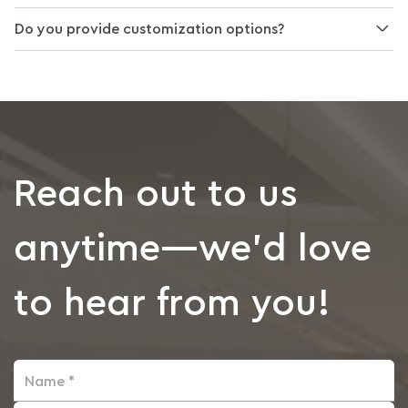
Do you provide customization options?
Reach out to us
anytime—we’d love
to hear from you!
Name *