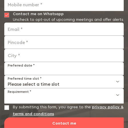
Mobile number *
Contact me on Whatsapp
Uncheck to opt-out of upcoming meetings and offer alerts
Email *
Pincode *
City *
Preferred date *
Preferred time slot *
Requirement *
By submitting this form, you agree to the
privacy policy &
terms and conditions
Contact me