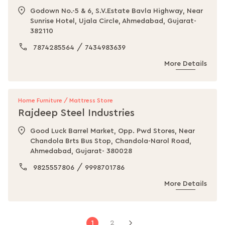
Godown No.-5 & 6, S.V.Estate Bavla Highway, Near
Sunrise Hotel, Ujala Circle, Ahmedabad, Gujarat-
382110
/
7874285564
7434983639
More Details
Home Furniture / Mattress Store
Rajdeep Steel Industries
Good Luck Barrel Market, Opp. Pwd Stores, Near
Chandola Brts Bus Stop, Chandola-Narol Road,
Ahmedabad, Gujarat- 380028
/
9825557806
9998701786
More Details
Page
You're
Page
1
2
Page
Next