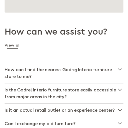
How can we assist you?
View all
How can I find the nearest Godrej Interio furniture
store to me?
Is the Godrej Interio furniture store easily accessible
from major areas in the city?
Is it an actual retail outlet or an experience center?
Can I exchange my old furniture?