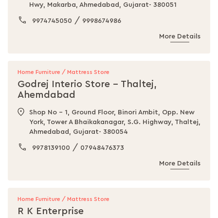
Hwy, Makarba, Ahmedabad, Gujarat- 380051
/
9974745050
9998674986
More Details
Home Furniture / Mattress Store
Godrej Interio Store - Thaltej,
Ahemdabad
Shop No - 1, Ground Floor, Binori Ambit, Opp. New
York, Tower A Bhaikakanagar, S.G. Highway, Thaltej,
Ahmedabad, Gujarat- 380054
/
9978139100
07948476373
More Details
Home Furniture / Mattress Store
R K Enterprise