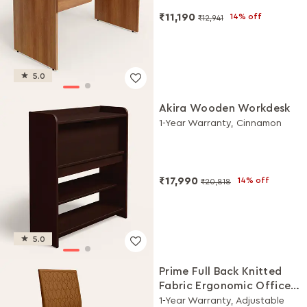
₹11,190
14% off
₹12,941
5.0
Akira Wooden Workdesk
1-Year Warranty, Cinnamon
₹17,990
14% off
₹20,818
5.0
Prime Full Back Knitted
Fabric Ergonomic Office
Chair (Saddle Brown)
1-Year Warranty, Adjustable