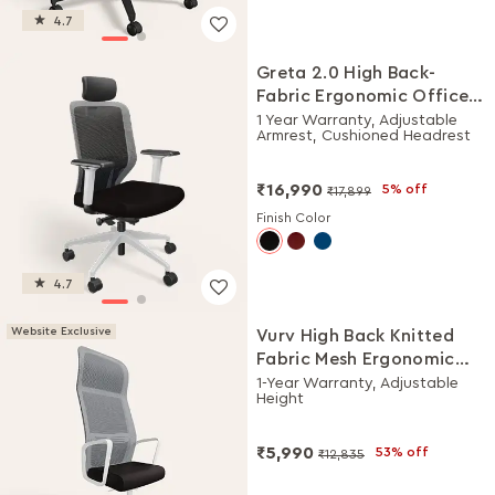
4.7
Greta 2.0 High Back-
Fabric Ergonomic Office
Chair (Black Ink with
1 Year Warranty, Adjustable
Armrest, Cushioned Headrest
White Body)
₹16,990
5% off
₹17,899
Finish Color
4.7
Website Exclusive
Vurv High Back Knitted
Fabric Mesh Ergonomic
Office Chair (Black Ink),
1-Year Warranty, Adjustable
Height
DIY Installation
₹5,990
53% off
₹12,835