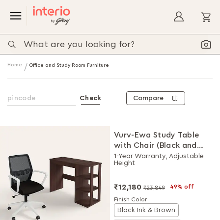
My
Home
Office and Study Room Furniture
Compare
Check
Vurv-Ewa Study Table
with Chair (Black and
Brown), DIY Installation
1-Year Warranty, Adjustable
Height
for Chair
₹12,180
49% off
₹23,849
Finish Color
Black Ink & Brown