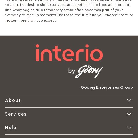
hours at the desk, a short study session stretches into focused learning,
and what begins as a temporary setup often becomes part of your
everyday routine. In moments like these, the furniture you choose starts to
matter more than you expect.
Godrej Enterprises Group
About
Services
Help