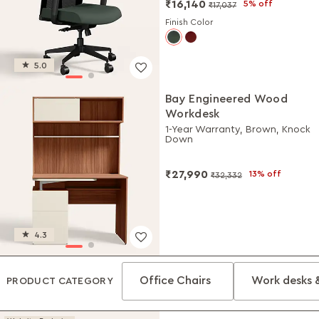
₹16,140
5% off
₹17,037
Finish Color
5.0
Bay Engineered Wood
Workdesk
1-Year Warranty, Brown, Knock
Down
₹27,990
13% off
₹32,332
4.3
Office Chairs
Work desks 
PRODUCT CATEGORY