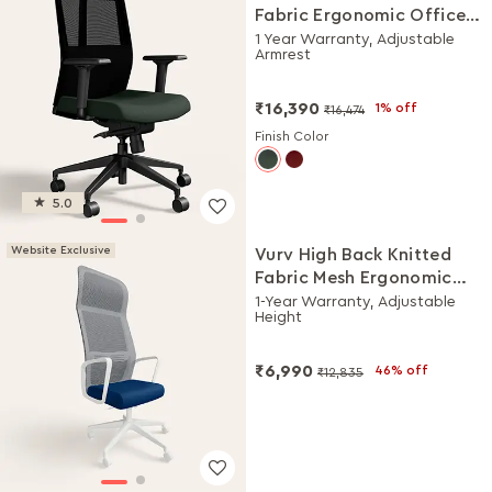
Fabric Ergonomic Office
Chair (Earthstone)
1 Year Warranty, Adjustable
Armrest
₹16,390
1% off
₹16,474
Finish Color
5.0
Website Exclusive
Vurv High Back Knitted
Fabric Mesh Ergonomic
Office Chair (Royal Blue),
1-Year Warranty, Adjustable
Height
DIY Installation
₹6,990
46% off
₹12,835