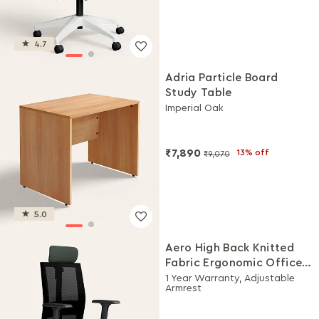
4.7
Adria Particle Board
Study Table
Imperial Oak
₹7,890
13% off
₹9,070
5.0
Aero High Back Knitted
Fabric Ergonomic Office
Chair (Earthstone)
1 Year Warranty, Adjustable
Armrest