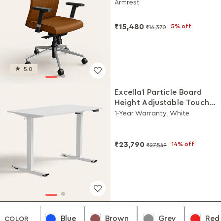
Armrest
₹15,480
5% off
₹16,370
5.0
Excella1 Particle Board
Height Adjustable Touch
Study Table
1-Year Warranty, White
₹23,790
14% off
₹27,549
Blue
Brown
Grey
Red
Blue
Brown
Grey
Red
COLOR