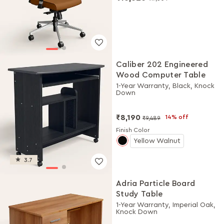
Caliber 202 Engineered
Wood Computer Table
1-Year Warranty, Black, Knock
Down
₹8,190
14% off
₹9,489
Finish Color
Yellow Walnut
3.7
Adria Particle Board
Study Table
1-Year Warranty, Imperial Oak,
Knock Down