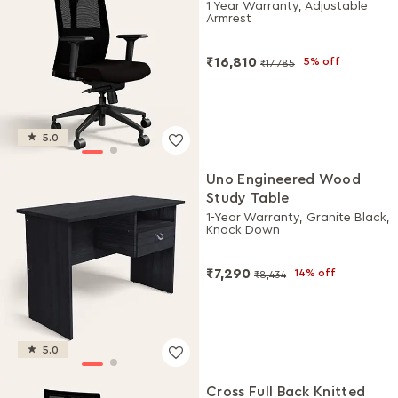
Chair (Black Ink)
1 Year Warranty, Adjustable
Armrest
₹16,810
5% off
₹17,785
5.0
Uno Engineered Wood
Study Table
1-Year Warranty, Granite Black,
Knock Down
₹7,290
14% off
₹8,434
5.0
Cross Full Back Knitted