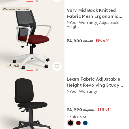
Website Exclusive
Vurv Mid Back Knitted
Fabric Mesh Ergonomic
Study Chair (Milan Red),
1-Year Warranty, Adjustable
Height
DIY Installation
₹4,800
51% off
₹9,812
4.8
Learn Fabric Adjustable
Height Revolving Study
Chair (Black)
1-Year Warranty
₹4,990
28% off
₹6,900
Finish Color