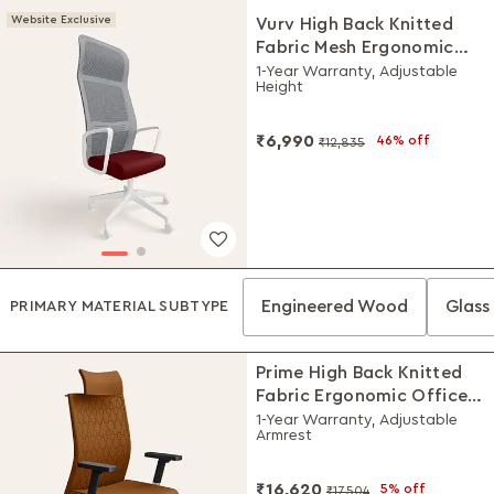
Website Exclusive
Vurv High Back Knitted
Fabric Mesh Ergonomic
Office Chair (Milan Red),
1-Year Warranty, Adjustable
Height
DIY Installation
₹6,990
46% off
₹12,835
Engineered Wood
Glass 
PRIMARY MATERIAL SUBTYPE
Prime High Back Knitted
Fabric Ergonomic Office
Chair (Saddle Brown)
1-Year Warranty, Adjustable
Armrest
₹16,620
5% off
₹17,504