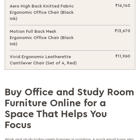
₹16,140
Aero High Back Knitted Fabric
Ergonomic Office Chair (Black
Ink)
₹13,670
Motion Full Back Mesh
Ergonomic Office Chair (Black
Ink)
₹11,960
Vivid Ergonomic Leatherette
Cantilever Chair (Set of 4, Red)
Buy Office and Study Room
Furniture Online for a
Space That Helps You
Focus
Work and study today rarely happen in isolation. A quick email turns into