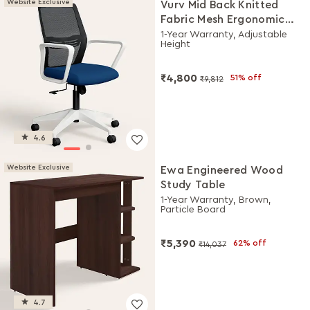
Website Exclusive
Vurv Mid Back Knitted
Fabric Mesh Ergonomic
Study Chair (Royal Blue),
1-Year Warranty, Adjustable
Height
DIY Installation
₹4,800
51% off
₹9,812
4.6
Website Exclusive
Ewa Engineered Wood
Study Table
1-Year Warranty, Brown,
Particle Board
₹5,390
62% off
₹14,037
4.7