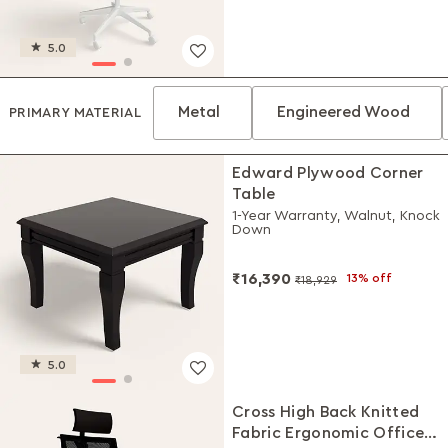
5.0
Metal
Engineered Wood
PRIMARY MATERIAL
Edward Plywood Corner
Table
1-Year Warranty, Walnut, Knock
Down
₹16,390
13% off
₹18,929
5.0
Cross High Back Knitted
Fabric Ergonomic Office