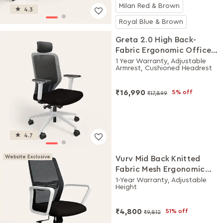
Milan Red & Brown
4.3
Royal Blue & Brown
Greta 2.0 High Back-
Fabric Ergonomic Office
Chair (Black Ink with
1 Year Warranty, Adjustable
Armrest, Cushioned Headrest
White Body)
₹16,990
5% off
₹17,899
4.7
Website Exclusive
Vurv Mid Back Knitted
Fabric Mesh Ergonomic
Study Chair (Black Ink),
1-Year Warranty, Adjustable
Height
DIY Installation
₹4,800
51% off
₹9,812