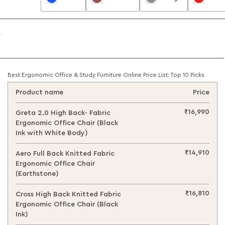
Best Ergonomic Office & Study Furniture Online Price List: Top 10 Picks
Product name
Price
₹16,990
Greta 2.0 High Back- Fabric
Ergonomic Office Chair (Black
Ink with White Body)
₹14,910
Aero Full Back Knitted Fabric
Ergonomic Office Chair
(Earthstone)
₹16,810
Cross High Back Knitted Fabric
Ergonomic Office Chair (Black
Ink)