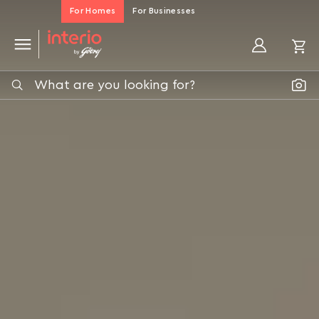
Home
For Homes
For Businesses
Page
My