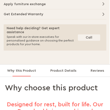
Apply furniture exchange
Get Extended Warranty
Need help deciding? Get expert
assistance
Speak with our in-store executives for
Call
personalised guidance on choosing the perfect
products for your home.
Why this Product
Product Details
Reviews
Why choose this product
Designed for rest, built for life. Our