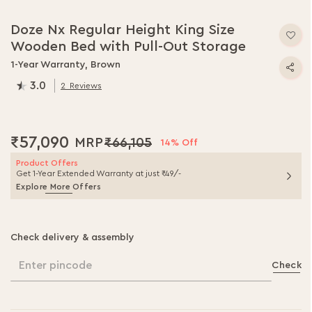
Doze Nx Regular Height King Size
Wooden Bed with Pull-Out Storage
1-Year Warranty, Brown
3.0
2
Reviews
60.0
% of
100
₹57,090
₹66,105
14% Off
Product Offers
Get 1-Year Extended Warranty at just ₹49/-
Explore More Offers
Check delivery & assembly
Enter pincode
Check