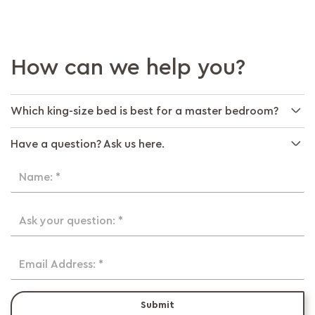
How can we help you?
Which king-size bed is best for a master bedroom?
Have a question? Ask us here.
Name: *
Ask your question: *
Email Address: *
Submit