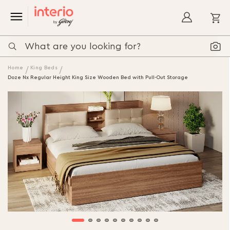
My
Home
King Beds
Doze Nx Regular Height King Size Wooden Bed with Pull-Out Storage