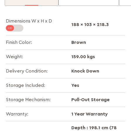
Dimensions W x H x D
188 x 103 x 218.3
Brown
Finish Color:
159.00 kgs
Weight:
Knock Down
Delivery Condition:
Yes
Storage Included:
Pull-Out Storage
Storage Mechanism:
1 Year Warranty
Warranty:
Depth : 198.1 cm (78