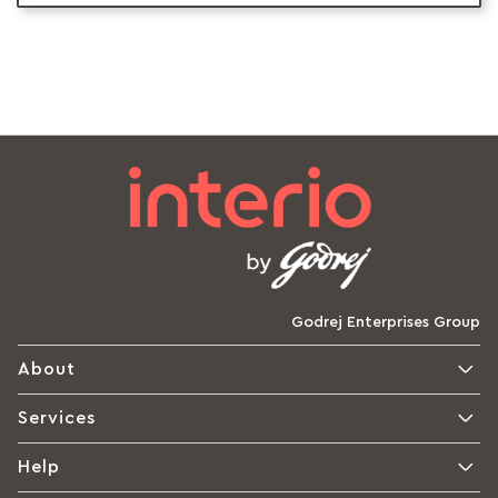
Godrej Enterprises Group
About
Services
Help