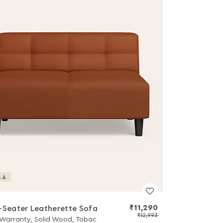
.6
₹11,290
-Seater Leatherette Sofa
₹12,993
 Warranty, Solid Wood, Tobac