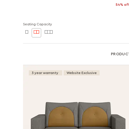
54% of
Seating Capacity
PRODUC
3 year warranty
Website Exclusive