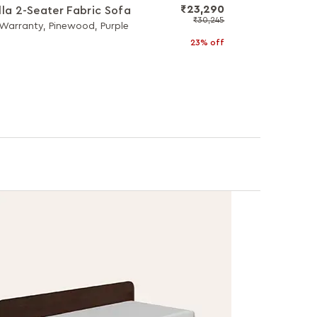
₹23,290
lla 2-Seater Fabric Sofa
₹30,245
 Warranty, Pinewood, Purple
23% off