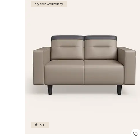
3 year warranty
5.0