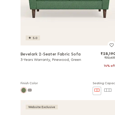
5.0
₹28,19
Bevelark 2-Seater Fabric Sofa
₹32,63
3-Years Warranty, Pinewood, Green
14% of
Finish Color
Seating Capac
Website Exclusive