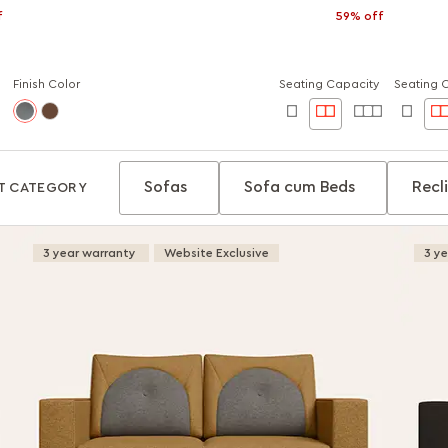
f
59% off
Finish Color
Seating Capacity
Seating 
Sofas
Sofa cum Beds
Recl
T CATEGORY
3 year warranty
Website Exclusive
3 y