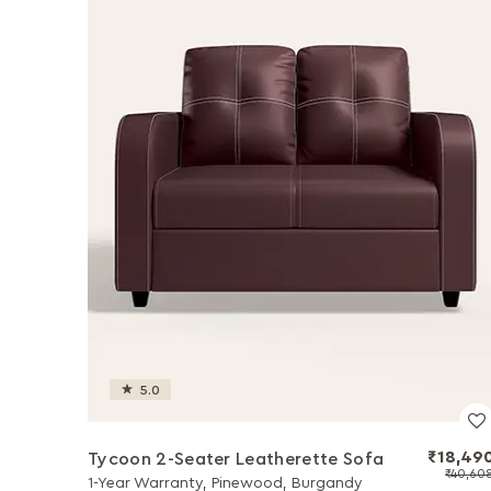
5.0
₹18,49
Tycoon 2-Seater Leatherette Sofa
₹40,60
1-Year Warranty, Pinewood, Burgandy