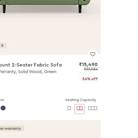
.9
₹15,490
unt 2-Seater Fabric Sofa
₹33,584
Warranty, Solid Wood, Green
54% off
lor
Seating Capacity
ear warranty