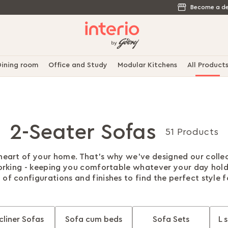
Become a de
ining room
Office and Study
Modular Kitchens
All Product
2-Seater Sofas
51 Products
 heart of your home. That's why we've designed our colle
rking - keeping you comfortable whatever your day hol
 of configurations and finishes to find the perfect style 
cliner Sofas
Sofa cum beds
Sofa Sets
L 