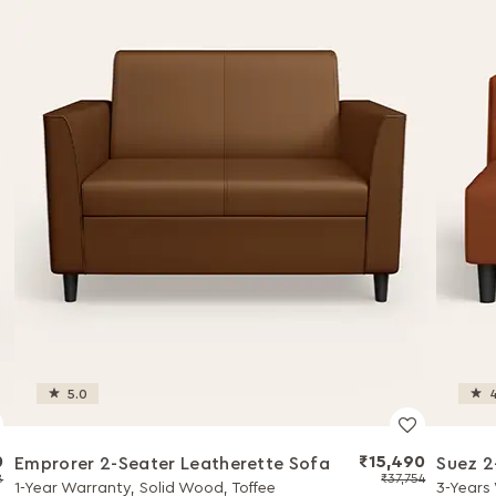
5.0
4
0
₹15,490
Emprorer 2-Seater Leatherette Sofa
Suez 2
8
₹37,754
1-Year Warranty, Solid Wood, Toffee
3-Years