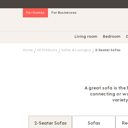
Skip
For Homes
For Businesses
to
Content
Living room
Bedroom
D
Home
All Products
Sofas & Loungers
2-Seater Sofas
A great sofa is the
connecting or wo
variety
2-Seater Sofas
Sofas
Re