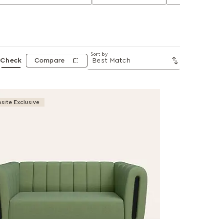
Sort by
Check
Compare
site Exclusive