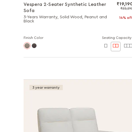
₹19,19
Vespera 2-Seater Synthetic Leather
₹22,21
Sofa
3-Years Warranty, Solid Wood, Peanut and
14% of
Black
Finish Color
Seating Capacity
3 year warranty