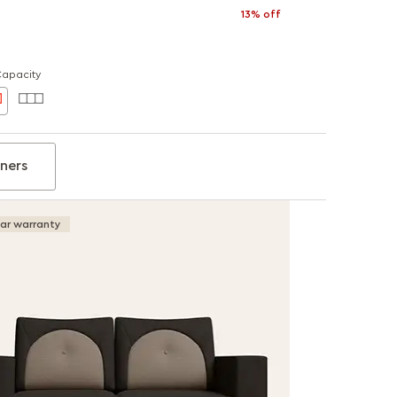
13% off
Capacity
iners
ear warranty