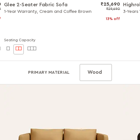
0
₹25,690
Glee 2-Seater Fabric Sofa
Highro
0
₹29,690
1-Year Warranty, Cream and Coffee Brown
3-Years
f
13% off
Seating Capacity
Wood
PRIMARY MATERIAL