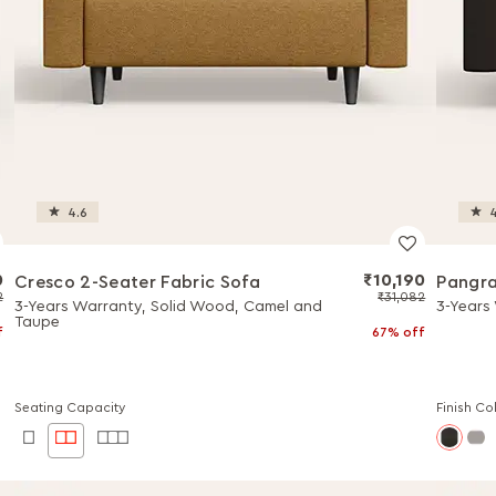
4.6
4
0
₹10,190
Cresco 2-Seater Fabric Sofa
Pangra
2
₹31,082
3-Years Warranty, Solid Wood, Camel and
3-Years
Taupe
f
67% off
Seating Capacity
Finish Co