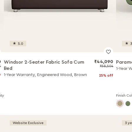
5.0
3
0
₹44,090
Windsor 2-Seater Fabric Sofa Cum
Paramo
5
₹58,504
Bed
1-Year 
1-Year Warranty, Engineered Wood, Brown
f
25% off
ity
Finish Co
Website Exclusive
3 y