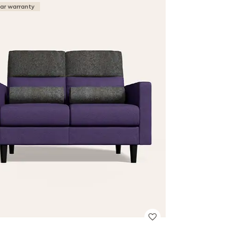
ear warranty