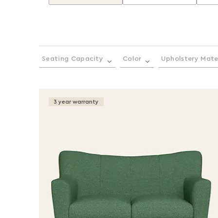
Seating Capacity
Color
Upholstery Mate
3 year warranty