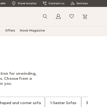
aler
Store locator
Contact us
Services
My Cart
Search
s
Offers
Nook Magazine
ction for unwinding,
ds. Choose from a
for you.
shaped and corner sofa
1-Seater Sofas
3-Seater So