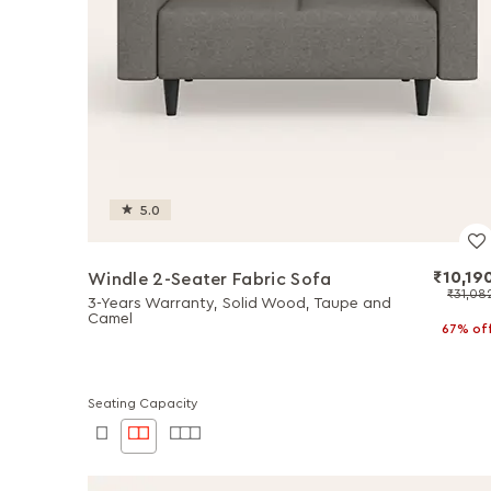
5.0
₹10,19
Windle 2-Seater Fabric Sofa
₹31,08
3-Years Warranty, Solid Wood, Taupe and
Camel
67% of
Seating Capacity