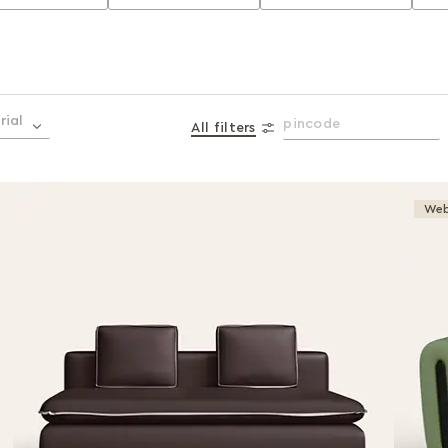
rial
All filters
Web