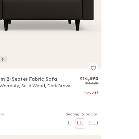
.9
₹14,390
m 2-Seater Fabric Sofa
₹16,620
 Warranty, Solid Wood, Dark Brown
13% off
lor
Seating Capacity