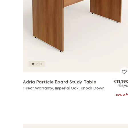
5.0
₹11,19
Adria Particle Board Study Table
₹12,94
1-Year Warranty, Imperial Oak, Knock Down
14% of