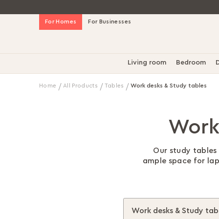
Skip
For Homes
For Businesses
to
Content
Living room
Bedroom
D
Home
All Products
Tables
Work desks & Study tables
Work
Our study tables 
ample space for lapt
Work desks & Study tab