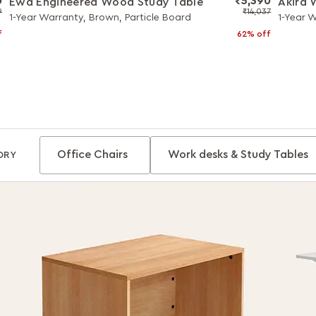
0
₹5,390
Ewa Engineered Wood Study Table
Akira
9
₹14,037
1-Year Warranty, Brown, Particle Board
1-Year 
f
62% off
Office Chairs
Work desks & Study Tables
ORY