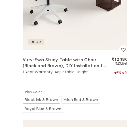
4.3
₹12,18
Vurv-Ewa Study Table with Chair
₹23,84
(Black and Brown), DIY Installation for
Chair
1-Year Warranty, Adjustable Height
49% of
Finish Color
Black Ink & Brown
Milan Red & Brown
Royal Blue & Brown