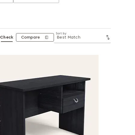
Sort by
Check
Compare