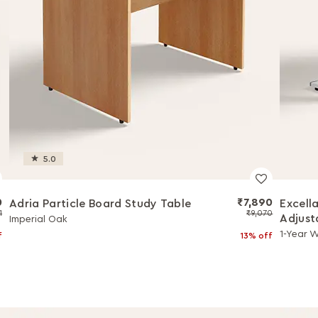
5.0
0
₹7,890
Adria Particle Board Study Table
Excell
1
₹9,070
Adjust
Imperial Oak
1-Year 
f
13% off