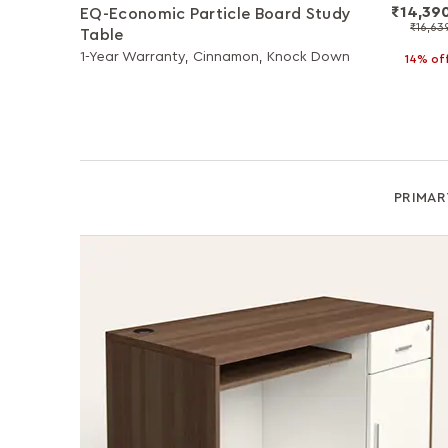
₹14,39
EQ-Economic Particle Board Study
₹16,63
Table
1-Year Warranty, Cinnamon, Knock Down
14% of
PRIMAR