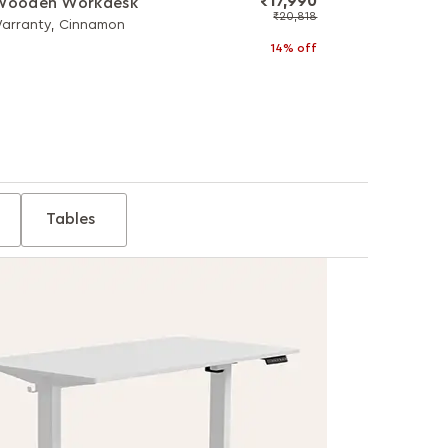
₹17,990
 Wooden Workdesk
₹20,818
Warranty, Cinnamon
14% off
Tables