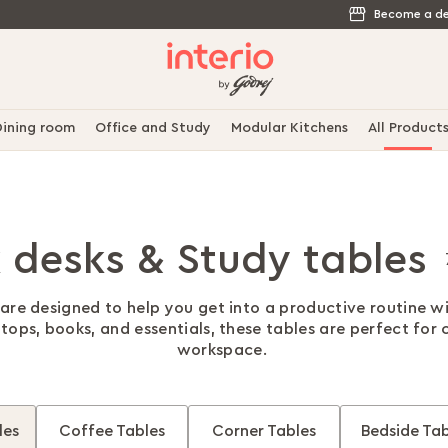
Become a de
ining room
Office and Study
Modular Kitchens
All Product
 desks & Study tables
are designed to help you get into a productive routine w
ops, books, and essentials, these tables are perfect for 
workspace.
les
Coffee Tables
Corner Tables
Bedside Tab