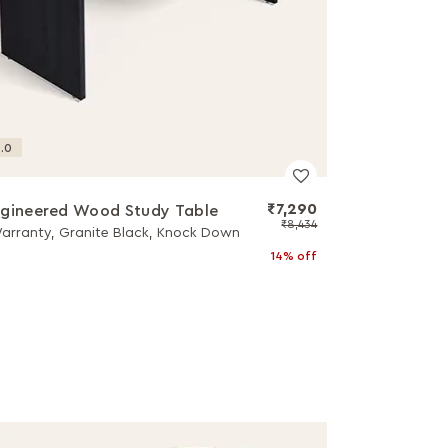
.0
₹7,290
gineered Wood Study Table
₹8,434
Warranty, Granite Black, Knock Down
14% off