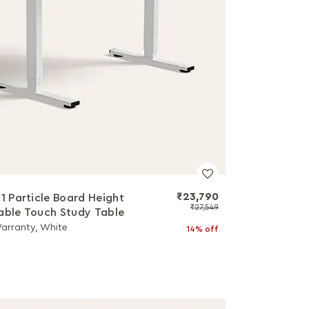
₹23,790
a1 Particle Board Height
₹27,549
able Touch Study Table
Warranty, White
14% off