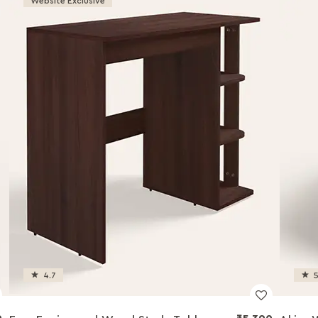
Website Exclusive
4.7
5