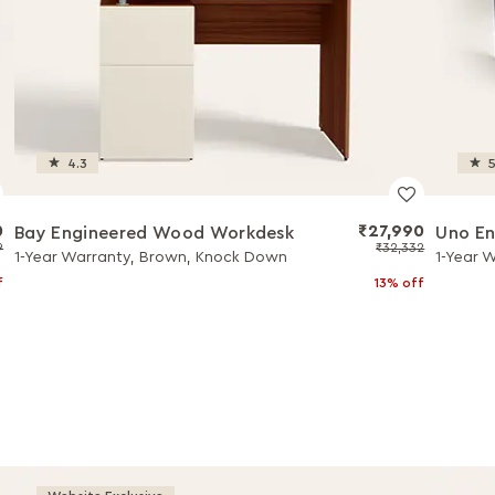
4.3
5
0
₹27,990
Bay Engineered Wood Workdesk
Uno En
9
₹32,332
1-Year Warranty, Brown, Knock Down
1-Year 
f
13% off