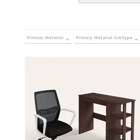
Primary Material
Primary Material Subtype