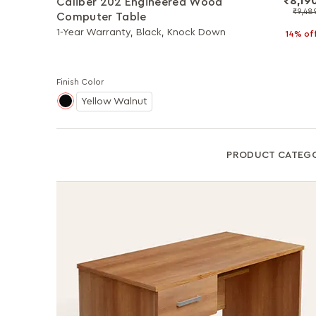
₹8,19
Caliber 202 Engineered Wood
₹9,48
Computer Table
1-Year Warranty, Black, Knock Down
14% of
Finish Color
Yellow Walnut
PRODUCT CATEG