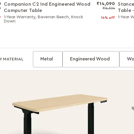
0
₹14,090
Companion C2 Ind Engineered Wood
Stance
9
₹16,304
Computer Table
Table 
with W
1-Year Warranty, Baverian Beech, Knock
1-Year 
f
14% off
Down
Metal
Engineered Wood
Wo
Y MATERIAL