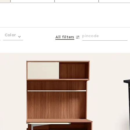
Color
All filters