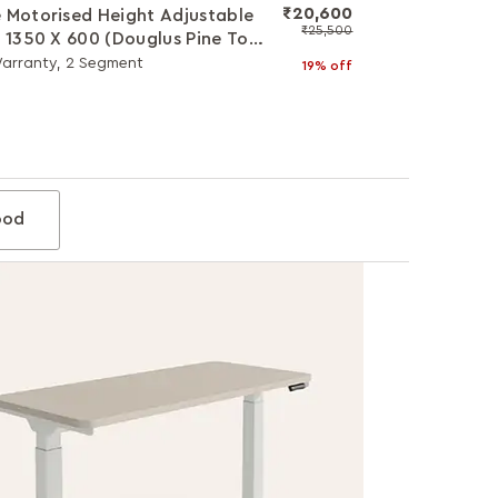
₹20,600
 Motorised Height Adjustable
₹25,500
- 1350 X 600 (Douglus Pine Top
hite Legs)
Warranty, 2 Segment
19% off
od