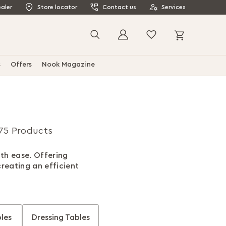
aler
Store locator
Contact us
Services
My Cart
Search
s
Offers
Nook Magazine
75 Products
ith ease. Offering
creating an efficient
les
Dressing Tables