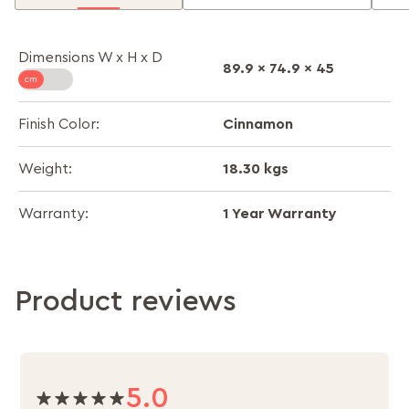
Dimensions W x H x D
89.9 x 74.9 x 45
Cinnamon
Finish Color:
18.30 kgs
Weight:
1 Year Warranty
Warranty:
Product reviews
5.0