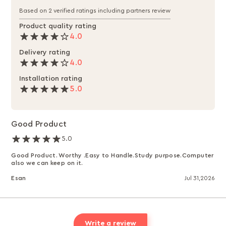
Based on 2 verified ratings including partners review
Product quality rating
4.0
Delivery rating
4.0
Installation rating
5.0
Good Product
5.0
Good Product. Worthy .Easy to Handle.Study purpose.Computer
also we can keep on it.
Esan
Jul 31,2026
Write a review