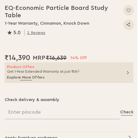
to
EQ-Economic Particle Board Study
the
Table
beginning
of
1-Year Warranty, Cinnamon, Knock Down
the
5.0
2
Reviews
images
100.0
% of
100
gallery
₹14,390
₹16,639
14% Off
Product Offers
Get 1-Year Extended Warranty at just ₹49/-
Explore More Offers
Check delivery & assembly
Enter pincode
Check