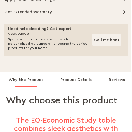
Apply furniture exchange
Get Extended Warranty
Need help deciding? Get expert
assistance
Speak with our in-store executives for
Call me back
personalised guidance on choosing the perfect
products for your home.
Why this Product
Product Details
Reviews
Why choose this product
The EQ-Economic Study table
combines sleek aesthetics with