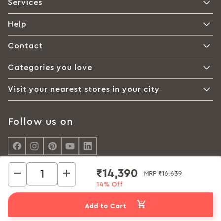
Services
Help
Contact
Categories you love
Visit your nearest stores in your city
Follow us on
₹14,390
MRP
₹16,639
14% Off
© Interio by Godrej, A Godrej Enterprises Group 2026
Privacy policy
Cookie policy
Terms of Use
Add to Cart