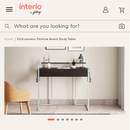
My
Home
EQ-Economic Particle Board Study Table
Skip
to
the
end
of
the
images
gallery
Skip