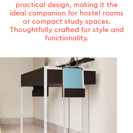
practical design, making it the
ideal companion for hostel rooms
or compact study spaces.
Thoughtfully crafted for style and
functionality.