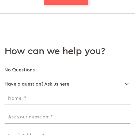
How can we help you?
No Questions
Have a question? Ask us here.
Name: *
Ask your question: *