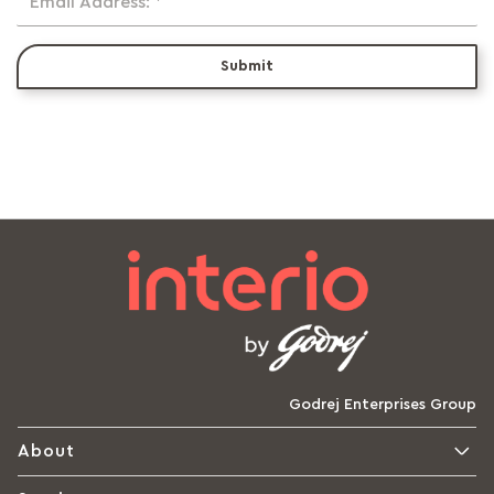
Email Address: *
Submit
Godrej Enterprises Group
About