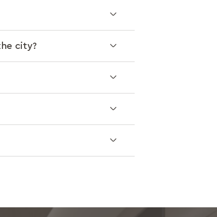
the city?