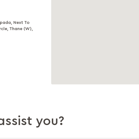
npada, Next To
cle, Thane (W),
ssist you?