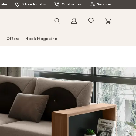
aler
Store locator
Contact us
Services
My Cart
Search
s
Offers
Nook Magazine