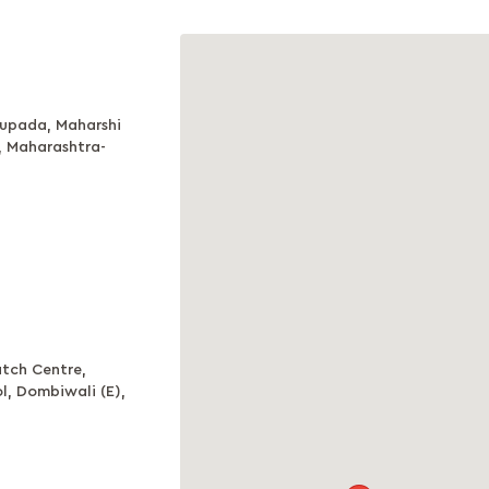
aupada, Maharshi
, Maharashtra-
tch Centre,
, Dombiwali (E),