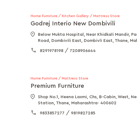
Home Furniture / Kitchen Gallery / Mattress Store
Godrej Interio New Dombivili
Below Mukta Hospital, Near Khidkali Mandir, P
Road, Dombivili East, Dombivli East, Thane, M
/
8291978198
7208906644
Home Furniture / Mattress Store
Premium Furniture
Shop No.1, Heena Laxmi, Chs, B-Cabin, West, N
Station, Thane, Maharashtra- 400602
/
9833857277
9819827285