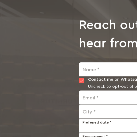
Reach ou
hear from
Name *
Contact me on Whats
Uncheck to opt-out of u
Email *
City *
Preferred date *
Requirement *