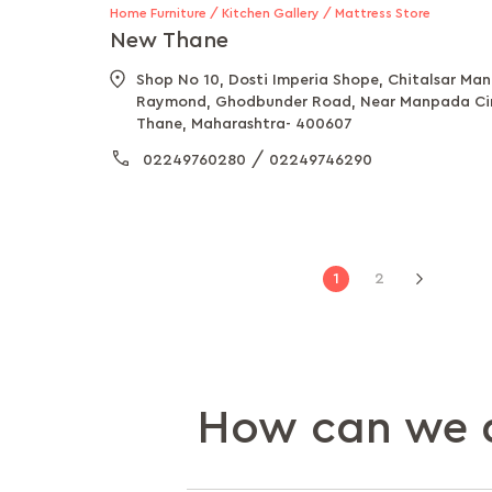
Home Furniture / Kitchen Gallery / Mattress Store
New Thane
Shop No 10, Dosti Imperia Shope, Chitalsar Ma
Raymond, Ghodbunder Road, Near Manpada Cir
Thane, Maharashtra- 400607
/
02249760280
02249746290
Page
You're
Page
1
2
Page
Next
currently
reading
page
How can we a