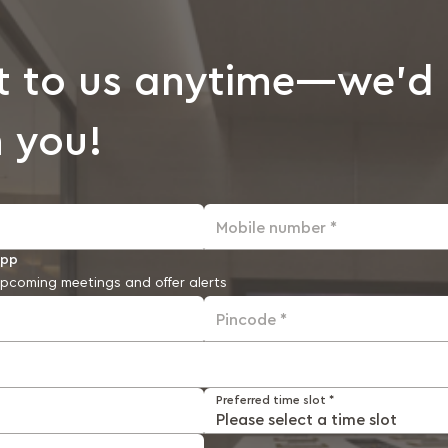
t to us anytime—we’d 
 you!
Mobile number *
app
pcoming meetings and offer alerts
Pincode *
Preferred time slot *