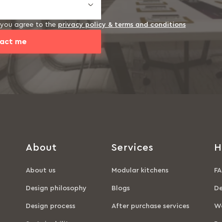
, you agree to the
privacy policy &
terms and conditions
act me
About
Services
H
About us
Modular kitchens
FA
Design philosophy
Blogs
De
Design process
After purchase services
Wa