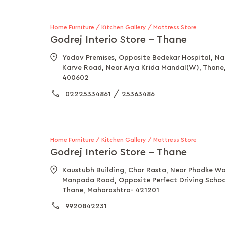
Home Furniture / Kitchen Gallery / Mattress Store
Godrej Interio Store - Thane
Yadav Premises, Opposite Bedekar Hospital, N
Karve Road, Near Arya Krida Mandal(W), Thane
400602
/
02225334861
25363486
Home Furniture / Kitchen Gallery / Mattress Store
Godrej Interio Store - Thane
Kaustubh Building, Char Rasta, Near Phadke Wa
Manpada Road, Opposite Perfect Driving School
Thane, Maharashtra- 421201
9920842231