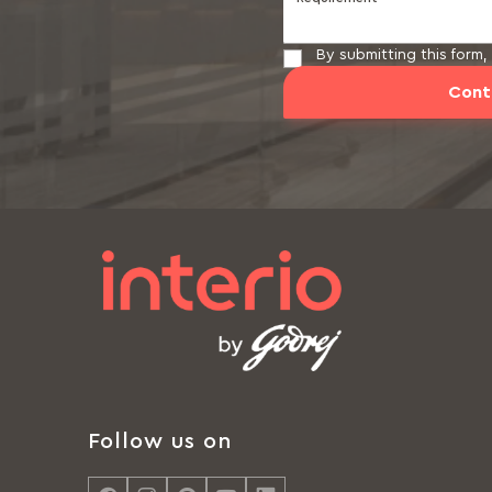
By submitting this form
Cont
Follow us on