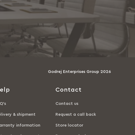
Godrej Enterprises Group 2026
elp
Contact
Q’s
Contact us
livery & shipment
Request a call back
rranty information
Store locator