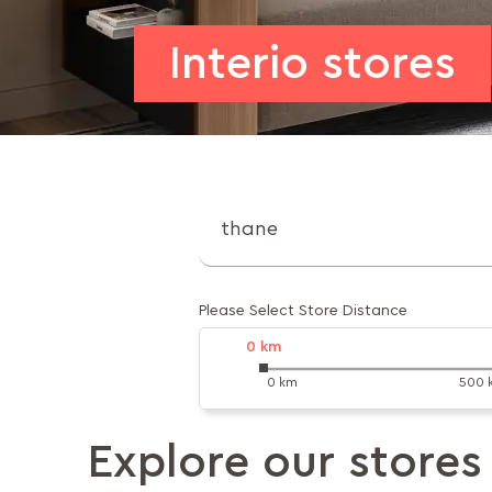
Interio stores
Please Select Store Distance
0
km
0 km
500 
Explore our stores