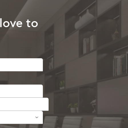
love to