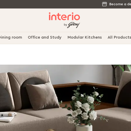
Become a de
ining room
Office and Study
Modular Kitchens
All Product