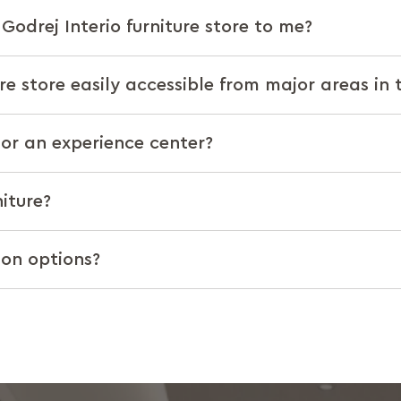
Godrej Interio furniture store to me?
ure store easily accessible from major areas in 
t or an experience center?
iture?
ion options?