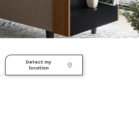
Detect my
location