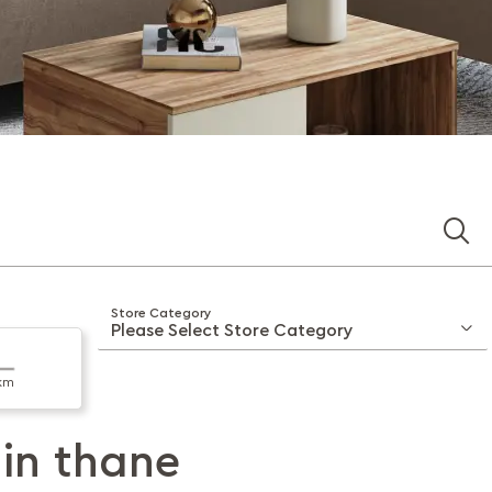
Store Category
km
 in
thane