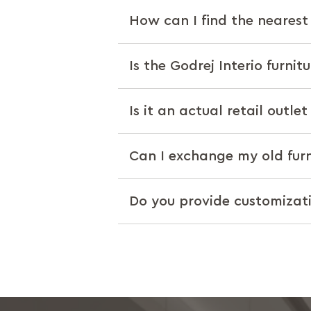
How can I find the nearest 
Is the Godrej Interio furnit
Is it an actual retail outle
Can I exchange my old furn
Do you provide customizat