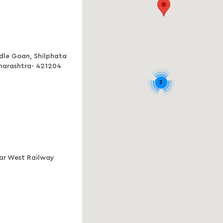
adle Goan, Shilphata
aharashtra- 421204
2
ear West Railway