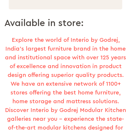
Available in store:
Explore the world of Interio by Godrej,
India's largest furniture brand in the home
and institutional space with over 125 years
of excellence and innovation in product
design offering superior quality products.
We have an extensive network of 1100+
stores offering the best home furniture,
home storage and mattress solutions.
Discover Interio by Godrej Modular Kitchen
galleries near you – experience the state-
of-the-art modular kitchens designed for