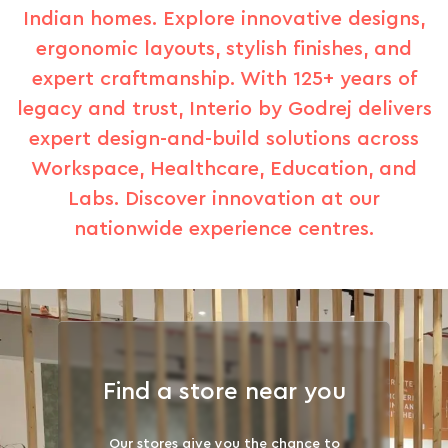
Indian homes. Explore innovative designs,
ergonomic layouts, stylish finishes, and
expert craftmanship. With 125+ years of
legacy and trust, Interio by Godrej delivers
expert design-and-build solutions across
Workspace, Healthcare, Education, and
Labs. Discover innovation at our
nationwide experience centres.
Find a store near you
Our stores give you the chance to