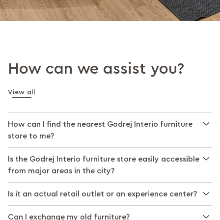
How can we assist you?
View all
How can I find the nearest Godrej Interio furniture
store to me?
Is the Godrej Interio furniture store easily accessible
from major areas in the city?
Is it an actual retail outlet or an experience center?
Can I exchange my old furniture?