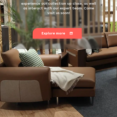
experience our collection up close, as well
as interact with our expert team. Come
visit us soon!
Explore more