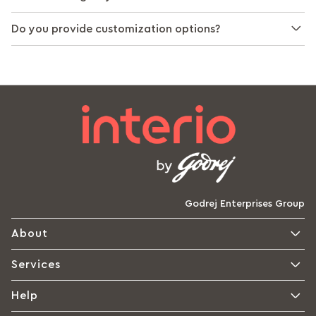
Do you provide customization options?
Godrej Enterprises Group
About
Services
Help