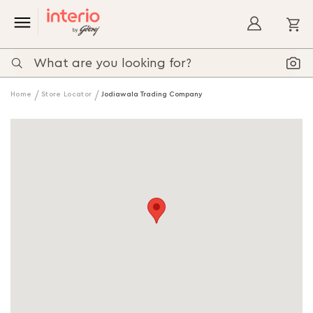
My
Home
Store Locator
Jodiawala Trading Company