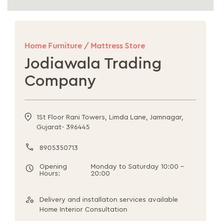
Home Furniture / Mattress Store
Jodiawala Trading
Company
1St Floor Rani Towers, Limda Lane, Jamnagar,
Gujarat- 396445
8905350713
Opening
Monday to Saturday 10:00 -
Hours:
20:00
Delivery and installaton services available
Home Interior Consultation