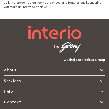
built-in storage. You can compare prices, and features easily, ensuring
you make an informed decision.
Godrej Enterprises Group
About
Services
Help
Contact