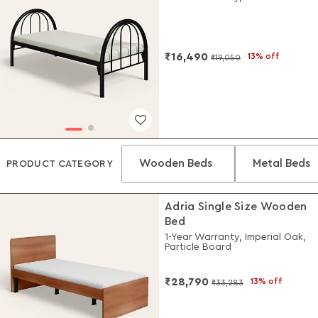
₹16,490
13% off
₹19,050
Wooden Beds
Metal Beds
PRODUCT CATEGORY
Adria Single Size Wooden
Bed
1-Year Warranty, Imperial Oak,
Particle Board
₹28,790
13% off
₹33,283