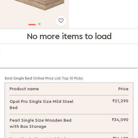
No more items to load
Best Single Bed Online Price List: Top 10 Picks
Product name
Price
₹21,290
Opal Pro Single Size Mild Steel
Bed
₹34,090
Pearl Single Size Wooden Bed
with Box Storage