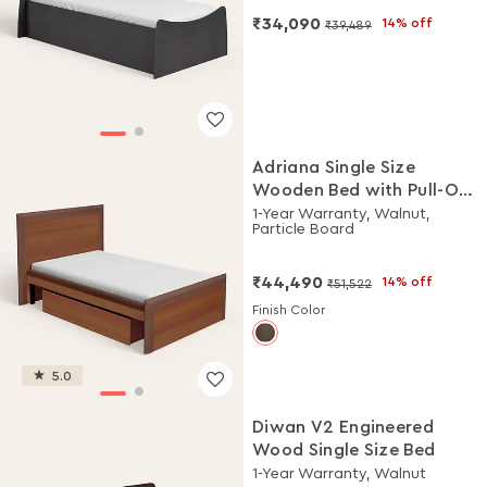
₹34,090
14% off
₹39,489
Adriana Single Size
Wooden Bed with Pull-Out
Storage
1-Year Warranty, Walnut,
Particle Board
₹44,490
14% off
₹51,522
Finish Color
5.0
Diwan V2 Engineered
Wood Single Size Bed
1-Year Warranty, Walnut