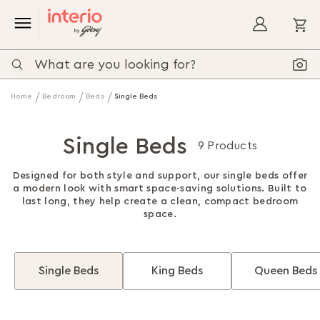
My
Home
Bedroom
Beds
Single Beds
Single Beds
9 Products
Designed for both style and support, our single beds offer
a modern look with smart space-saving solutions. Built to
last long, they help create a clean, compact bedroom
space.
Single Beds
King Beds
Queen Beds