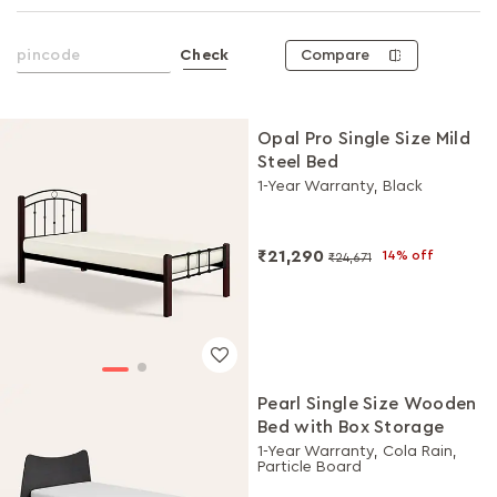
Compare
Check
Opal Pro Single Size Mild
Steel Bed
1-Year Warranty, Black
₹21,290
14% off
₹24,671
Pearl Single Size Wooden
Bed with Box Storage
1-Year Warranty, Cola Rain,
Particle Board