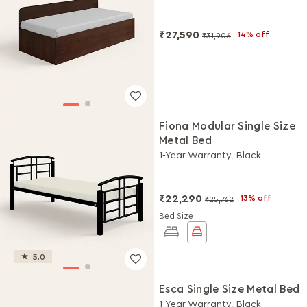
₹27,590
14% off
₹31,906
Fiona Modular Single Size
Metal Bed
1-Year Warranty, Black
₹22,290
13% off
₹25,762
Bed Size
5.0
Esca Single Size Metal Bed
1-Year Warranty, Black