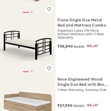
Fiona Single Size Metal
Bed and Mattress Combo
Superlatx Latex (78x36x6
Inches) Mattress with 5-Year
Warranty
₹38,890
19% off
₹47,858
Reve Engineered Wood
Single Size Bed with Box
Storage
1-Year Warranty, Sonoma Oak
₹27,990
13% off
₹32,353