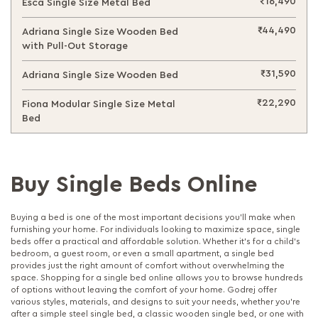
₹16,490
Esca Single Size Metal Bed
₹44,490
Adriana Single Size Wooden Bed
with Pull-Out Storage
₹31,590
Adriana Single Size Wooden Bed
₹22,290
Fiona Modular Single Size Metal
Bed
Buy Single Beds Online
Buying a bed is one of the most important decisions you’ll make when
furnishing your home. For individuals looking to maximize space, single
beds offer a practical and affordable solution. Whether it’s for a child’s
bedroom, a guest room, or even a small apartment, a single bed
provides just the right amount of comfort without overwhelming the
space. Shopping for a single bed online allows you to browse hundreds
of options without leaving the comfort of your home. Godrej offer
various styles, materials, and designs to suit your needs, whether you're
after a simple steel single bed, a classic wooden single bed, or one with