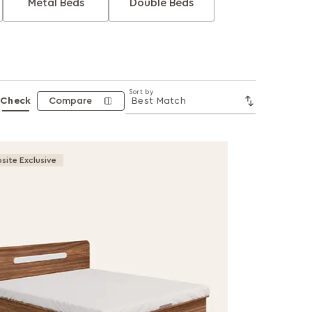
Metal Beds
Double Beds
Sort by
Check
Compare
site Exclusive