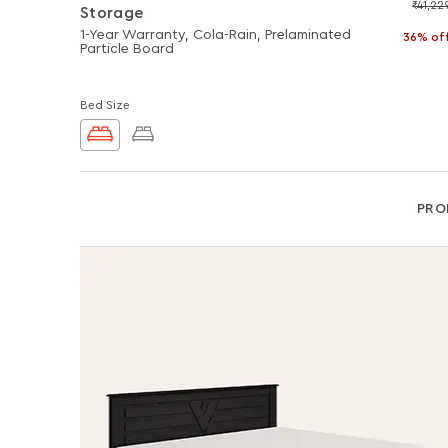
₹41,22
Storage
1-Year Warranty, Cola-Rain, Prelaminated
36% of
Particle Board
Bed Size
PRO