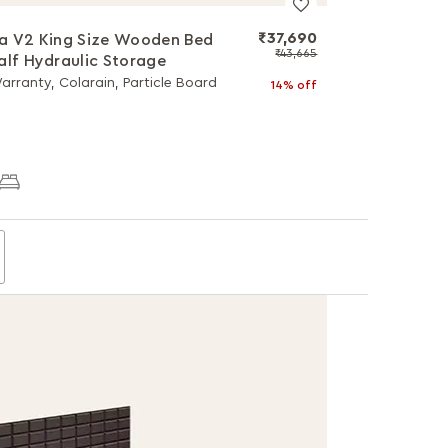
₹37,690
a V2 King Size Wooden Bed
₹43,665
alf Hydraulic Storage
arranty, Colarain, Particle Board
14% off