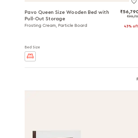
₹56,79
Pavo Queen Size Wooden Bed with
₹99,71
Pull-Out Storage
Frosting Cream, Particle Board
43% of
Bed Size