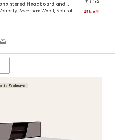
₹1,61,162
pholstered Headboard and
lic Storage
 Warranty, Sheesham Wood, Natural
25% off
site Exclusive