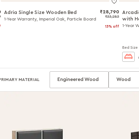
0
₹28,790
Adria Single Size Wooden Bed
Arcadi
9
₹33,283
with H
1-Year Warranty, Imperial Oak, Particle Board
1-Year W
f
13% off
Bed Size
Engineered Wood
Wood
PRIMARY MATERIAL