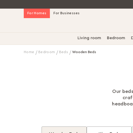
Skip
For Homes
For Businesses
to
Content
Living room
Bedroom
D
Home
Bedroom
Beds
Wooden Beds
Our beds
craf
headboard