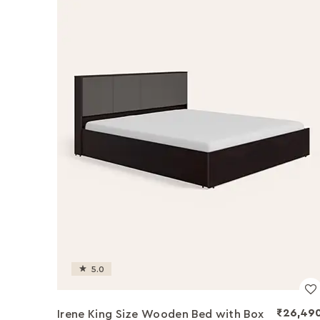
5.0
₹26,49
Irene King Size Wooden Bed with Box