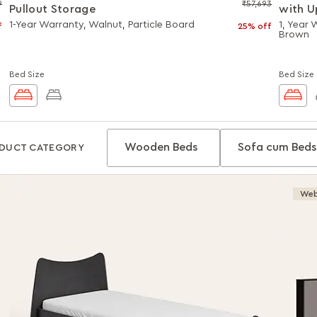
9
₹57,693
Pullout Storage
with U
Hydrau
1-Year Warranty, Walnut, Particle Board
1, Year
f
25% off
Brown
Bed Size
Bed Size
Wooden Beds
Sofa cum Beds
DUCT CATEGORY
Web