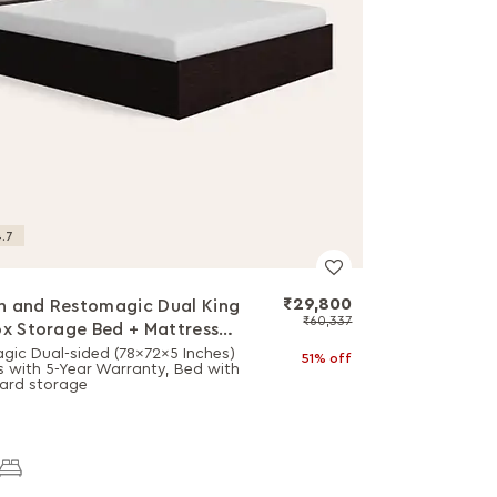
.7
₹29,800
 and Restomagic Dual King
₹60,337
ox Storage Bed + Mattress
o
gic Dual-sided (78x72x5 Inches)
51% off
s with 5-Year Warranty, Bed with
ard storage