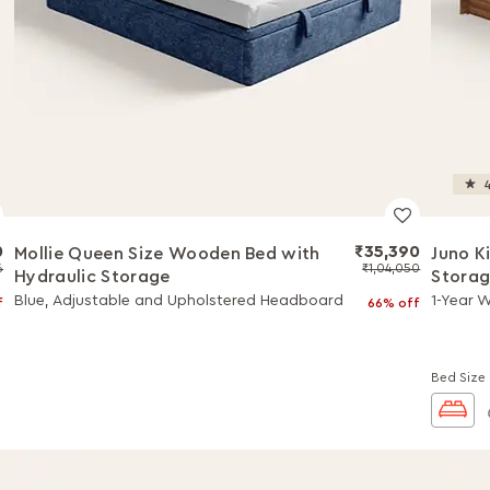
4
0
₹35,390
Mollie Queen Size Wooden Bed with
Juno K
6
₹1,04,050
Hydraulic Storage
Stora
Blue, Adjustable and Upholstered Headboard
1-Year 
f
66% off
Bed Size