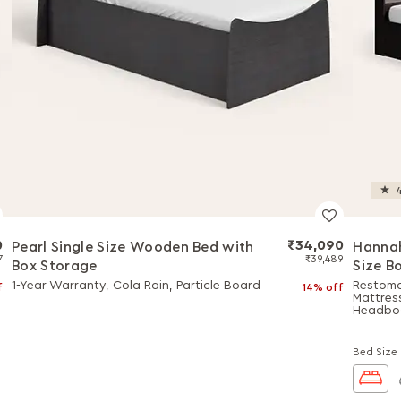
4
0
₹34,090
Pearl Single Size Wooden Bed with
Hannah
7
₹39,489
Box Storage
Size B
Comb
1-Year Warranty, Cola Rain, Particle Board
Restoma
f
14% off
Mattres
Headbo
Bed Size