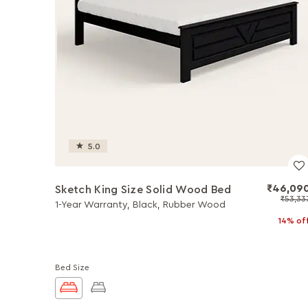
5.0
₹46,09
Sketch King Size Solid Wood Bed
₹53,33
1-Year Warranty, Black, Rubber Wood
14% of
Bed Size