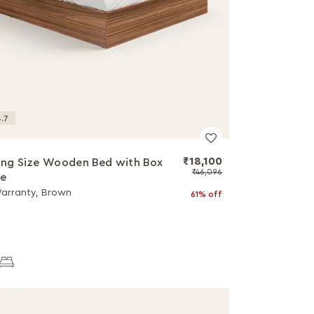
.7
₹18,100
ing Size Wooden Bed with Box
₹46,096
ge
Warranty, Brown
61% off