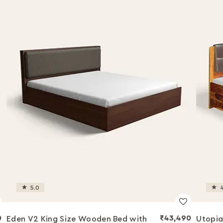
5.0
4
0
₹43,490
Eden V2 King Size Wooden Bed with
Utopia