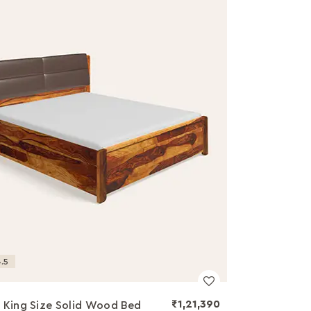
.5
₹1,21,390
 King Size Solid Wood Bed