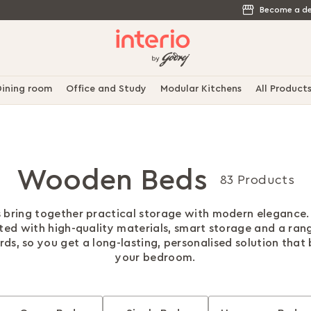
Become a de
ining room
Office and Study
Modular Kitchens
All Product
Wooden Beds
83 Products
 bring together practical storage with modern elegance.
ted with high-quality materials, smart storage and a ran
s, so you get a long-lasting, personalised solution that 
your bedroom.