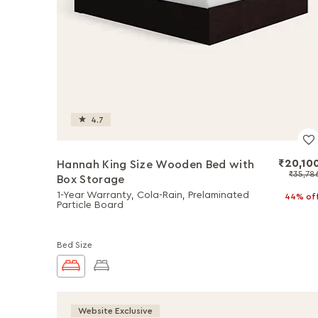
4.7
₹20,10
Hannah King Size Wooden Bed with
₹35,78
Box Storage
1-Year Warranty, Cola-Rain, Prelaminated
44% of
Particle Board
Bed Size
Website Exclusive