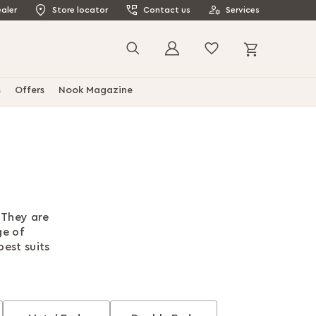
aler
Store locator
Contact us
Services
My Cart
Search
s
Offers
Nook Magazine
 They are
ge of
best suits