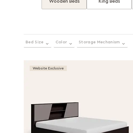
Wooden Beds
King Beds
Bed Size
Color
Storage Mechanism
Website Exclusive