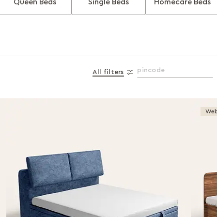
Queen Beds
Single Beds
Homecare Beds
All filters
Web