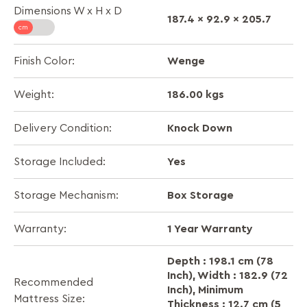
Dimensions W x H x D
187.4 x 92.9 x 205.7
Wenge
Finish Color:
186.00 kgs
Weight:
Knock Down
Delivery Condition:
Yes
Storage Included:
Box Storage
Storage Mechanism:
1 Year Warranty
Warranty:
Depth : 198.1 cm (78
Inch), Width : 182.9 (72
Recommended
Inch), Minimum
Mattress Size:
Thickness : 12.7 cm (5