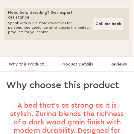
Need help deciding? Get expert
assistance
Speak with our in-store executives for
Call me back
personalised guidance on choosing the perfect
products for your home.
Why this Product
Product Details
Reviews
Why choose this product
A bed that’s as strong as it is
stylish, Zurina blends the richness
of a dark wood grain finish with
modern durability. Designed for