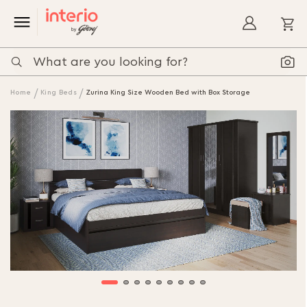
My
Home
King Beds
Zurina King Size Wooden Bed with Box Storage
Skip
to
the
end
of
the
images
gallery
Skip