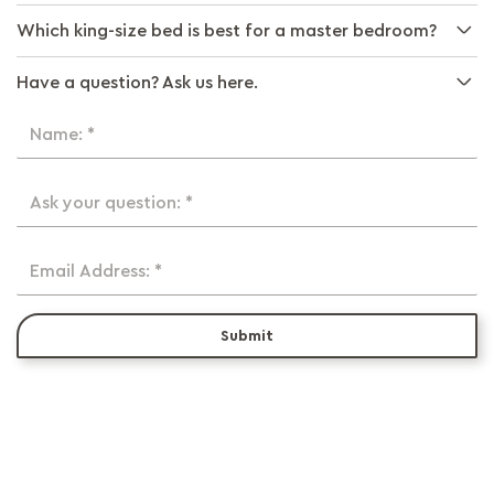
Which king-size bed is best for a master bedroom?
Have a question? Ask us here.
Name: *
Ask your question: *
Email Address: *
Submit