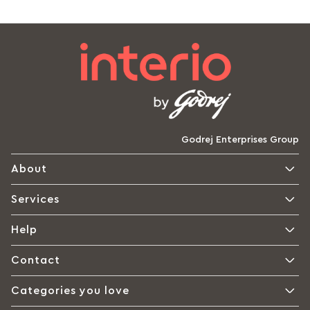
Godrej Enterprises Group
About
Services
Help
Contact
Categories you love