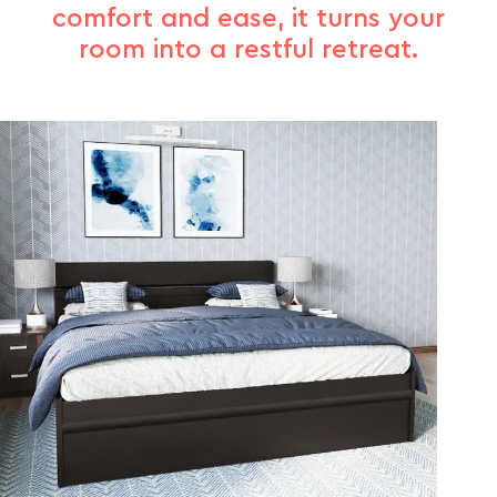
comfort and ease, it turns your
room into a restful retreat.