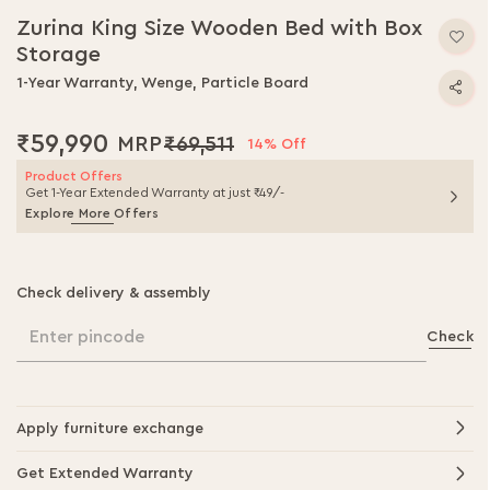
to
Zurina King Size Wooden Bed with Box
the
Storage
beginning
of
1-Year Warranty, Wenge, Particle Board
the
images
₹59,990
₹69,511
gallery
14% Off
Product Offers
Get 1-Year Extended Warranty at just ₹49/-
Explore More Offers
Check delivery & assembly
Enter pincode
Check
Apply furniture exchange
Get Extended Warranty