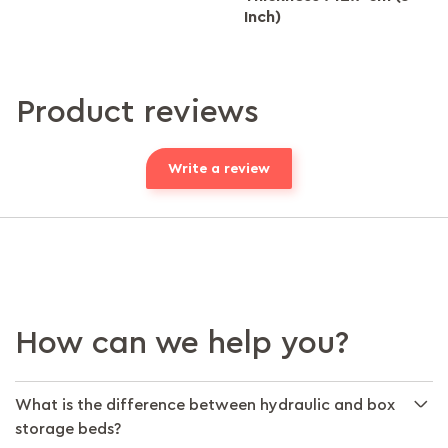
Inch)
Product reviews
Write a review
How can we help you?
What is the difference between hydraulic and box
storage beds?