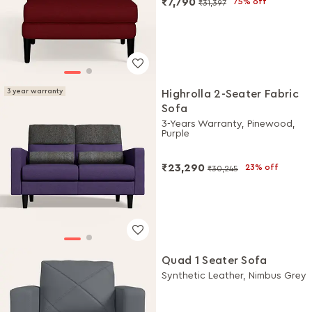
₹7,790
75% off
₹31,397
3 year warranty
Highrolla 2-Seater Fabric
Sofa
3-Years Warranty, Pinewood,
Purple
₹23,290
23% off
₹30,245
Quad 1 Seater Sofa
Synthetic Leather, Nimbus Grey