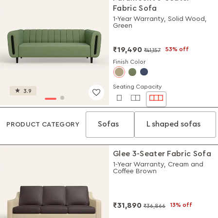
Fabric Sofa
1-Year Warranty, Solid Wood,
Green
₹19,490
53% off
₹41,157
Finish Color
Seating Capacity
3.9
Sofas
L shaped sofas
PRODUCT CATEGORY
Glee 3-Seater Fabric Sofa
1-Year Warranty, Cream and
Coffee Brown
₹31,890
13% off
₹36,866