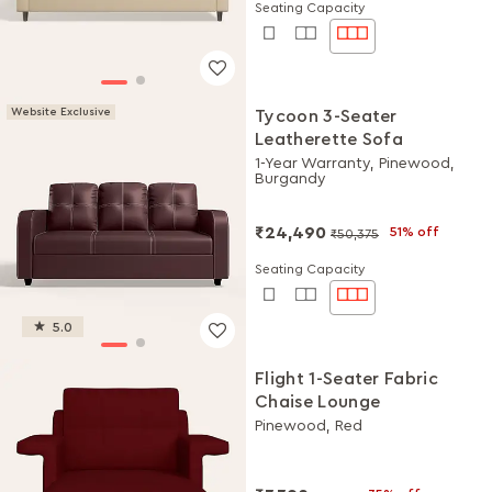
Seating Capacity
Website Exclusive
Tycoon 3-Seater
Leatherette Sofa
1-Year Warranty, Pinewood,
Burgandy
₹24,490
51% off
₹50,375
Seating Capacity
5.0
Flight 1-Seater Fabric
Chaise Lounge
Pinewood, Red