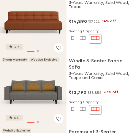
3-Years Warranty, Solid Wood,
Tobac
₹14,890
14% off
₹17,224
Seating Capacity
4.6
3 year warranty
Website Exclusive
Windle 3-Seater Fabric
Sofa
3-Years Warranty, Solid Wood,
Taupe and Camel
₹12,790
67% off
₹38,852
Seating Capacity
5.0
Website Exclusive
Paramount 3-Seater