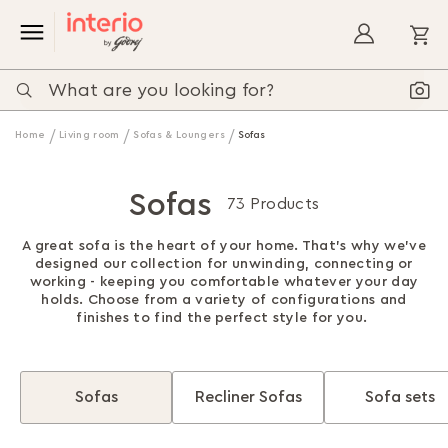
My
Home
Living room
Sofas & Loungers
Sofas
Sofas
73 Products
A great sofa is the heart of your home. That's why we've
designed our collection for unwinding, connecting or
working - keeping you comfortable whatever your day
holds. Choose from a variety of configurations and
finishes to find the perfect style for you.
Sofas
Recliner Sofas
Sofa sets