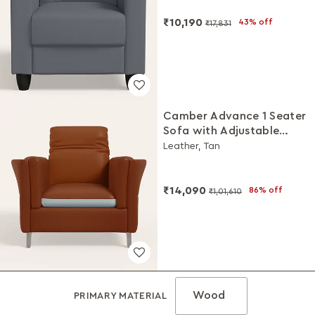
₹10,190
43% off
₹17,831
Camber Advance 1 Seater
Sofa with Adjustable
Headrest
Leather, Tan
₹14,090
86% off
₹1,01,610
Wood
PRIMARY MATERIAL