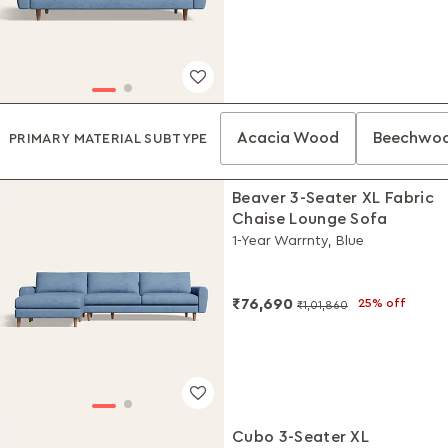
Acacia Wood
Beechwo
PRIMARY MATERIAL SUBTYPE
Beaver 3-Seater XL Fabric
Chaise Lounge Sofa
1-Year Warrnty, Blue
₹76,690
25% off
₹1,01,860
Cubo 3-Seater XL