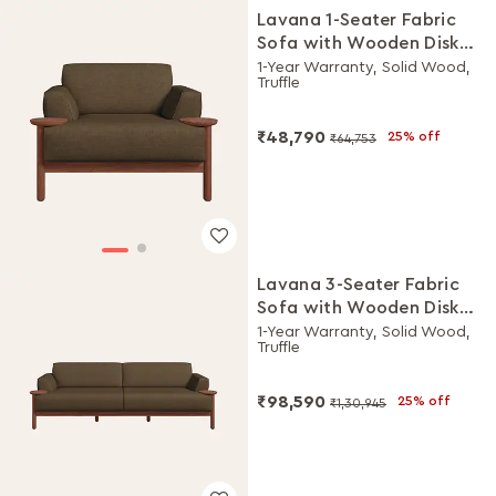
Lavana 1-Seater Fabric
Sofa with Wooden Disk
Tray on Armrest
1-Year Warranty, Solid Wood,
Truffle
₹48,790
25% off
₹64,753
Lavana 3-Seater Fabric
Sofa with Wooden Disk
Tray on Armrest
1-Year Warranty, Solid Wood,
Truffle
₹98,590
25% off
₹1,30,945