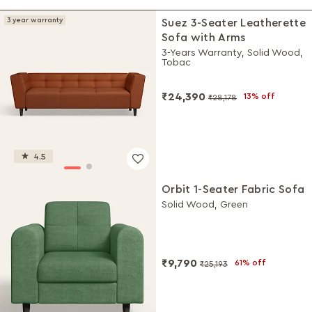
3 year warranty
Suez 3-Seater Leatherette
Sofa with Arms
3-Years Warranty, Solid Wood,
Tobac
₹24,390
13% off
₹28,178
4.5
Orbit 1-Seater Fabric Sofa
Solid Wood, Green
₹9,790
61% off
₹25,193