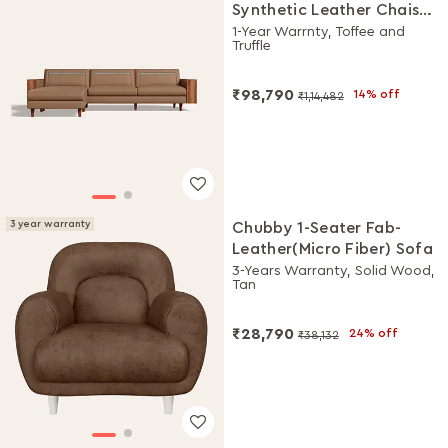
Synthetic Leather Chaise
Lounge Sofa
1-Year Warrnty, Toffee and
Truffle
₹98,790
14% off
₹1,14,482
3 year warranty
Chubby 1-Seater Fab-
Leather(Micro Fiber) Sofa
3-Years Warranty, Solid Wood,
Tan
₹28,790
24% off
₹38,132