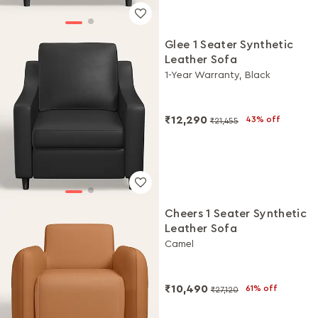
Glee 1 Seater Synthetic
Leather Sofa
1-Year Warranty, Black
₹12,290
43% off
₹21,455
Cheers 1 Seater Synthetic
Leather Sofa
Camel
₹10,490
61% off
₹27,120