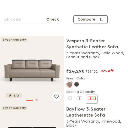
Compare
Check
3 year warranty
Vespera 3-Seater
Synthetic Leather Sofa
3-Years Warranty, Solid Wood,
Peanut and Black
₹24,290
14% off
₹28,102
Finish Color
Seating Capacity
5.0
3 year warranty
Bayflow 3-Seater
Leatherette Sofa
3-Years Warranty, Pinewood,
Black