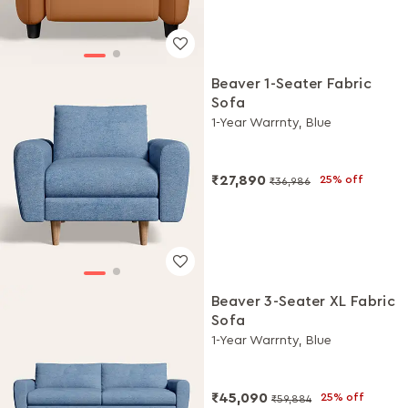
Beaver 1-Seater Fabric
Sofa
1-Year Warrnty, Blue
₹27,890
25% off
₹36,986
Beaver 3-Seater XL Fabric
Sofa
1-Year Warrnty, Blue
₹45,090
25% off
₹59,884