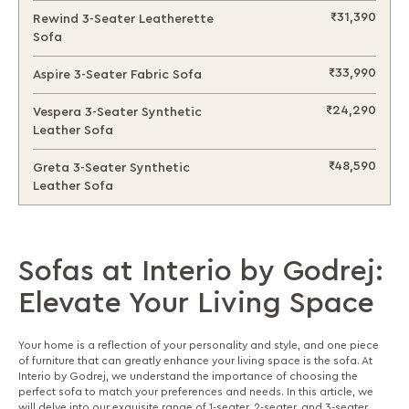
₹31,390
Rewind 3-Seater Leatherette
Sofa
₹33,990
Aspire 3-Seater Fabric Sofa
₹24,290
Vespera 3-Seater Synthetic
Leather Sofa
₹48,590
Greta 3-Seater Synthetic
Leather Sofa
Sofas at Interio by Godrej:
Elevate Your Living Space
Your home is a reflection of your personality and style, and one piece
of furniture that can greatly enhance your living space is the sofa. At
Interio by Godrej, we understand the importance of choosing the
perfect sofa to match your preferences and needs. In this article, we
will delve into our exquisite range of 1-seater, 2-seater, and 3-seater