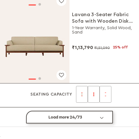
Lavana 3-Seater Fabric
Sofa with Wooden Disk
Tray on Armrest
1-Year Warranty, Solid Wood,
Sand
₹1,13,790
25% off
₹1,51,090
SEATING CAPACITY
Load more 24/73