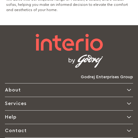
sofas, helping you make an informed decision to elevate the comfort
and aesthetics of your home.
Godrej Enterprises Group
About
Services
Help
Contact