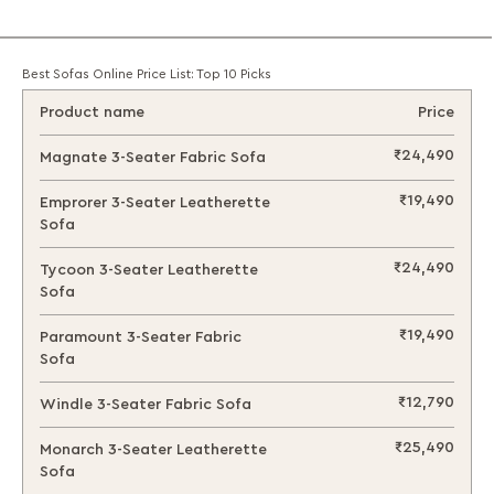
Best Sofas Online Price List: Top 10 Picks
Product name
Price
₹24,490
Magnate 3-Seater Fabric Sofa
₹19,490
Emprorer 3-Seater Leatherette
Sofa
₹24,490
Tycoon 3-Seater Leatherette
Sofa
₹19,490
Paramount 3-Seater Fabric
Sofa
₹12,790
Windle 3-Seater Fabric Sofa
₹25,490
Monarch 3-Seater Leatherette
Sofa