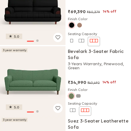
₹69,390
14% off
₹80,379
Finish Color
Seating Capacity
5.0
3 year warranty
Bevelark 3-Seater Fabric
Sofa
3-Years Warranty, Pinewood,
Green
₹34,990
14% off
₹40,492
Finish Color
Seating Capacity
5.0
3 year warranty
Suez 3-Seater Leatherette
Sofa