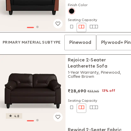
Finish Color
Seating Capacity
Pinewood
Plywood+ Pi
PRIMARY MATERIAL SUBTYPE
Rejoice 2-Seater
Leatherette Sofa
1-Year Warranty, Pinewood,
Coffee Brown
₹28,690
13% off
₹33,165
Seating Capacity
4.8
Rewind 2-Seater Fabric