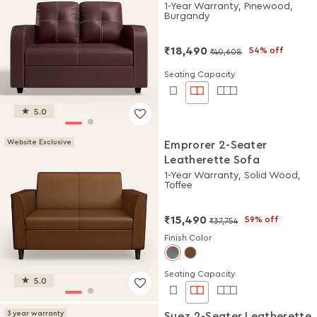
1-Year Warranty, Pinewood,
Burgandy
₹18,490
54% off
₹40,608
Seating Capacity
5.0
Website Exclusive
Emprorer 2-Seater
Leatherette Sofa
1-Year Warranty, Solid Wood,
Toffee
₹15,490
59% off
₹37,754
Finish Color
Seating Capacity
5.0
3 year warranty
Suez 2-Seater Leatherette