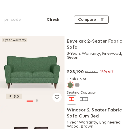
Compare
Check
3 year warranty
Bevelark 2-Seater Fabric
Sofa
3-Years Warranty, Pinewood,
Green
₹28,190
14% off
₹32,635
Finish Color
Seating Capacity
5.0
Windsor 2-Seater Fabric
Sofa Cum Bed
1-Year Warranty, Engineered
Wood, Brown