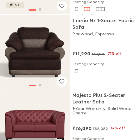
Seating Capacity
5.0
Jinerio Nx 1-Seater Fabric
Sofa
Pinewood, Espresso
₹11,290
71% off
₹38,274
Seating Capacity
Majesta Plus 2-Seater
Leather Sofa
1-Year Warranty, Solid Wood,
Cherry
₹76,090
14% off
₹88,082
Seating Capacity