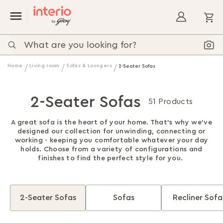
My
Home
Living room
Sofas & Loungers
2-Seater Sofas
2-Seater Sofas
51 Products
A great sofa is the heart of your home. That's why we've
designed our collection for unwinding, connecting or
working - keeping you comfortable whatever your day
holds. Choose from a variety of configurations and
finishes to find the perfect style for you.
2-Seater Sofas
Sofas
Recliner Sofa