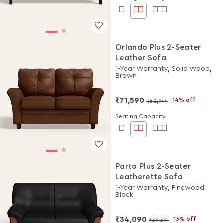
Orlando Plus 2-Seater
Leather Sofa
1-Year Warranty, Solid Wood,
Brown
₹71,590
14% off
₹82,944
Seating Capacity
Parto Plus 2-Seater
Leatherette Sofa
1-Year Warranty, Pinewood,
Black
₹34,090
13% off
₹39,391