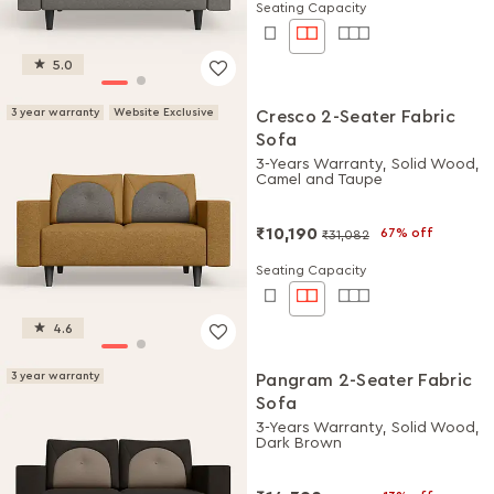
Seating Capacity
5.0
3 year warranty
Website Exclusive
Cresco 2-Seater Fabric
Sofa
3-Years Warranty, Solid Wood,
Camel and Taupe
₹10,190
67% off
₹31,082
Seating Capacity
4.6
3 year warranty
Pangram 2-Seater Fabric
Sofa
3-Years Warranty, Solid Wood,
Dark Brown