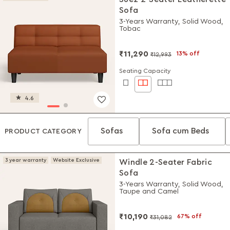
Sofa
3-Years Warranty, Solid Wood,
Tobac
₹11,290
13% off
₹12,993
Seating Capacity
4.6
Sofas
Sofa cum Beds
PRODUCT CATEGORY
3 year warranty
Website Exclusive
Windle 2-Seater Fabric
Sofa
3-Years Warranty, Solid Wood,
Taupe and Camel
₹10,190
67% off
₹31,082