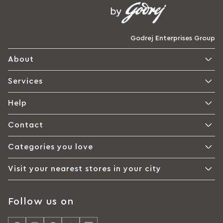
Godrej Enterprises Group
About
Services
Help
Contact
Categories you love
Visit your nearest stores in your city
Follow us on