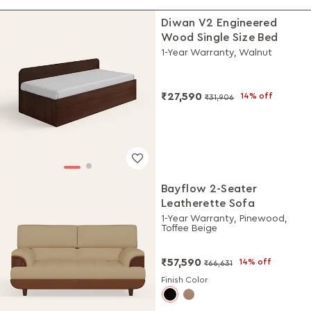
Diwan V2 Engineered
Wood Single Size Bed
1-Year Warranty, Walnut
₹27,590
14% off
₹31,906
Bayflow 2-Seater
Leatherette Sofa
1-Year Warranty, Pinewood,
Toffee Beige
₹57,590
14% off
₹66,631
Finish Color