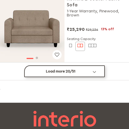
Sofa
1-Year Warranty, Pinewood,
Brown
₹25,290
13% off
₹29,236
Seating Capacity
Load more 20/51