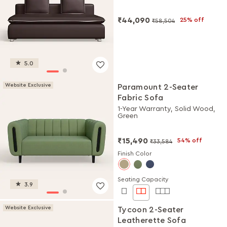
₹44,090
25% off
₹58,504
5.0
Website Exclusive
Paramount 2-Seater
Fabric Sofa
1-Year Warranty, Solid Wood,
Green
₹15,490
54% off
₹33,584
Finish Color
Seating Capacity
3.9
Website Exclusive
Tycoon 2-Seater
Leatherette Sofa