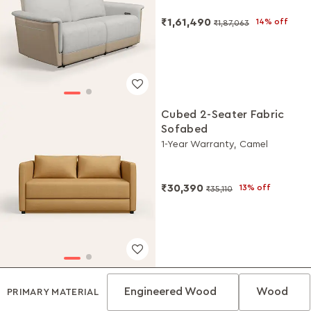
₹1,61,490
14% off
₹1,87,063
Cubed 2-Seater Fabric
Sofabed
1-Year Warranty, Camel
₹30,390
13% off
₹35,110
Engineered Wood
Wood
PRIMARY MATERIAL