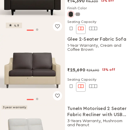
₹14,390
13% off
₹16,620
Finish Color
Seating Capacity
4.9
Glee 2-Seater Fabric Sofa
1-Year Warranty, Cream and
Coffee Brown
₹25,690
13% off
₹29,690
Seating Capacity
3 year warranty
TuneIn Motorised 2 Seater
Fabric Recliner with USB
Port
3-Years Warranty, Mushroom
and Peanut