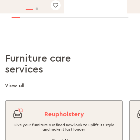
Furniture care
services
View all
Reupholstery
Give your furniture a refined new look to uplift its style
and make it last longer.