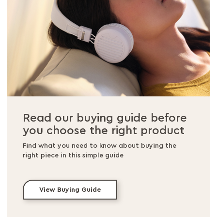
Read our buying guide before
you choose the right product
Find what you need to know about buying the
right piece in this simple guide
View Buying Guide