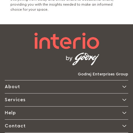
providing you with the insights needed to make an informed
choice for your space.
Godrej Enterprises Group
About
Services
Help
Contact