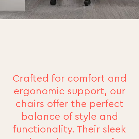
Crafted for comfort and
ergonomic support, our
chairs offer the perfect
balance of style and
functionality. Their sleek