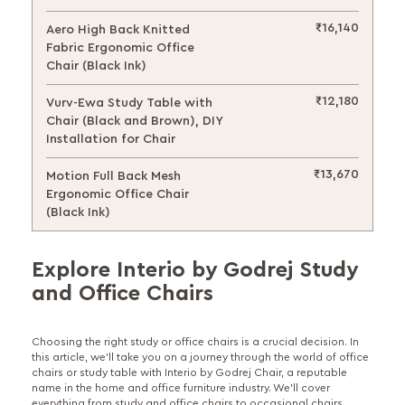
₹16,140
Aero High Back Knitted
Fabric Ergonomic Office
Chair (Black Ink)
₹12,180
Vurv-Ewa Study Table with
Chair (Black and Brown), DIY
Installation for Chair
₹13,670
Motion Full Back Mesh
Ergonomic Office Chair
(Black Ink)
Explore Interio by Godrej Study
and Office Chairs
Choosing the right study or office chairs is a crucial decision. In
this article, we'll take you on a journey through the world of office
chairs or study table with Interio by Godrej Chair, a reputable
name in the home and office furniture industry. We'll cover
everything from study and office chairs to occasional chairs,