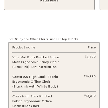
Read More
Best Study and Office Chairs Price List: Top 10 Picks
Product name
Price
₹4,800
Vurv Mid Back Knitted Fabric
Mesh Ergonomic Study Chair
(Black Ink), DIY Installation
₹16,990
Greta 2.0 High Back- Fabric
Ergonomic Office Chair
(Black Ink with White Body)
₹16,810
Cross High Back Knitted
Fabric Ergonomic Office
Chair (Black Ink)