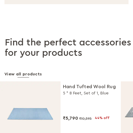
Find the perfect accessories
for your products
View all products
Hand Tufted Wool Rug
5 * 8 Feet, Set of 1, Blue
₹5,790
44% off
₹10,395