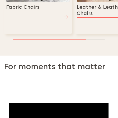
Fabric Chairs
Leather & Leath
Chairs
For moments that matter