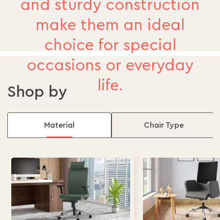
and sturdy construction
make them an ideal
choice for special
occasions or everyday
life.
Shop by
Material
Chair Type