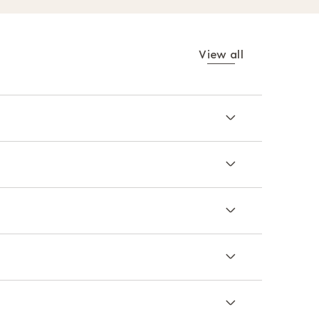
View all