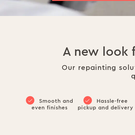
A new look 
Our repainting sol
q
Smooth and
Hassle-free
even finishes
pickup and delivery