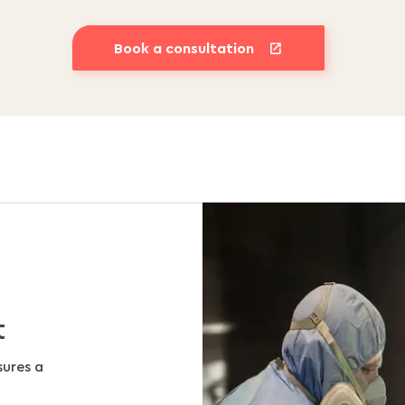
Book a consultation
t
sures a