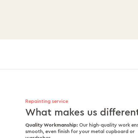
Repainting service
What makes us differen
Quality Workmanship:
Our high-quality work en
smooth, even finish for your metal cupboard or