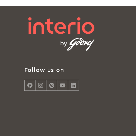
Follow us on