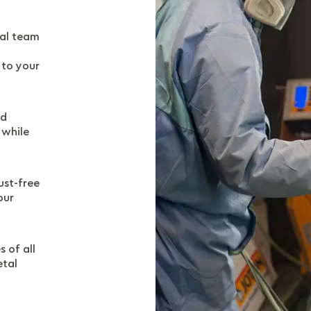
al team
 to your
nd
 while
ust-free
our
 of all
etal