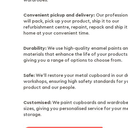
wardrobes.
Convenient pickup and delivery:
Our profession
will pack, pick up your product, ship it to our
refurbishment centre, repaint, repack and ship it
home at your convenient time.
Durability:
We use high-quality enamel paints a
materials that enhance the life of your products
giving you a range of options to choose from.
Safe:
We’ll restore your metal cupboard in our d
workshops, ensuring high safety standards for y
product and our people.
Customised:
We paint cupboards and wardrobes
sizes, giving you personalised service for your m
storage.