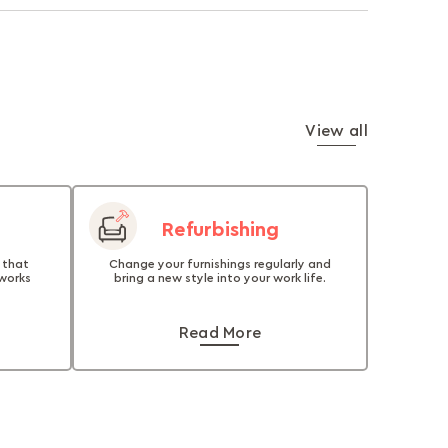
View all
Refurbishing
 that
Change your furnishings regularly and
 works
bring a new style into your work life.
Read More