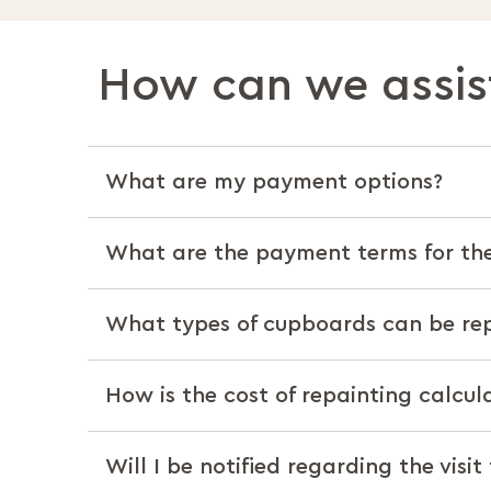
How can we assis
What are my payment options?
What are the payment terms for the
What types of cupboards can be re
How is the cost of repainting calcul
Will I be notified regarding the visit