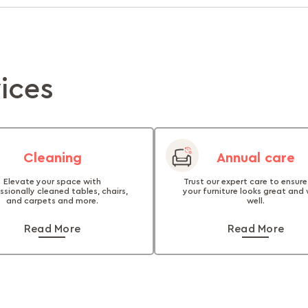
vices
Cleaning
Annual care
Elevate your space with
Trust our expert care to ensure
ssionally cleaned tables, chairs,
your furniture looks great and
and carpets and more.
well.
Read More
Read More