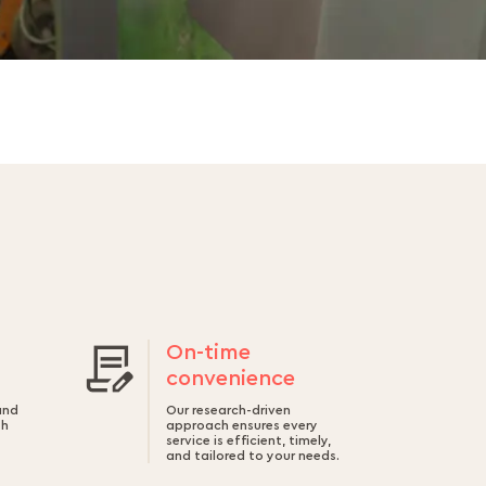
On-time
convenience
and
Our research-driven
th
approach ensures every
service is efficient, timely,
and tailored to your needs.