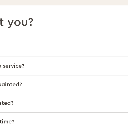
t you?
 service?
painted?
ated?
 time?