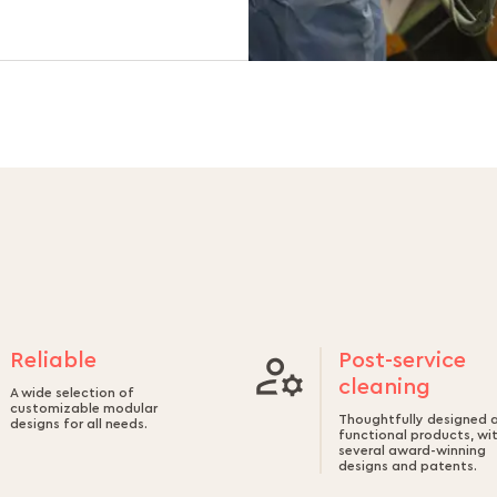
Reliable
Post-service
cleaning
A wide selection of
customizable modular
Thoughtfully designed 
designs for all needs.
functional products, wi
several award-winning
designs and patents.