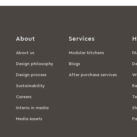
About
Services
H
About us
Modular kitchens
FA
Design philosophy
Blogs
De
Design process
After purchase services
Wa
Sustainability
Re
Careers
Te
Interio in media
Sh
Media Assets
P