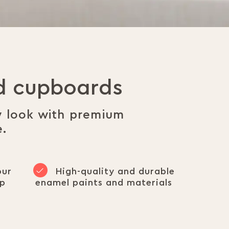
nd cupboards
w look with premium
e.
our
High-quality and durable
op
enamel paints and materials