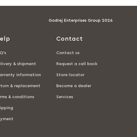
Godrej Enterprises Group 2026
elp
Contact
Q’s
Contact us
livery & shipment
Request a call back
rranty information
Store locator
turn & replacement
Become a dealer
rms & conditions
Services
ipping
ayment