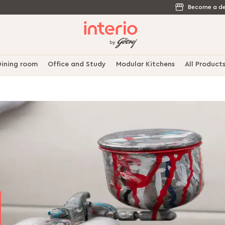
Become a de
ining room
Office and Study
Modular Kitchens
All Product