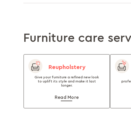
Furniture care ser
Reupholstery
Give your furniture a refined new look
to uplift its style and make it last
profe
longer.
Read More