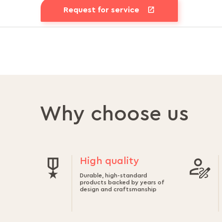
Request for service
Why choose us
High quality
Durable, high-standard
products backed by years of
design and craftsmanship