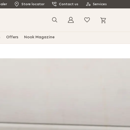
aler
Store locator
Contact us
Services
My Cart
Search
s
Offers
Nook Magazine