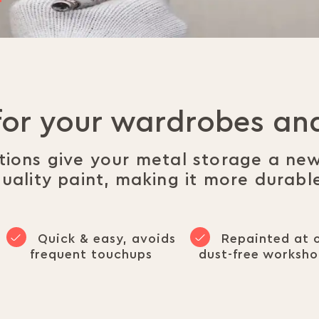
for your wardrobes a
utions give your metal storage a ne
uality paint, making it more durabl
Quick & easy, avoids
Repainted at 
frequent touchups
dust-free worksh