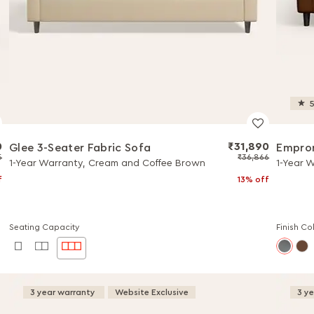
5
0
₹31,890
Glee 3-Seater Fabric Sofa
Empror
5
₹36,866
1-Year Warranty, Cream and Coffee Brown
1-Year 
f
13% off
Seating Capacity
Finish Co
3 year warranty
Website Exclusive
3 y