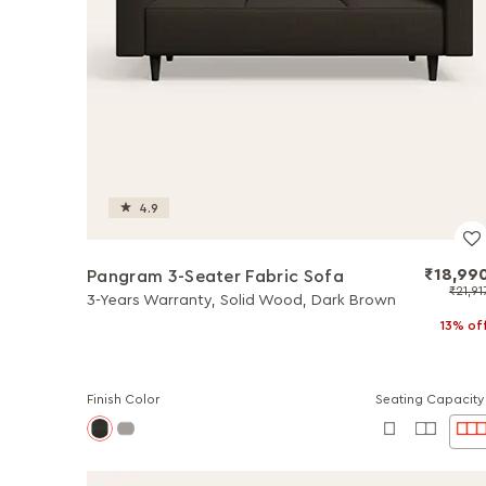
4.9
₹18,99
Pangram 3-Seater Fabric Sofa
₹21,91
3-Years Warranty, Solid Wood, Dark Brown
13% of
Finish Color
Seating Capacity