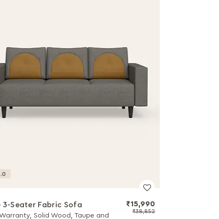
.0
₹15,990
 3-Seater Fabric Sofa
₹38,852
 Warranty, Solid Wood, Taupe and