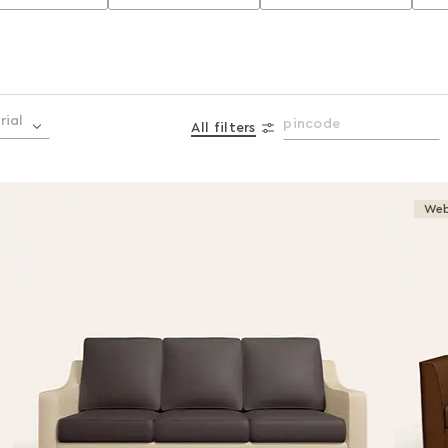
rial
All filters
Web