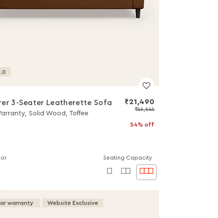
.0
₹21,490
er 3-Seater Leatherette Sofa
₹46,644
Warranty, Solid Wood, Toffee
54% off
lor
Seating Capacity
ear warranty
Website Exclusive