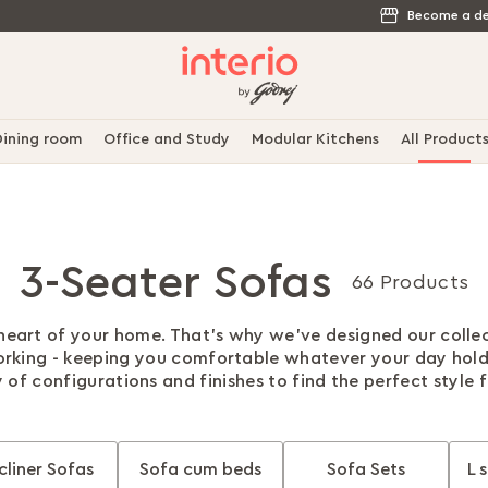
Become a de
ining room
Office and Study
Modular Kitchens
All Product
3-Seater Sofas
66 Products
 heart of your home. That's why we've designed our colle
rking - keeping you comfortable whatever your day hol
 of configurations and finishes to find the perfect style 
cliner Sofas
Sofa cum beds
Sofa Sets
L 