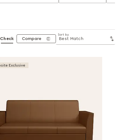
Sort by
Check
Compare
site Exclusive