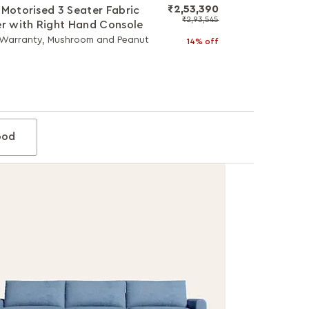
₹2,53,390
 Motorised 3 Seater Fabric
₹2,93,545
er with Right Hand Console
 Warranty, Mushroom and Peanut
14% off
od