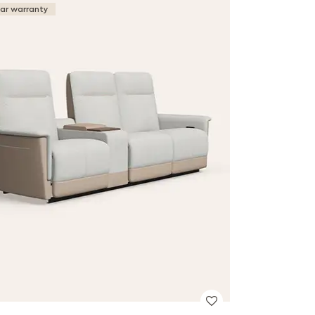
ear warranty