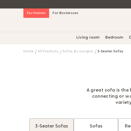
Skip
For Homes
For Businesses
to
Content
Living room
Bedroom
D
Home
All Products
Sofas & Loungers
3-Seater Sofas
A great sofa is the
connecting or wo
variety
3-Seater Sofas
Sofas
Re