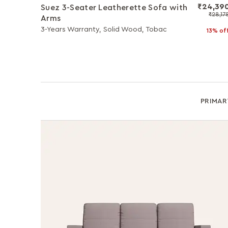
₹24,39
Suez 3-Seater Leatherette Sofa with
₹28,17
Arms
3-Years Warranty, Solid Wood, Tobac
13% of
PRIMAR