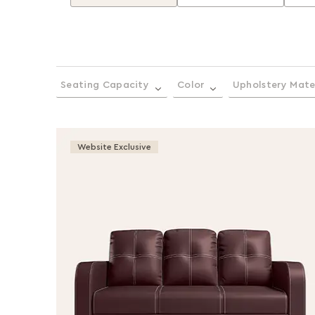
Seating Capacity
Color
Upholstery Mate
Website Exclusive