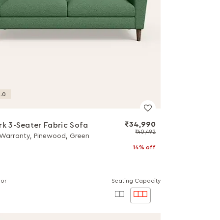
.0
₹34,990
rk 3-Seater Fabric Sofa
₹40,492
 Warranty, Pinewood, Green
14% off
lor
Seating Capacity