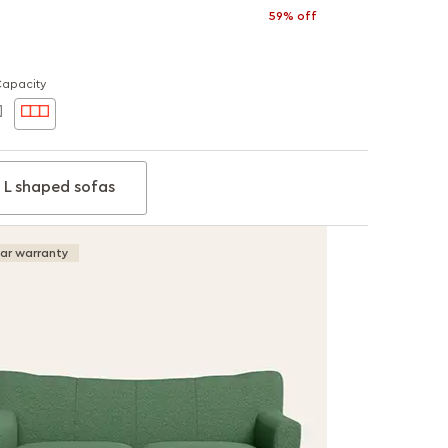
59% off
Capacity
L shaped sofas
ear warranty