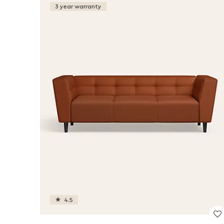
3 year warranty
4.5