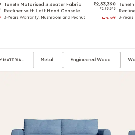
0
₹2,53,390
TuneIn Motorised 3 Seater Fabric
TuneIn
8
₹2,93,545
Recliner with Left Hand Console
Reclin
3-Years Warranty, Mushroom and Peanut
3-Years
f
14% off
Metal
Engineered Wood
Wo
Y MATERIAL