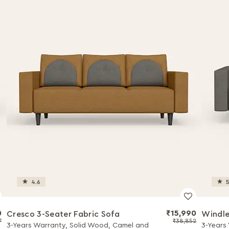
4.6
5
0
₹15,990
Cresco 3-Seater Fabric Sofa
Windle
7
₹38,852
3-Years Warranty, Solid Wood, Camel and
3-Years