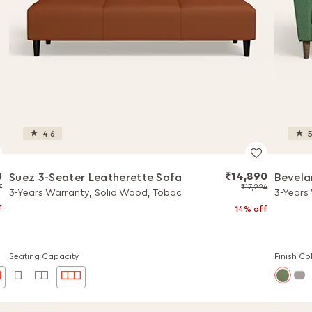
4.6
5
0
₹14,890
Suez 3-Seater Leatherette Sofa
Bevela
7
₹17,224
3-Years Warranty, Solid Wood, Tobac
3-Years
f
14% off
Seating Capacity
Finish Co