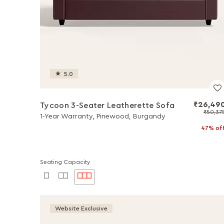
5.0
₹26,49
Tycoon 3-Seater Leatherette Sofa
₹50,37
1-Year Warranty, Pinewood, Burgandy
47% of
Seating Capacity
Website Exclusive