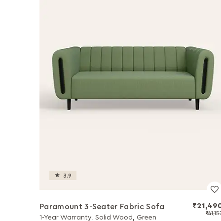
3.9
₹21,49
Paramount 3-Seater Fabric Sofa
₹41,15
1-Year Warranty, Solid Wood, Green