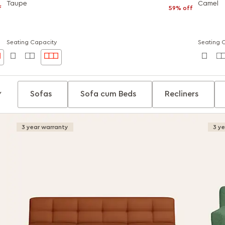
Taupe
Camel
f
59% off
Seating Capacity
Seating 
Sofas
Sofa cum Beds
Recliners
Y
3 year warranty
3 y