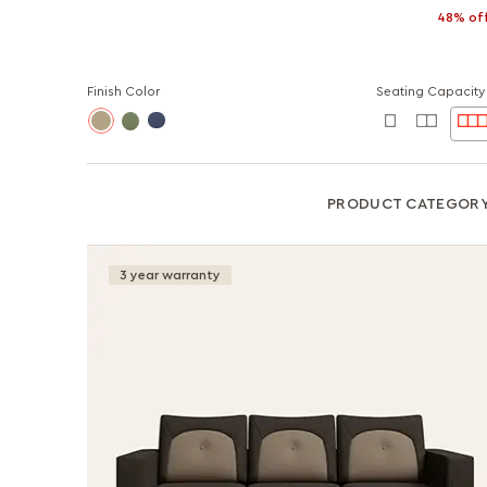
48% of
Finish Color
Seating Capacity
PRODUCT CATEGOR
3 year warranty