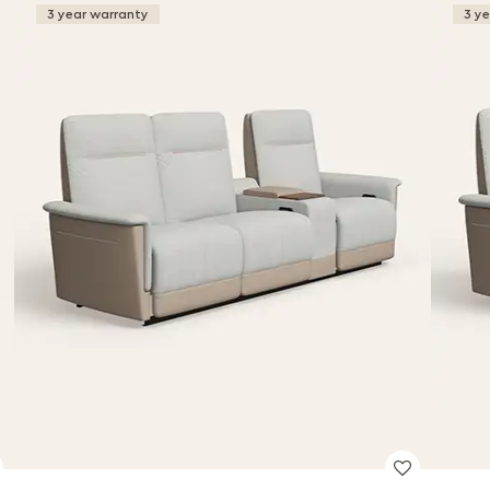
3 year warranty
3 y