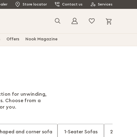
aler
Store locator
Contact us
Services
My Cart
Search
s
Offers
Nook Magazine
ction for unwinding,
ds. Choose from a
for you.
shaped and corner sofa
1-Seater Sofas
2-Seater S