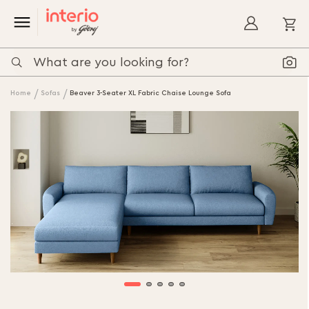
My
Home
Sofas
Beaver 3-Seater XL Fabric Chaise Lounge Sofa
Skip
to
the
end
of
the
images
gallery
Skip