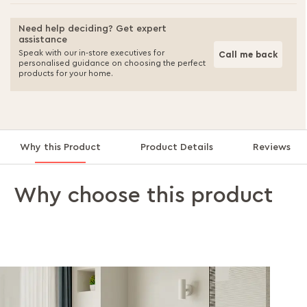
Need help deciding? Get expert
assistance
Speak with our in-store executives for
Call me back
personalised guidance on choosing the perfect
products for your home.
Why this Product
Product Details
Reviews
Why choose this product