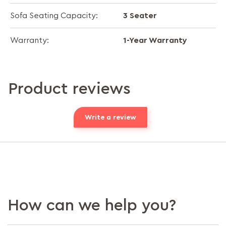
3 Seater
Sofa Seating Capacity:
1-Year Warranty
Warranty:
Product reviews
Write a review
How can we help you?