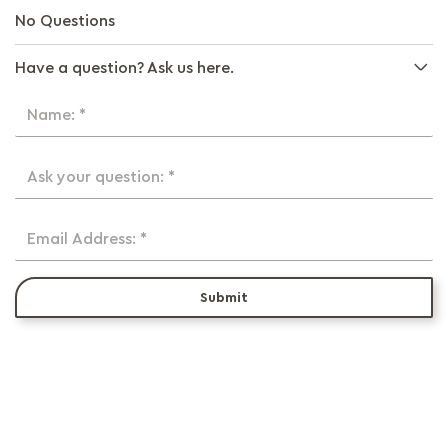
No Questions
Have a question? Ask us here.
Name: *
Ask your question: *
Email Address: *
Submit