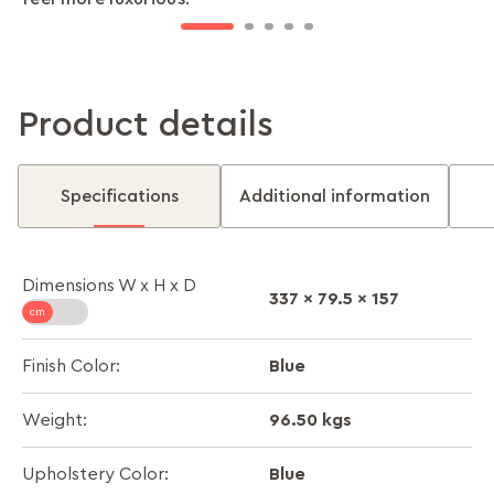
Product details
Specifications
Additional information
Dimensions W x H x D
337 x 79.5 x 157
Blue
Finish Color:
96.50 kgs
Weight:
Blue
Upholstery Color: