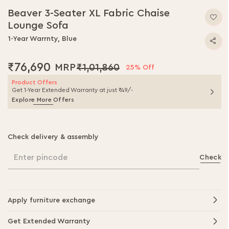
to
Beaver 3-Seater XL Fabric Chaise
the
Lounge Sofa
beginning
of
1-Year Warrnty, Blue
the
images
₹76,690
₹1,01,860
gallery
25% Off
Product Offers
Get 1-Year Extended Warranty at just ₹49/-
Explore More Offers
Check delivery & assembly
Enter pincode
Check
Apply furniture exchange
Get Extended Warranty