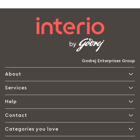
Godrej Enterprises Group
About
Services
Help
Contact
Categories you love