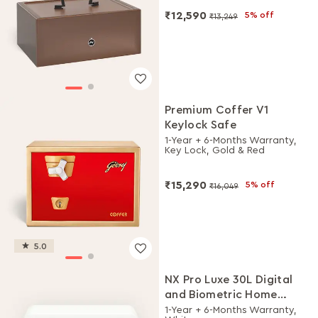
₹12,590
5% off
₹13,249
Premium Coffer V1
Keylock Safe
1-Year + 6-Months Warranty,
Key Lock, Gold & Red
₹15,290
5% off
₹16,049
5.0
NX Pro Luxe 30L Digital
and Biometric Home
Locker
1-Year + 6-Months Warranty,