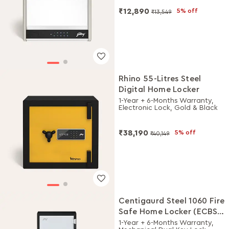
₹12,890
5% off
₹13,549
Rhino 55-Litres Steel
Digital Home Locker
1-Year + 6-Months Warranty,
Electronic Lock, Gold & Black
₹38,190
5% off
₹40,149
Centigaurd Steel 1060 Fire
Safe Home Locker (ECBS
Certified upto 90 Mins)
1-Year + 6-Months Warranty,