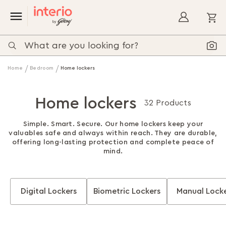
My
Home
Bedroom
Home lockers
Home lockers
32 Products
Simple. Smart. Secure. Our home lockers keep your
valuables safe and always within reach. They are durable,
offering long-lasting protection and complete peace of
mind.
Digital Lockers
Biometric Lockers
Manual Lock