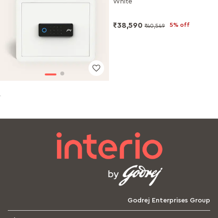
White
₹38,590
5% off
₹40,549
Godrej Enterprises Group