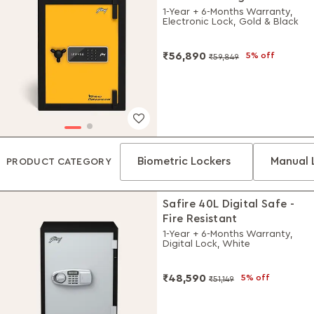
Locker
1-Year + 6-Months Warranty,
Electronic Lock, Gold & Black
₹56,890
5% off
₹59,849
Biometric Lockers
Manual 
PRODUCT CATEGORY
Safire 40L Digital Safe -
Fire Resistant
1-Year + 6-Months Warranty,
Digital Lock, White
₹48,590
5% off
₹51,149