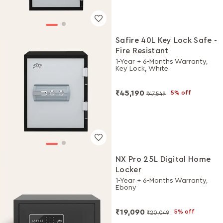
Safire 40L Key Lock Safe -
Fire Resistant
1-Year + 6-Months Warranty,
Key Lock, White
₹45,190
5% off
₹47,549
NX Pro 25L Digital Home
Locker
1-Year + 6-Months Warranty,
Ebony
₹19,090
5% off
₹20,049