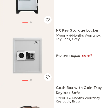
NX Key Storage Locker
1-Year + 6-Months Warranty,
Key Lock, Grey
₹17,090
5% off
₹17,949
Cash Box with Coin Tray
Keylock Safe
1-Year + 6-Months Warranty,
Key Lock, Brown