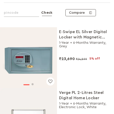
Compare
Check
E‑Swipe EL Silver Digital
Locker with Magnetic
Card Access
1-Year + 6-Months Warranty,
Grey
₹23,690
5% off
₹24,899
Verge PL 2-Litres Steel
Digital Home Locker
1-Year + 6-Months Warranty,
Electronic Lock, White