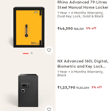
Rhino Advanced 79-Litres
Steel Manual Home Locker
1-Year + 6-Months Warranty,
Dual Key Lock, Gold & Black
₹46,390
5% off
₹48,749
NX Advanced 160L Digital,
Biometric and Key Lock
Home Locker
1-Year + 6-Months Warranty,
Black
₹1,23,790
5% off
₹1,30,299