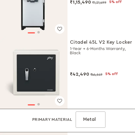
₹1,15,490
5% off
₹1,21,499
Citadel 45L V2 Key Locker
1-Year + 6-Months Warranty,
Black
₹42,490
5% off
₹44,649
Metal
PRIMARY MATERIAL