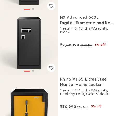
NX Advanced 560L
Digital, Biometric and Key
Lock Home Locker
1-Year + 6-Months Warranty,
Black
₹2,48,190
5% off
₹2,61,199
Rhino V1 55-Litres Steel
Manual Home Locker
1-Year + 6-Months Warranty,
Dual Key Lock, Gold & Black
₹30,990
5% off
₹32,599