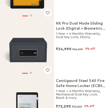
NX Pro Dual Mode Sliding
Lock (Digital + Biometric)
Safe
1-Year + 6-Months Warranty,
Dual Key Lock, Ebony
₹24,990
5% off
₹26,299
Centigaurd Steel 560 Fire
Safe Home Locker (ECBS
Certified upto 120 Mins)
1-Year + 6-Months Warranty,
Mechanical Dual Key Lock,
Black & Ivory
₹72,290
5% off
₹76,049