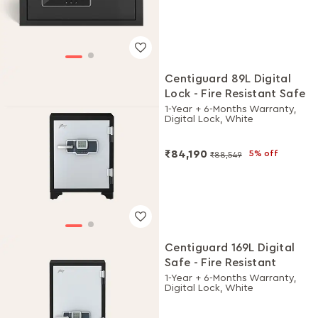
Centiguard 89L Digital
Lock - Fire Resistant Safe
1-Year + 6-Months Warranty,
Digital Lock, White
₹84,190
5% off
₹88,549
Centiguard 169L Digital
Safe - Fire Resistant
1-Year + 6-Months Warranty,
Digital Lock, White