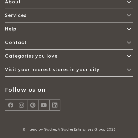
About
Services
Help
Contact
Categories you love
Visit your nearest stores in your city
Follow us on
© Interio by Godrej, A Godrej Enterprises Group 2026