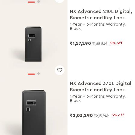
NX Advanced 210L Digital,
Biometric and Key Lock
Home Locker
1-Year + 6-Months Warranty,
Black
₹1,57,290
5% off
₹1,65,549
NX Advanced 370L Digital,
Biometric and Key Lock
Home Locker
1-Year + 6-Months Warranty,
Black
₹2,03,290
5% off
₹2,13,949