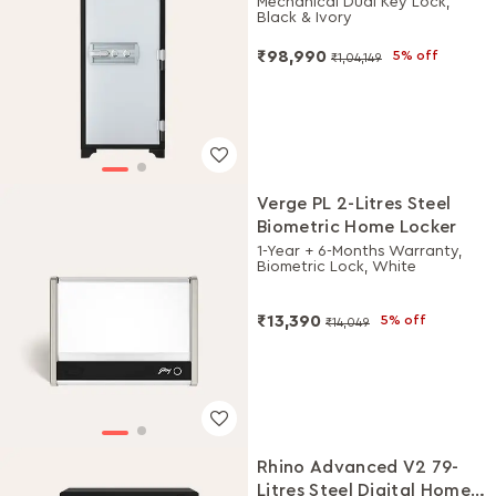
Mechanical Dual Key Lock,
Black & Ivory
₹98,990
5% off
₹1,04,149
Verge PL 2-Litres Steel
Biometric Home Locker
1-Year + 6-Months Warranty,
Biometric Lock, White
₹13,390
5% off
₹14,049
Rhino Advanced V2 79-
Litres Steel Digital Home