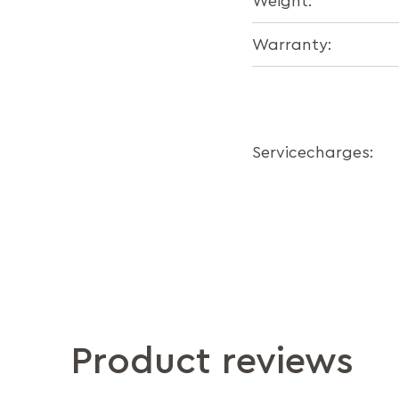
Weight:
Warranty:
Servicecharges:
Product reviews