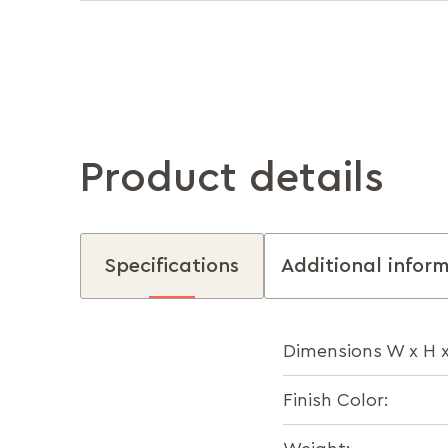
Product details
Specifications
Additional infor
Dimensions W x H 
Finish Color: