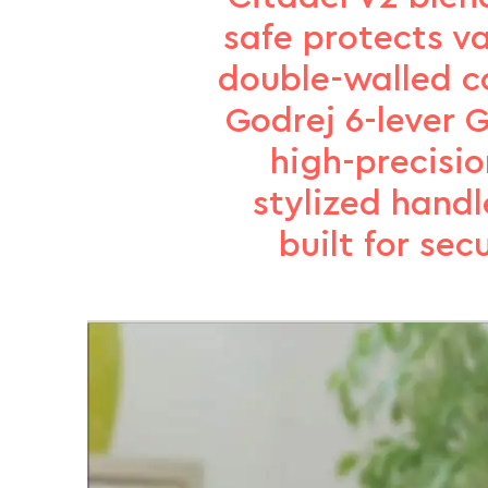
safe protects va
double-walled co
Godrej 6-lever G
high-precisi
stylized handl
built for se