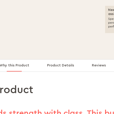
Nee
ass
Spea
per
per
Why this Product
Product Details
Reviews
product
s strength with class. This b