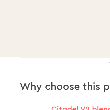
Why choose this 
Citadel V2 blend