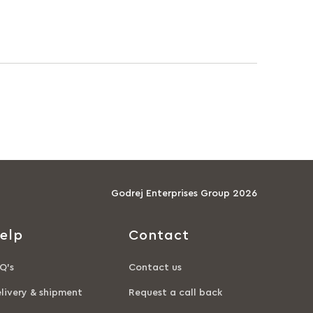
Godrej Enterprises Group 2026
elp
Contact
Q’s
Contact us
livery & shipment
Request a call back