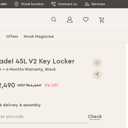
aler
Store locator
Contact us
Services
My Cart
Search
s
Offers
Nook Magazine
tadel 45L V2 Key Locker
ar + 6-Months Warranty, Black
2,490
₹44,649
5% Off
k delivery & assembly
ter pincode
Check