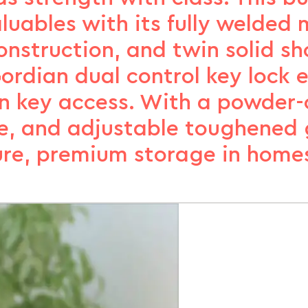
luables with its fully welded
nstruction, and twin solid sh
ordian dual control key lock 
on key access. With a powder-c
e, and adjustable toughened gl
cure, premium storage in homes