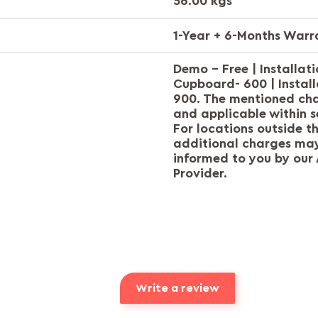
56.00 kgs
1-Year + 6-Months Warr
Demo - Free | Installat
Cupboard- 600 | Install
900. The mentioned ch
and applicable within s
For locations outside t
additional charges may
informed to you by our 
Provider.
Write a review