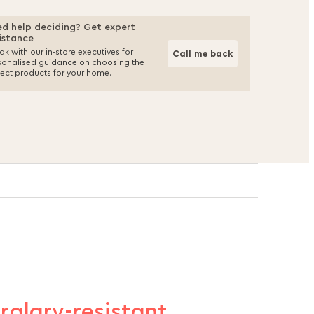
d help deciding? Get expert
istance
k with our in-store executives for
Call me back
sonalised guidance on choosing the
fect products for your home.
urglary-resistant