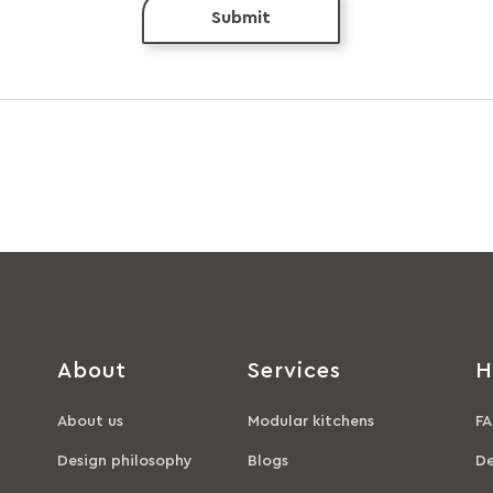
Submit
About
Services
H
About us
Modular kitchens
FA
Design philosophy
Blogs
De