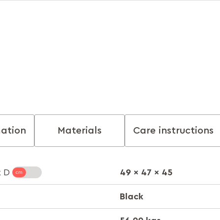
mation
Materials
Care instructions
49 x 47 x 45
x D
Black