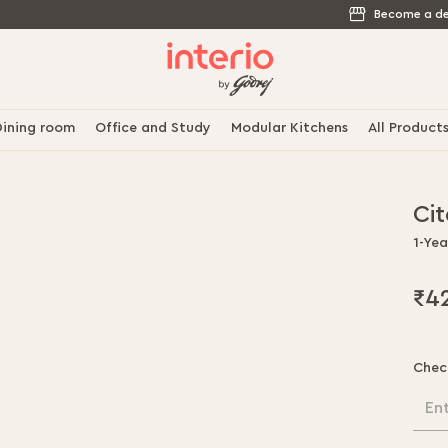
Become a de
ining room
Office and Study
Modular Kitchens
All Product
Ci
1-Ye
₹4
Chec
En