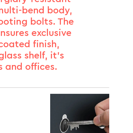
 multi-bend body,
ooting bolts. The
ensures exclusive
oated finish,
ass shelf, it’s
 and offices.