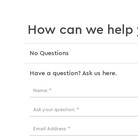
How can we help 
No Questions
Have a question? Ask us here.
Name: *
Ask your question: *
Email Address: *