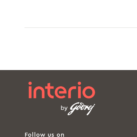
Follow us on