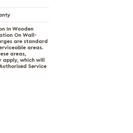
anty
ion In Wooden
ation On Wall-
arges are standard
erviceable areas.
hese areas,
 apply, which will
Authorised Service