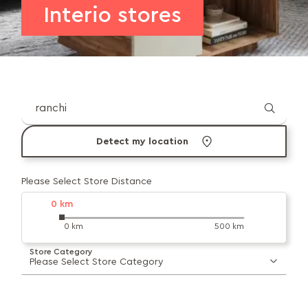
Interio stores
Detect my location
Please Select Store Distance
0
km
0 km
500 km
Store Category