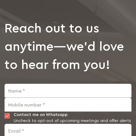
Reach out to us
anytime—we’d love
to hear from you!
Name *
Mobile number *
Contact me on Whatsapp
Uncheck to opt-out of upcoming meetings and offer alerts
Email *