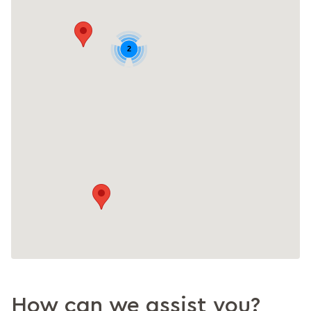
2
How can we assist you?