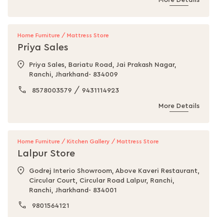
More Details
Home Furniture / Mattress Store
Priya Sales
Priya Sales, Bariatu Road, Jai Prakash Nagar,
Ranchi, Jharkhand- 834009
/
8578003579
9431114923
More Details
Home Furniture / Kitchen Gallery / Mattress Store
Lalpur Store
Godrej Interio Showroom, Above Kaveri Restaurant,
Circular Court, Circular Road Lalpur, Ranchi,
Ranchi, Jharkhand- 834001
9801564121