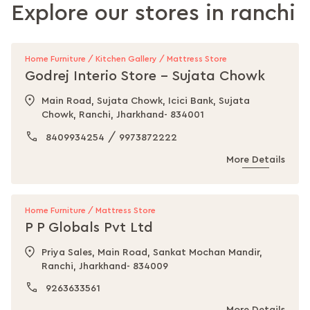
Explore our stores in
ranchi
Home Furniture / Kitchen Gallery / Mattress Store
Godrej Interio Store - Sujata Chowk
Main Road, Sujata Chowk, Icici Bank, Sujata
Chowk, Ranchi, Jharkhand- 834001
/
8409934254
9973872222
More Details
Home Furniture / Mattress Store
P P Globals Pvt Ltd
Priya Sales, Main Road, Sankat Mochan Mandir,
Ranchi, Jharkhand- 834009
9263633561