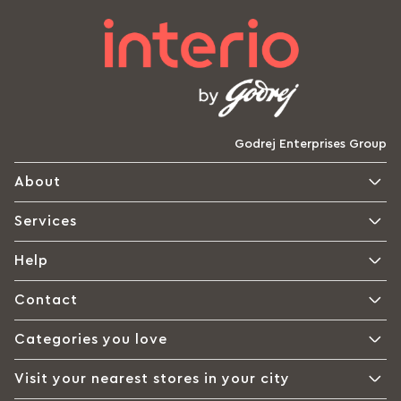
Godrej Enterprises Group
About
Services
Help
Contact
Categories you love
Visit your nearest stores in your city