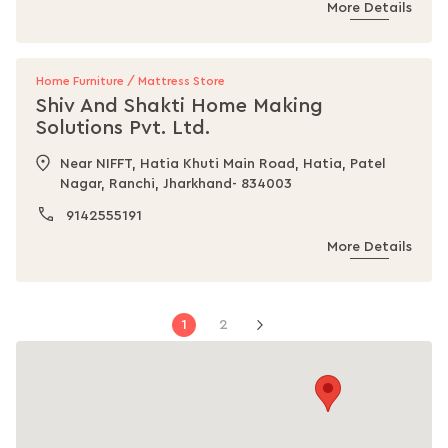
More Details
Home Furniture / Mattress Store
Shiv And Shakti Home Making
Solutions Pvt. Ltd.
Near NIFFT, Hatia Khuti Main Road, Hatia, Patel
Nagar, Ranchi, Jharkhand- 834003
9142555191
More Details
Page
You're
Page
1
2
Page
Next
currently
reading
page