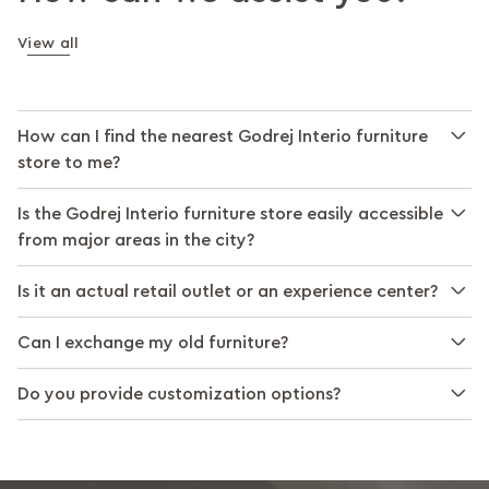
View all
How can I find the nearest Godrej Interio furniture
store to me?
Is the Godrej Interio furniture store easily accessible
from major areas in the city?
Is it an actual retail outlet or an experience center?
Can I exchange my old furniture?
Do you provide customization options?