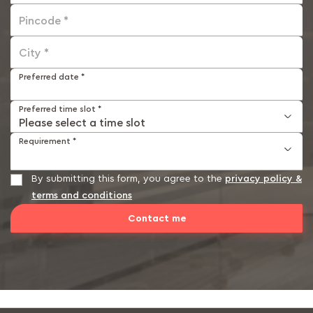
Pincode *
City *
Preferred date *
Preferred time slot *
Requirement *
By submitting this form, you agree to the
privacy policy &
terms and conditions
Contact me