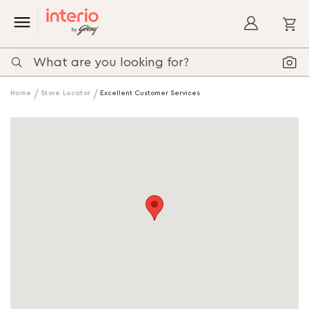
My
Home
Store Locator
Excellent Customer Services