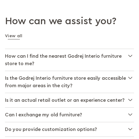
How can we assist you?
View all
How can I find the nearest Godrej Interio furniture
store to me?
Is the Godrej Interio furniture store easily accessible
from major areas in the city?
Is it an actual retail outlet or an experience center?
Can I exchange my old furniture?
Do you provide customization options?