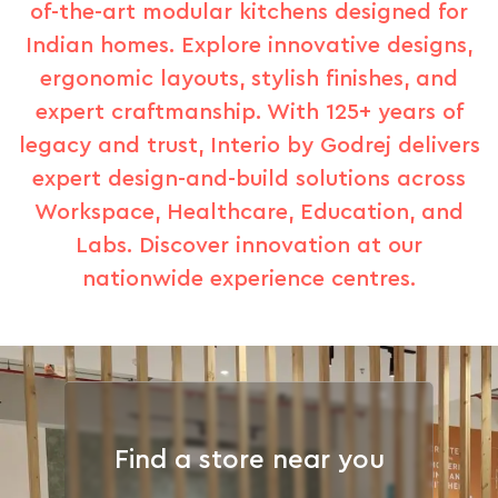
of-the-art modular kitchens designed for
Indian homes. Explore innovative designs,
ergonomic layouts, stylish finishes, and
expert craftmanship. With 125+ years of
legacy and trust, Interio by Godrej delivers
expert design-and-build solutions across
Workspace, Healthcare, Education, and
Labs. Discover innovation at our
nationwide experience centres.
Find a store near you