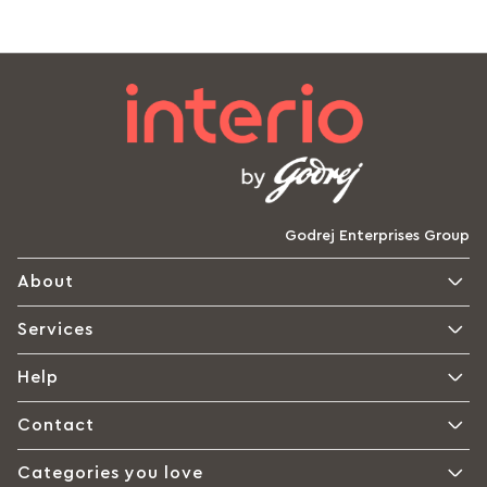
Godrej Enterprises Group
About
Services
Help
Contact
Categories you love