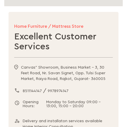
Home Furniture / Mattress Store
Excellent Customer
Services
Canvas" Showroom, Business Market - 3, 30
Feet Road, Nr. Savan Signet, Opp. Tulsi Super
Market, Raiya Road, Rajkot, Gujarat- 360005
/
8511144147
9978974147
Opening
Monday to Saturday 09:00 -
Hours:
13:00, 15:00 - 20:00
Delivery and installaton services available
Home Interior Consultation