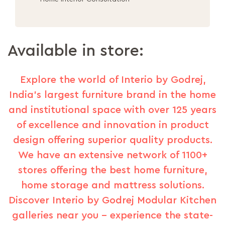
Available in store:
Explore the world of Interio by Godrej,
India's largest furniture brand in the home
and institutional space with over 125 years
of excellence and innovation in product
design offering superior quality products.
We have an extensive network of 1100+
stores offering the best home furniture,
home storage and mattress solutions.
Discover Interio by Godrej Modular Kitchen
galleries near you – experience the state-