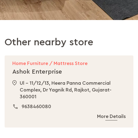
Other nearby store
Home Furniture / Mattress Store
Ashok Enterprise
Ul - 11/12/13, Heera Panna Commercial
Complex, Dr Yagnik Rd, Rajkot, Gujarat-
360001
9638460080
More Details