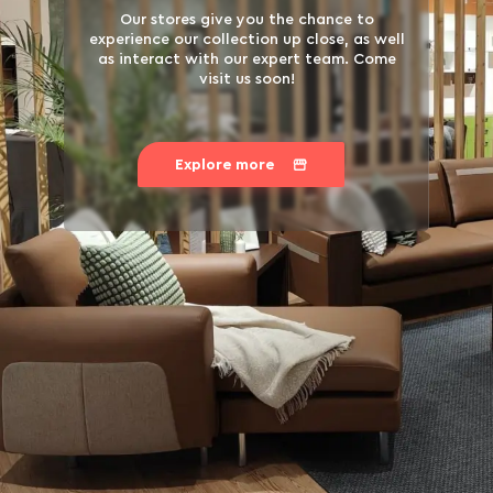
Our stores give you the chance to
experience our collection up close, as well
as interact with our expert team. Come
visit us soon!
Explore more