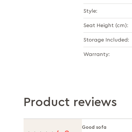
Style:
Seat Height (cm):
Storage Included:
Warranty:
Product reviews
Good sofa