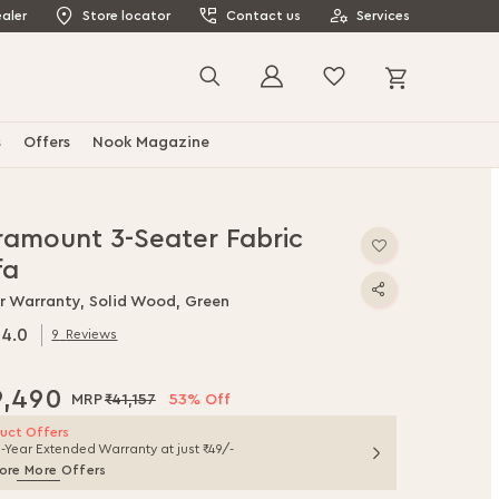
aler
Store locator
Contact us
Services
My Cart
Search
s
Offers
Nook Magazine
ramount 3-Seater Fabric
fa
ar Warranty, Solid Wood, Green
4.0
9
Reviews
0
f
9,490
₹41,157
53% Off
uct Offers
1-Year Extended Warranty at just ₹49/-
ore More Offers