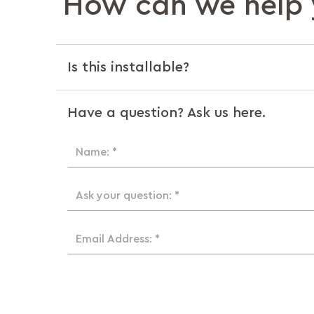
How can we help 
Is this installable?
Have a question? Ask us here.
Name: *
Ask your question: *
Email Address: *