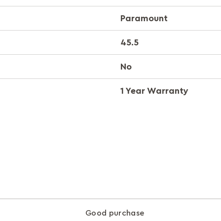
Paramount
45.5
No
1 Year Warranty
Good purchase