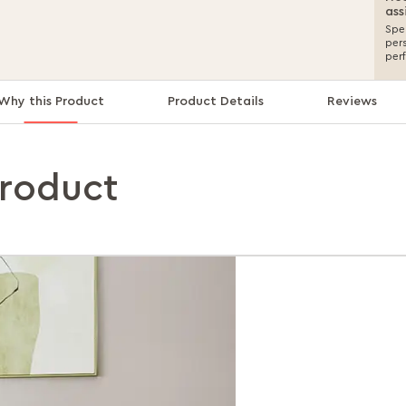
ass
Spea
per
per
Why this Product
Product Details
Reviews
product