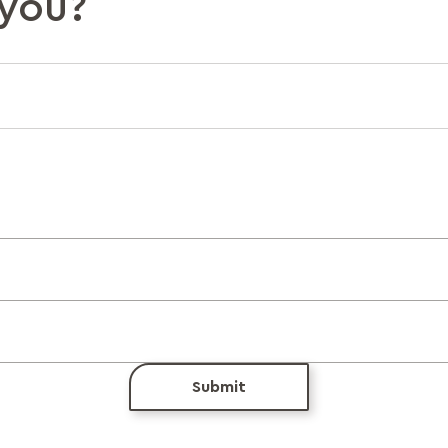
you?
Submit