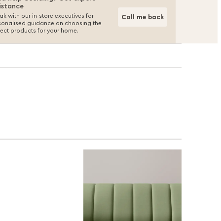
istance
k with our in-store executives for
Call me back
sonalised guidance on choosing the
fect products for your home.