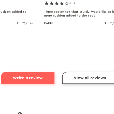
4.0
 cushion added to
Three seater not that sturdy, would like to 
more cushion added to the seat
Jun 12,2026
RAHUL
Jun 11
Write a review
View all reviews