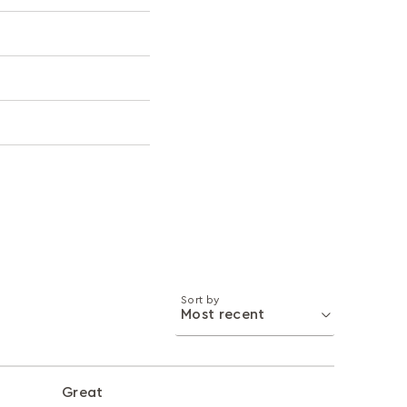
Sort by
Great