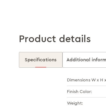
Product details
Specifications
Additional infor
Dimensions W x H 
Finish Color:
Weight: