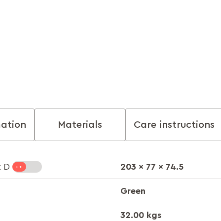
mation
Materials
Care instructions
203 x 77 x 74.5
x D
Green
32.00 kgs