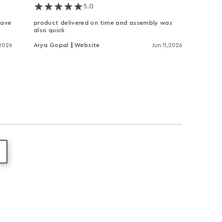
5.0
have
product delivered on time and assembly was
also quick
,2026
Arya Gopal
Website
Jun 11,2026