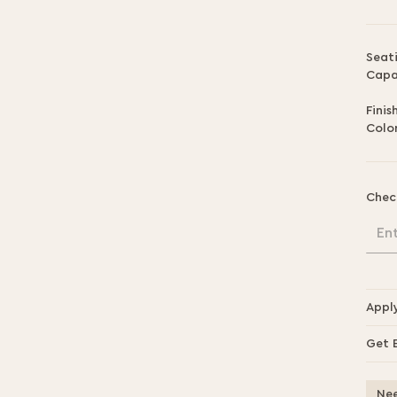
Seat
Capa
Finis
Color
Chec
En
Appl
Get 
Nee