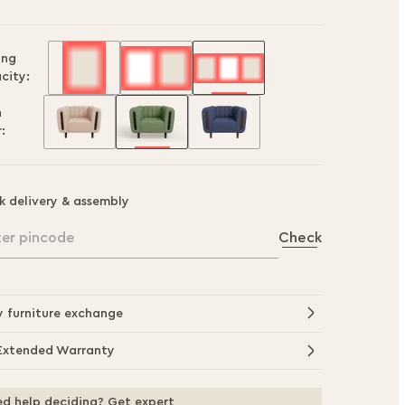
ing
city:
h
:
k delivery & assembly
ter pincode
Check
y furniture exchange
Extended Warranty
d help deciding? Get expert