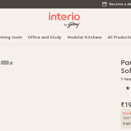
Become a de
ining room
Office and Study
Modular Kitchens
All Product
Pa
So
1-Ye
80.
% o
100
₹1
Prod
Get 
Expl