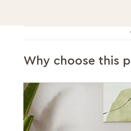
Why choose this 