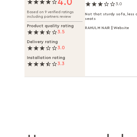
4.0
3.0
Based on 9 verified ratings
Not that sturdy sofa, less
including partners review
seats
Product quality rating
RAHUL M NAIR
Website
3.5
Delivery rating
3.0
Installation rating
3.3