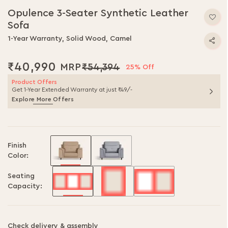
to
Opulence 3-Seater Synthetic Leather
the
Sofa
beginning
of
1-Year Warranty, Solid Wood, Camel
the
images
₹40,990
₹54,394
gallery
25% Off
Product Offers
Get 1-Year Extended Warranty at just ₹49/-
Explore More Offers
Finish
Color:
Seating
Capacity:
Check delivery & assembly