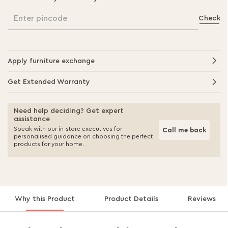
Enter pincode
Check
Apply furniture exchange
Get Extended Warranty
Need help deciding? Get expert
assistance
Speak with our in-store executives for
Call me back
personalised guidance on choosing the perfect
products for your home.
Why this Product
Product Details
Reviews