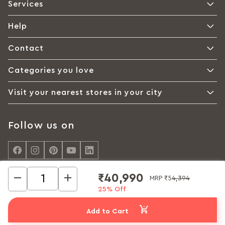
Services
Help
Contact
Categories you love
Visit your nearest stores in your city
Follow us on
₹40,990
MRP
₹54,394
25% Off
© Interio by Godrej, A Godrej Enterprises Group 2026
Privacy policy
Cookie policy
Terms of Use
Add to Cart