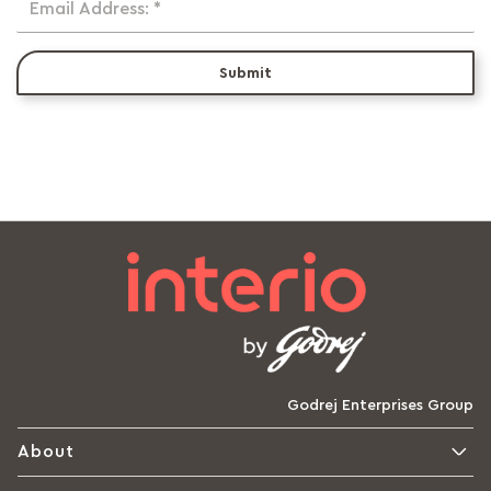
Email Address: *
Submit
Godrej Enterprises Group
About