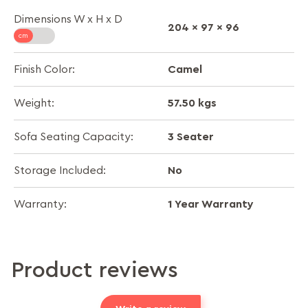
Dimensions W x H x D
204 x 97 x 96
Camel
Finish Color:
57.50 kgs
Weight:
3 Seater
Sofa Seating Capacity:
No
Storage Included:
1 Year Warranty
Warranty:
Product reviews