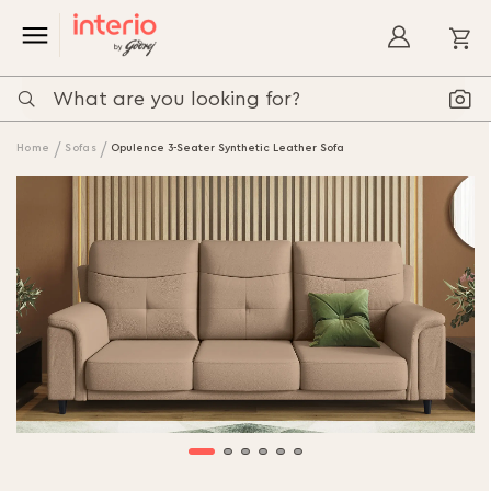
My
Home
Sofas
Opulence 3-Seater Synthetic Leather Sofa
Skip
to
the
end
of
the
images
gallery
Skip