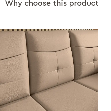
Why choose this product