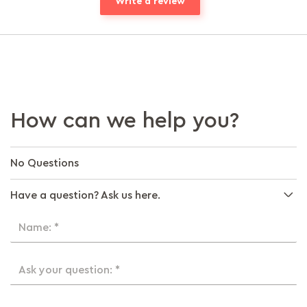
Write a review
How can we help you?
No Questions
Have a question? Ask us here.
Name: *
Ask your question: *