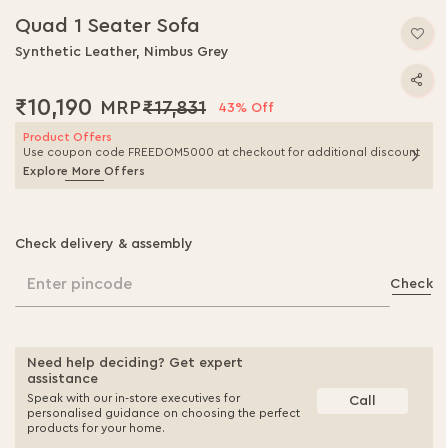
Quad 1 Seater Sofa
Synthetic Leather, Nimbus Grey
₹10,190
₹17,831
43% Off
Product Offers
Use coupon code FREEDOM5000 at checkout for additional discount
Explore More Offers
Check delivery & assembly
Enter pincode
Check
Need help deciding? Get expert
assistance
Speak with our in-store executives for
Call
personalised guidance on choosing the perfect
products for your home.