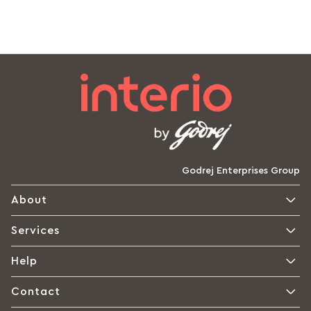
Godrej Enterprises Group
About
Services
Help
Contact