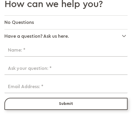
How can we help you?
No Questions
Have a question? Ask us here.
Name: *
Ask your question: *
Email Address: *
Submit