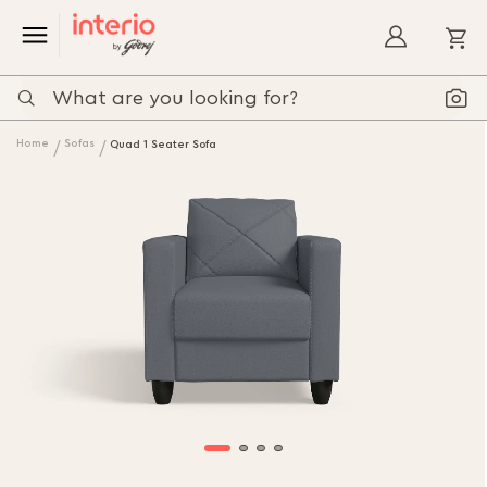
My
Home
Sofas
Quad 1 Seater Sofa