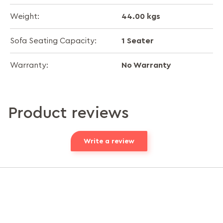
44.00 kgs
Weight:
1 Seater
Sofa Seating Capacity:
No Warranty
Warranty:
Product reviews
Write a review