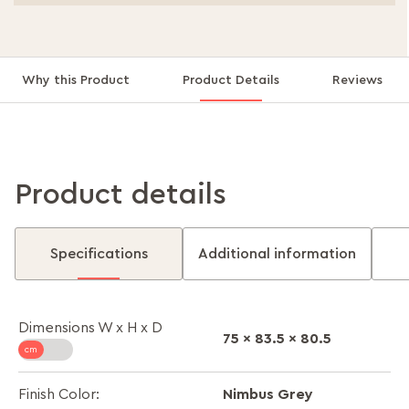
Why this Product
Product Details
Reviews
Product details
Specifications
Additional information
Dimensions W x H x D
75 x 83.5 x 80.5
Nimbus Grey
Finish Color: