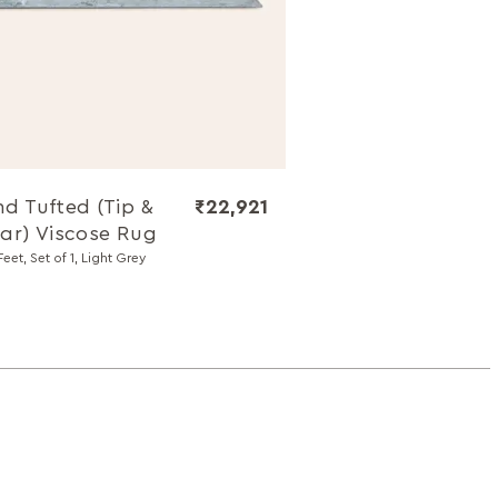
d Tufted (Tip &
₹22,921
ar) Viscose Rug
Feet, Set of 1, Light Grey