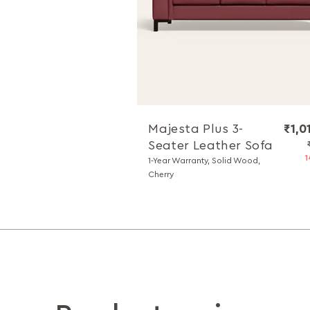
Majesta Plus 3-
₹1,0
Seater Leather Sofa
1
1-Year Warranty, Solid Wood,
Cherry