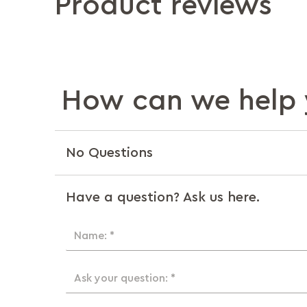
Product reviews
How can we help 
No Questions
Have a question? Ask us here.
Name: *
Ask your question: *