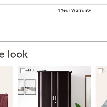
1 Year Warranty
e look
Add this product
Ad