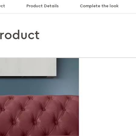
uct
Product Details
Complete the look
product