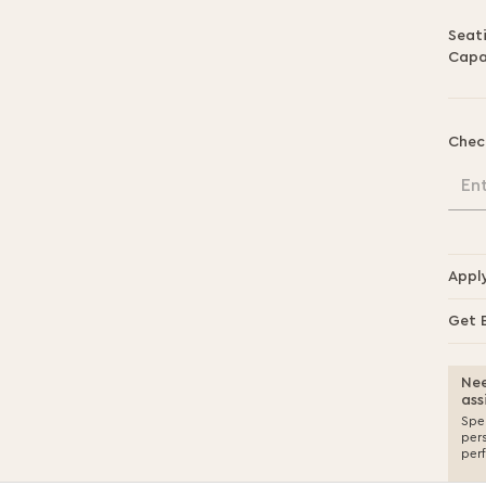
Seat
Capa
Chec
En
Appl
Get 
Nee
ass
Spea
per
per