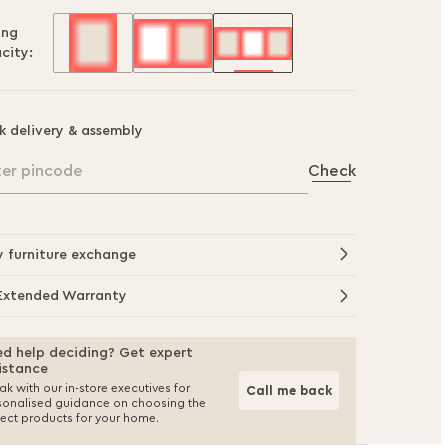
ing
city:
k delivery & assembly
ter pincode
Check
y furniture exchange
Extended Warranty
d help deciding? Get expert
istance
k with our in-store executives for
Call me back
sonalised guidance on choosing the
fect products for your home.