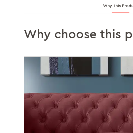
Why this Prod
Why choose this 