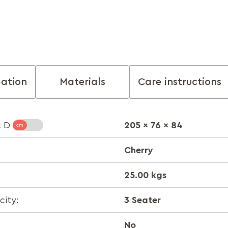
mation
Materials
Care instructions
205 x 76 x 84
x D
Cherry
25.00 kgs
3 Seater
ity:
No