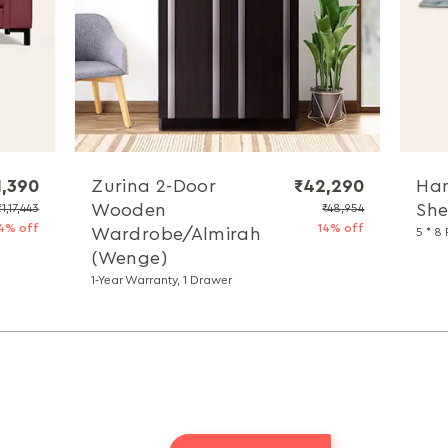
1,390
Zurina 2-Door
₹42,290
Han
Wooden
She
₹1,17,443
₹48,954
4% off
14% off
Wardrobe/Almirah
5 * 8 
(Wenge)
1-Year Warranty, 1 Drawer