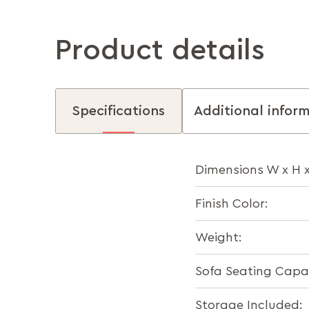
Product details
Specifications
Additional infor
Dimensions W x H 
Finish Color:
Weight:
Sofa Seating Capac
Storage Included: