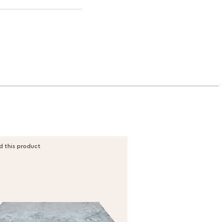
d this product