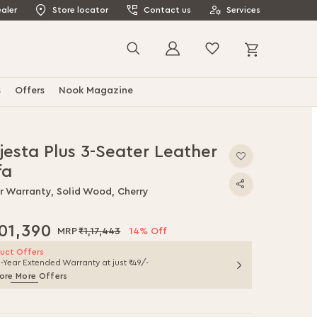
aler
Store locator
Contact us
Services
My Cart
Search
s
Offers
Nook Magazine
jesta Plus 3-Seater Leather
fa
ar Warranty, Solid Wood, Cherry
,01,390
₹1,17,443
14% Off
uct Offers
1-Year Extended Warranty at just ₹49/-
ore More Offers