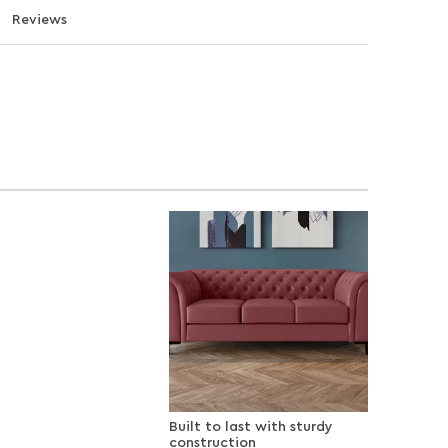
Reviews
Built to last with sturdy
construction