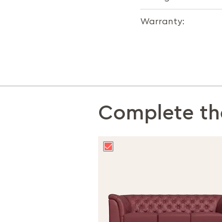
Warranty:
Complete th