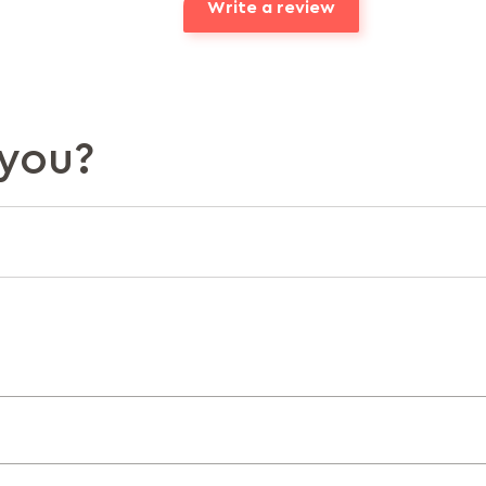
Write a review
you?