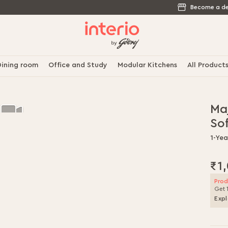
Become a de
ining room
Office and Study
Modular Kitchens
All Product
Ma
So
1-Ye
₹1
Prod
Get 
Expl