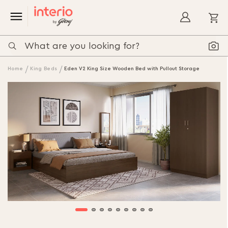
My
Home
King Beds
Eden V2 King Size Wooden Bed with Pullout Storage
Skip
to
the
end
of
the
images
gallery
Skip