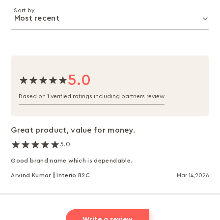
Sort by
5.0
Based on 1 verified ratings including partners review
Great product, value for money.
5.0
Good brand name which is dependable.
Arvind Kumar
Interio B2C
Mar 14,2026
Write a review