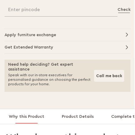
Enter pincode
Check
Apply furniture exchange
Get Extended Warranty
Need help deciding? Get expert
assistance
Speak with our in-store executives for
Call me back
personalised guidance on choosing the perfect
products for your home.
Why this Product
Product Details
Complete t