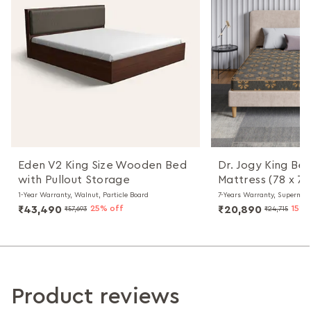
Eden V2 King Size Wooden Bed
Dr. Jogy King Be
with Pullout Storage
Mattress (78 x 72
1-Year Warranty, Walnut, Particle Board
7-Years Warranty, Supermax
₹43,490
25% off
₹20,890
15% 
₹57,693
₹24,715
Product reviews