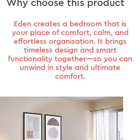
Why choose this product
Eden creates a bedroom that is
your place of comfort, calm, and
effortless organisation. It brings
timeless design and smart
functionality together—so you can
unwind in style and ultimate
comfort.