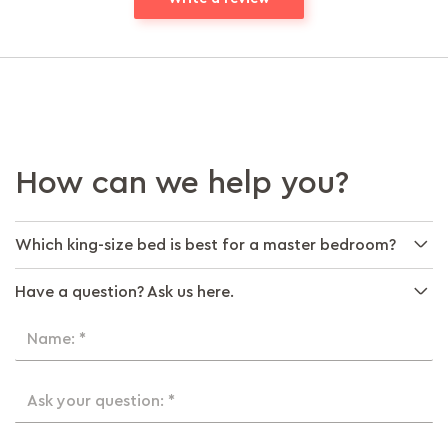
How can we help you?
Which king-size bed is best for a master bedroom?
Have a question? Ask us here.
Name: *
Ask your question: *