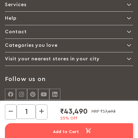
Services
Help
Contact
Categories you love
Visit your nearest stores in your city
Follow us on
₹43,490
MRP
₹57,693
25% Off
© Interio by Godrej, A Godrej Enterprises Group 2026
Privacy policy
Cookie policy
Terms of Use
Add to Cart