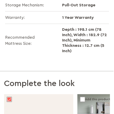
Pull-Out Storage
Storage Mechanism:
1 Year Warranty
Warranty:
Depth : 198.1 cm (78
Inch), Width : 182.9 (72
Recommended
Inch), Minimum
Mattress Size:
Thickness : 12.7 cm (5
Inch)
Complete the look
Add this product