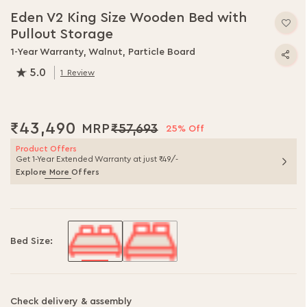
to
Eden V2 King Size Wooden Bed with
the
Pullout Storage
beginning
of
1-Year Warranty, Walnut, Particle Board
the
5.0
1
Review
images
100.0
% of
100
gallery
₹43,490
₹57,693
25% Off
Product Offers
Get 1-Year Extended Warranty at just ₹49/-
Explore More Offers
Bed Size:
Check delivery & assembly