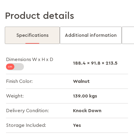
Product details
Specifications
Additional information
Dimensions W x H x D
188.4 x 91.8 x 213.5
Walnut
Finish Color:
139.00 kgs
Weight:
Knock Down
Delivery Condition:
Yes
Storage Included: