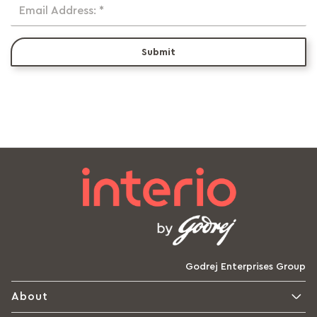
Email Address: *
Submit
Godrej Enterprises Group
About