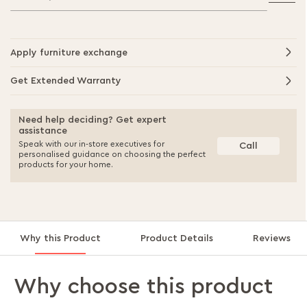
Apply furniture exchange
Get Extended Warranty
Need help deciding? Get expert
assistance
Speak with our in-store executives for
Call
personalised guidance on choosing the perfect
products for your home.
Why this Product
Product Details
Reviews
Why choose this product