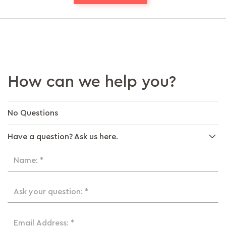
How can we help you?
No Questions
Have a question? Ask us here.
Name: *
Ask your question: *
Email Address: *