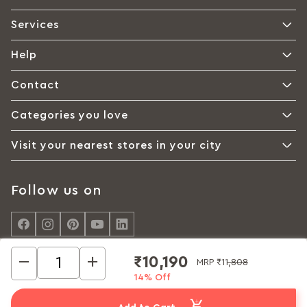
Services
Help
Contact
Categories you love
Visit your nearest stores in your city
Follow us on
₹10,190
MRP
₹11,808
14% Off
© Interio by Godrej, A Godrej Enterprises Group 2026
Privacy policy
Cookie policy
Terms of Use