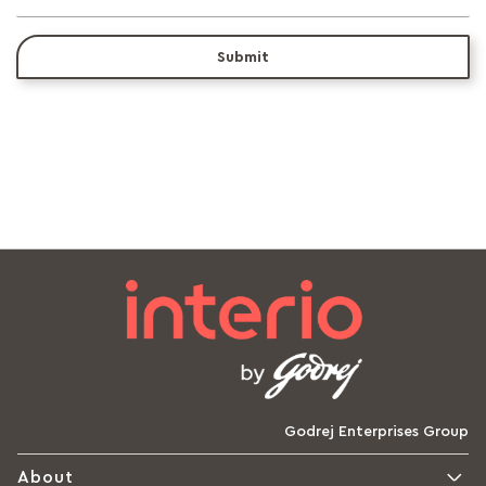
Submit
Godrej Enterprises Group
About