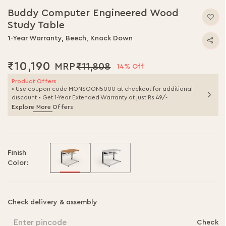
Buddy Computer Engineered Wood
Study Table
1-Year Warranty, Beech, Knock Down
₹10,190
₹11,808
14% Off
Product Offers
• Use coupon code MONSOON5000 at checkout for additional
discount • Get 1-Year Extended Warranty at just Rs 49/-
Explore More Offers
Finish
Color:
Check delivery & assembly
Enter pincode
Check