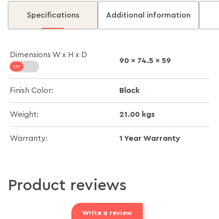
Specifications
Additional information
Dimensions W x H x D
90 x 74.5 x 59
Black
Finish Color:
21.00 kgs
Weight:
1 Year Warranty
Warranty:
Product reviews
Write a review