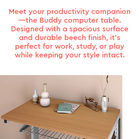
Meet your productivity companion
—the Buddy computer table.
Designed with a spacious surface
and durable beech finish, it’s
perfect for work, study, or play
while keeping your style intact.