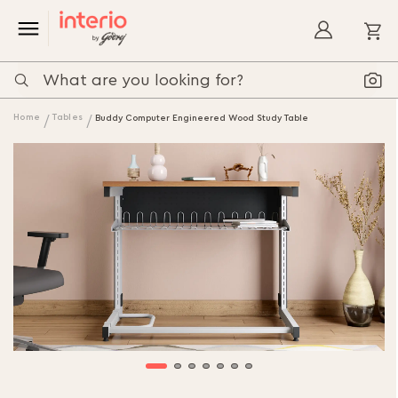
My
Home
Tables
Buddy Computer Engineered Wood Study Table