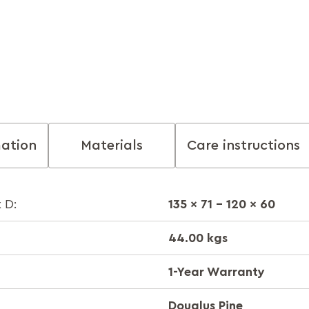
mation
Materials
Care instructions
135 x 71 - 120 x 60
 D:
44.00 kgs
1-Year Warranty
Douglus Pine