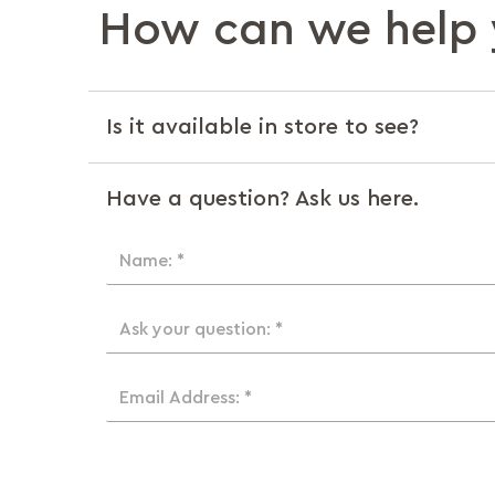
How can we help 
Is it available in store to see?
Have a question? Ask us here.
Name: *
Ask your question: *
Email Address: *