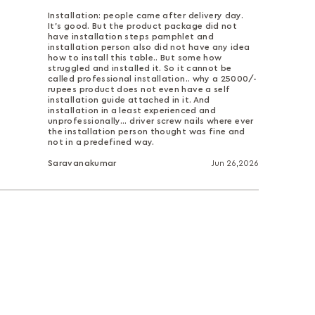
Installation: people came after delivery day.
It's good. But the product package did not
have installation steps pamphlet and
installation person also did not have any idea
how to install this table.. But some how
struggled and installed it. So it cannot be
called professional installation.. why a 25000/-
rupees product does not even have a self
installation guide attached in it. And
installation in a least experienced and
unprofessionally... driver screw nails where ever
the installation person thought was fine and
not in a predefined way.
Saravanakumar
Jun 26,2026