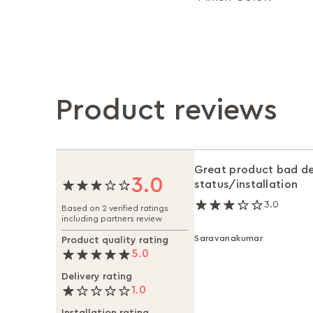
Product reviews
Great product bad de
3.0
status/installation
3.0
Based on 2 verified ratings
including partners review
Saravanakumar
Product quality rating
5.0
Delivery rating
1.0
Installation rating