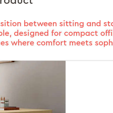
product
sition between sitting and st
ble, designed for compact off
es where comfort meets sophi