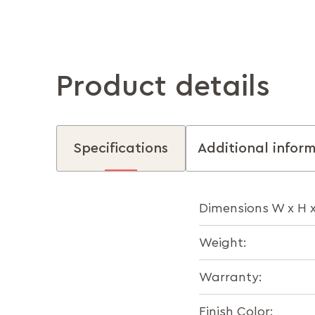
Product details
Specifications
Additional infor
Dimensions W x H x
Weight:
Warranty:
Finish Color: