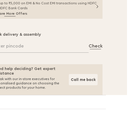
up to ₹5,000 on EMI & No Cost EMI transactions using HDFC
IDFC Bank Cards
ore More Offers
k delivery & assembly
ter pincode
Check
d help deciding? Get expert
istance
k with our in-store executives for
Call me back
sonalised guidance on choosing the
fect products for your home.