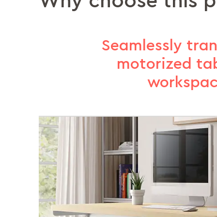
Why choose this 
Seamlessly tran
motorized ta
workspac