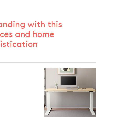
anding with this
ices and home
stication