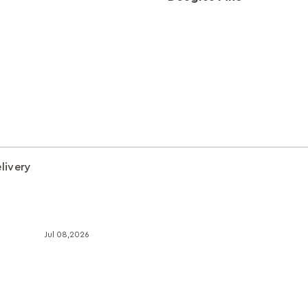
livery
Jul 08,2026