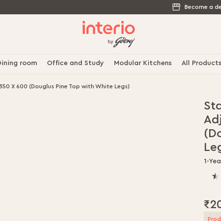
Become a de
ining room
Office and Study
Modular Kitchens
All Product
350 X 600 (Douglus Pine Top with White Legs)
St
Ad
(D
Le
1-Ye
60.
% o
100
₹2
Prod