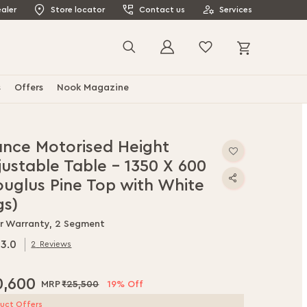
aler
Store locator
Contact us
Services
My Cart
Search
s
Offers
Nook Magazine
ance Motorised Height
justable Table - 1350 X 600
ouglus Pine Top with White
gs)
ar Warranty, 2 Segment
3.0
2
Reviews
0
f
0,600
₹25,500
19% Off
uct Offers