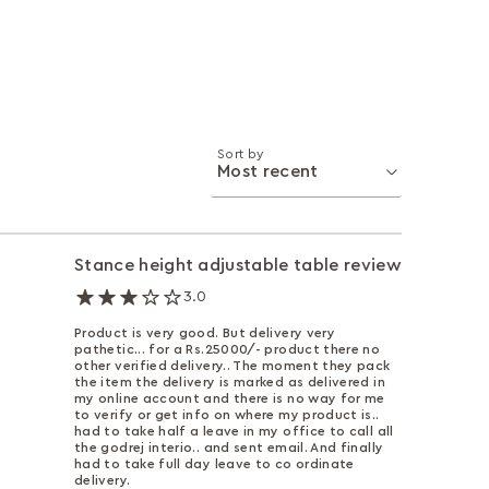
Sort by
Stance height adjustable table review
3.0
Product is very good. But delivery very
pathetic... for a Rs.25000/- product there no
other verified delivery.. The moment they pack
the item the delivery is marked as delivered in
my online account and there is no way for me
to verify or get info on where my product is..
had to take half a leave in my office to call all
the godrej interio.. and sent email. And finally
had to take full day leave to co ordinate
delivery.