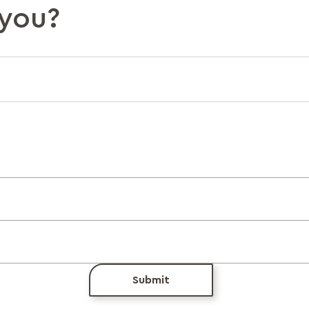
you?
Submit