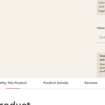
Get 
and 
Expl
Chec
En
Nee
ass
Spea
per
per
Why this Product
Product Details
Reviews