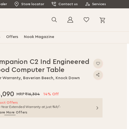
aler
Store locator
Contact us
Services
My Cart
Search
s
Offers
Nook Magazine
mpanion C2 Ind Engineered
od Computer Table
ar Warranty, Baverian Beech, Knock Down
4,090
₹16,304
14% Off
uct Offers
1-Year Extended Warranty at just ₹49/-
ore More Offers