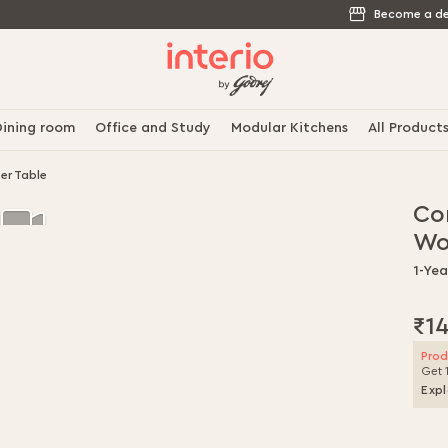
Become a de
ining room
Office and Study
Modular Kitchens
All Product
er Table
Co
Wo
1-Ye
₹1
Prod
Get 
Expl