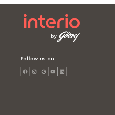
Follow us on