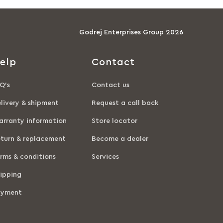
Godrej Enterprises Group 2026
elp
Contact
Q’s
Contact us
livery & shipment
Request a call back
rranty information
Store locator
turn & replacement
Become a dealer
rms & conditions
Services
ipping
ayment