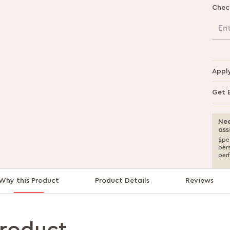
Chec
En
Appl
Get 
Nee
ass
Spea
per
per
Why this Product
Product Details
Reviews