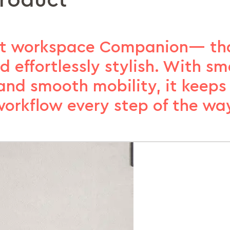
product
ct workspace Companion— tha
d effortlessly stylish. With sm
, and smooth mobility, it keeps
orkflow every step of the wa