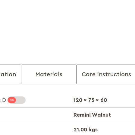
mation
Materials
Care instructions
120 x 75 x 60
x D
Remini Walnut
21.00 kgs