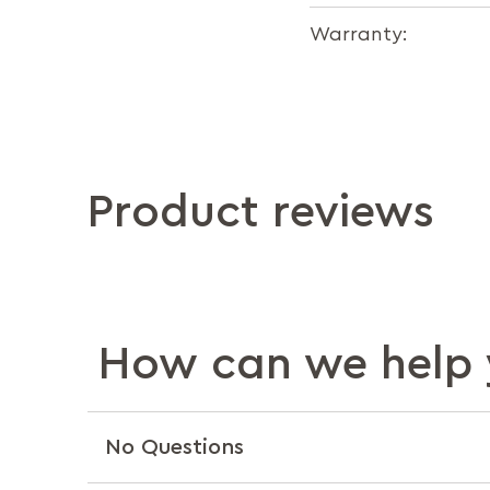
Warranty:
Product reviews
How can we help 
No Questions