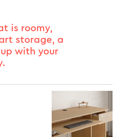
t is roomy,
art storage, a
 up with your
y.