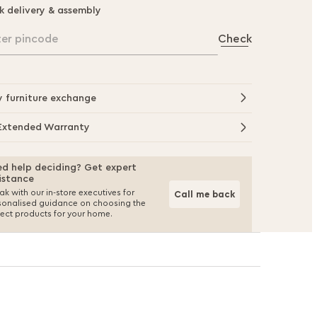
k delivery & assembly
ter pincode
Check
y furniture exchange
Extended Warranty
d help deciding? Get expert
istance
k with our in-store executives for
Call me back
sonalised guidance on choosing the
fect products for your home.