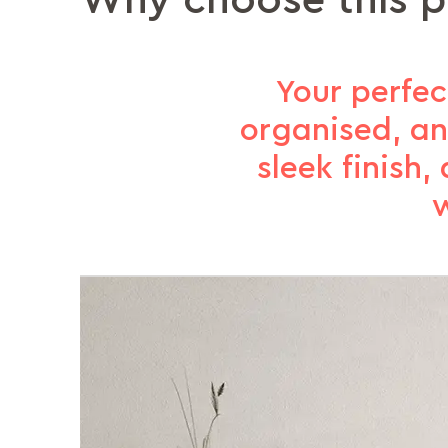
Why choose this 
Your perfe
organised, an
sleek finish
w