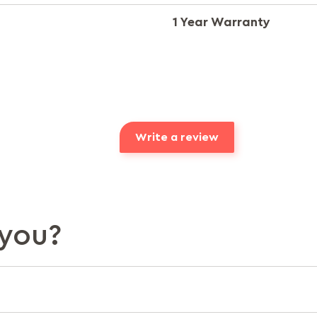
1 Year Warranty
Write a review
you?