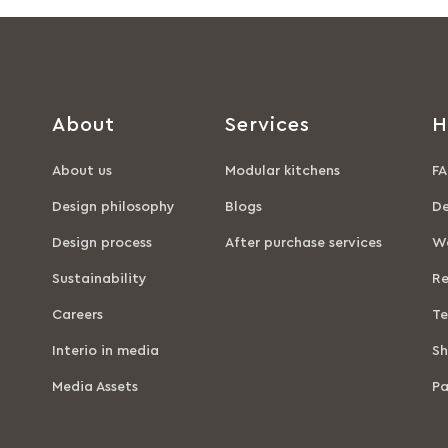
About
Services
H
About us
Modular kitchens
FA
Design philosophy
Blogs
De
Design process
After purchase services
Wa
Sustainability
Re
Careers
Te
Interio in media
Sh
Media Assets
P