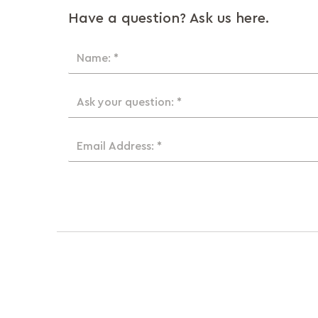
Have a question? Ask us here.
Name: *
Ask your question: *
Email Address: *