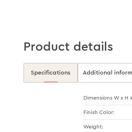
Product details
Specifications
Additional infor
Dimensions W x H 
Finish Color:
Weight: