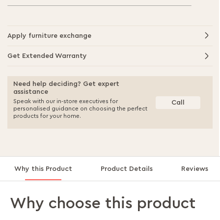
Apply furniture exchange
Get Extended Warranty
Need help deciding? Get expert
assistance
Speak with our in-store executives for
Call
personalised guidance on choosing the perfect
products for your home.
Why this Product
Product Details
Reviews
Why choose this product