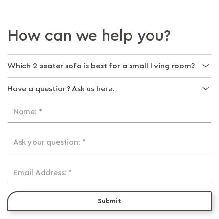
How can we help you?
Which 2 seater sofa is best for a small living room?
Have a question? Ask us here.
Name: *
Ask your question: *
Email Address: *
Submit