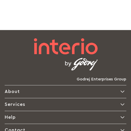
Godrej Enterprises Group
About
Services
Help
Contact