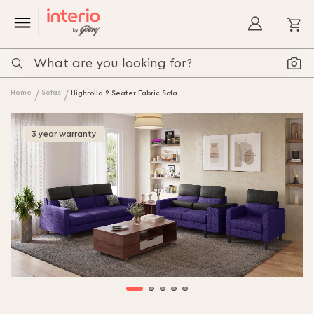
My
Home
Sofas
Highrolla 2-Seater Fabric Sofa
3 year warranty