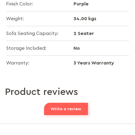
Purple
Finish Color:
34.00 kgs
Weight:
2 Seater
Sofa Seating Capacity:
No
Storage Included:
3 Years Warranty
Warranty:
Product reviews
Write a review