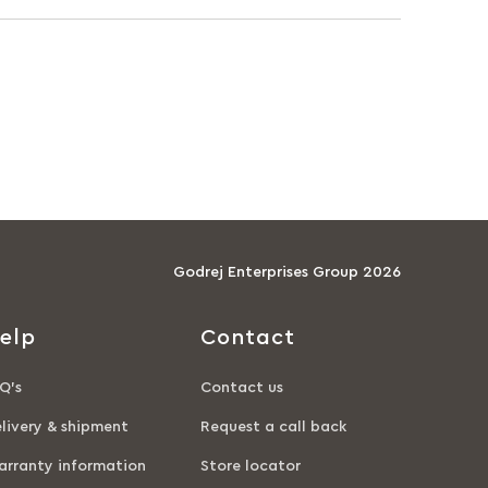
Godrej Enterprises Group 2026
elp
Contact
Q’s
Contact us
livery & shipment
Request a call back
rranty information
Store locator