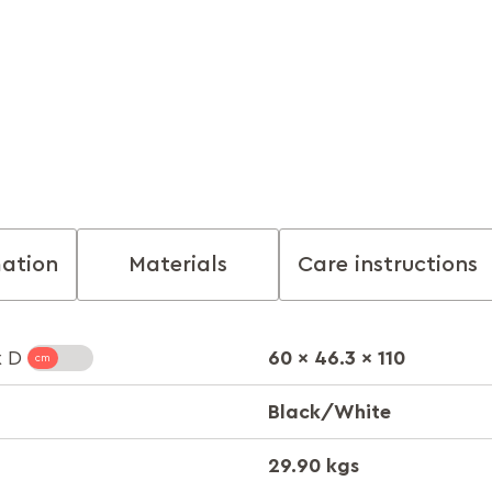
mation
Materials
Care instructions
60 x 46.3 x 110
x D
Black/White
29.90 kgs