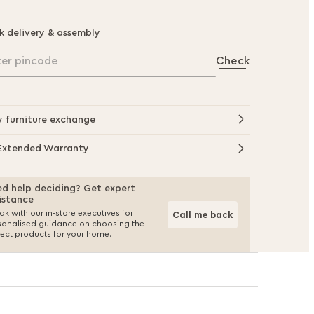
k delivery & assembly
ter pincode
Check
y furniture exchange
Extended Warranty
d help deciding? Get expert
istance
k with our in-store executives for
Call me back
sonalised guidance on choosing the
fect products for your home.