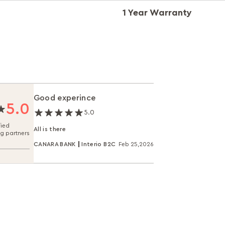
1 Year Warranty
Good experince
5.0
5.0
fied
All is there
ng partners
CANARA BANK
Interio B2C
Feb 25,2026