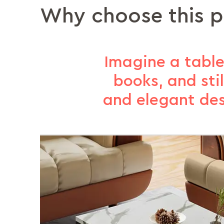
Why choose this 
Imagine a table
books, and sti
and elegant des