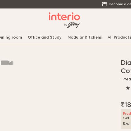
Become a de
ining room
Office and Study
Modular Kitchens
All Product
Di
Co
1-Ye
100
% o
100
₹1
Prod
Get 
Expl