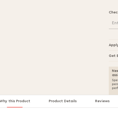
Chec
En
Appl
Get 
Nee
ass
Spea
per
per
Why this Product
Product Details
Reviews