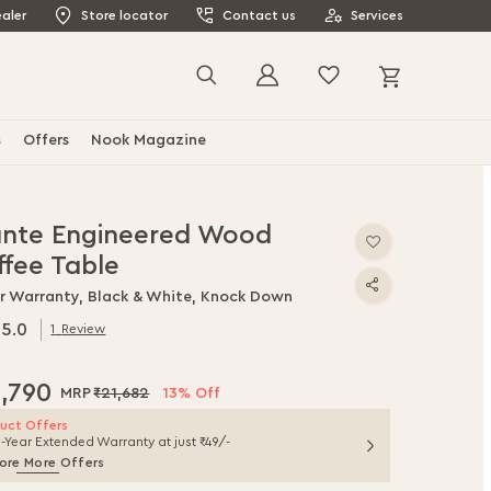
aler
Store locator
Contact us
Services
My Cart
Search
s
Offers
Nook Magazine
ante Engineered Wood
ffee Table
ar Warranty, Black & White, Knock Down
5.0
1
Review
.0
f
8,790
₹21,682
13% Off
uct Offers
1-Year Extended Warranty at just ₹49/-
ore More Offers