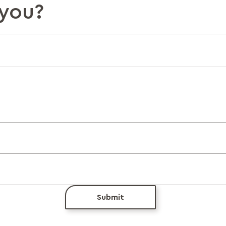
you?
Submit