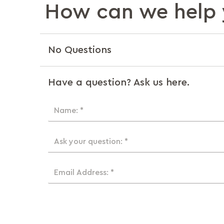
How can we help 
No Questions
Have a question? Ask us here.
Name: *
Ask your question: *
Email Address: *