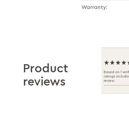
Warranty:
Product
Based on 1 veri
ratings includi
reviews
review