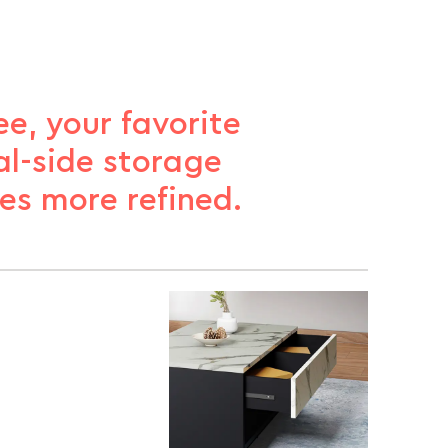
e, your favorite
al-side storage
es more refined.