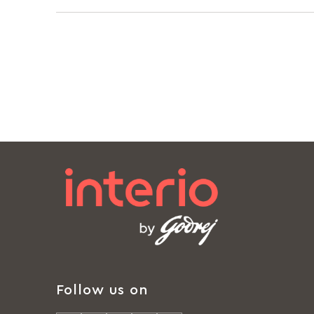
Follow us on