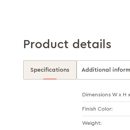
Product details
Specifications
Additional infor
Dimensions W x H 
Finish Color:
Weight: