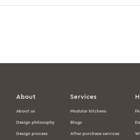
About
Services
H
About us
Modular kitchens
FA
Design philosophy
Blogs
De
Design process
After purchase services
Wa