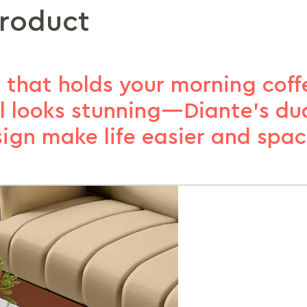
product
 that holds your morning coffe
ll looks stunning—Diante’s du
ign make life easier and spac